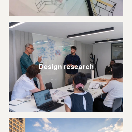
Design research