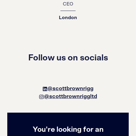
CEO
London
Follow us on socials
@scottbrownrigg
@scottbrownriggltd
You're looking for an