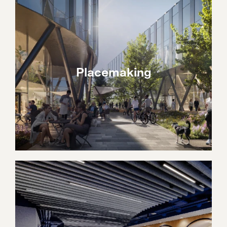
Placemaking