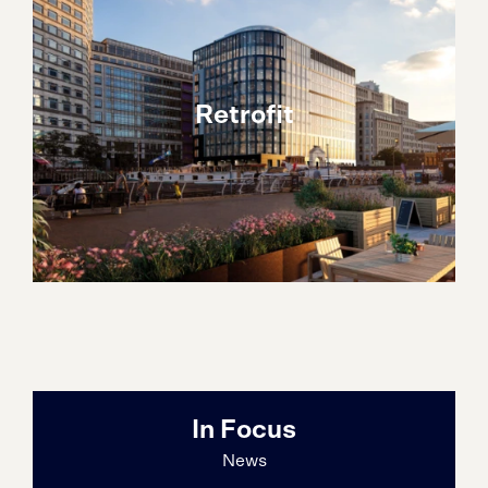
Retrofit
In Focus
News