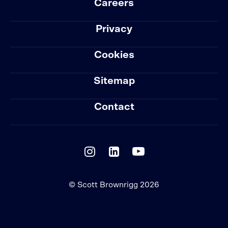
Careers
Privacy
Cookies
Sitemap
Contact
© Scott Brownrigg 2026