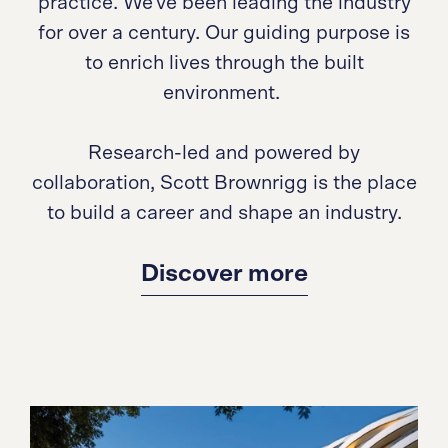
practice. We've been leading the industry
for over a century. Our guiding purpose is
to enrich lives through the built
environment.
Research-led and powered by
collaboration, Scott Brownrigg is the place
to build a career and shape an industry.
Discover more