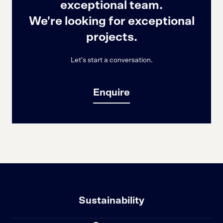
exceptional team.
We're looking for exceptional
projects.
Let's start a conversation.
Enquire
Sustainability