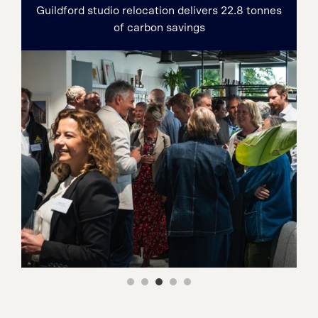
Guildford studio relocation delivers 22.8 tonnes
of carbon savings