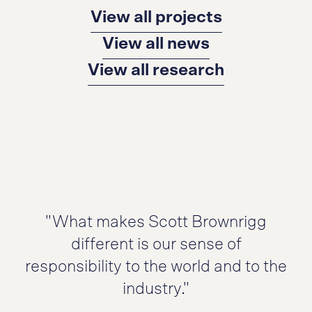
View all projects
View all news
View all research
"What makes Scott Brownrigg
different is our sense of
responsibility to the world and to the
industry."