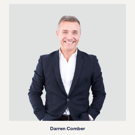
Darren Comber