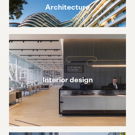
Architecture
Interior design