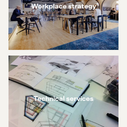
Workplace strategy
Technical services