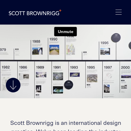
Scott Brownrigg is an international design