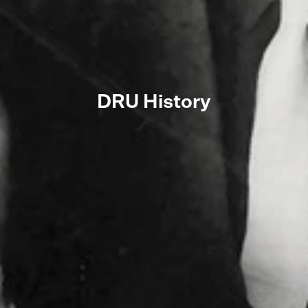
DRU History