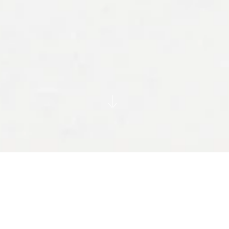
Founded in 1942 by Herbert Read, Misha
Black and Milner Gray, Design Research