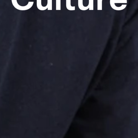
Culture