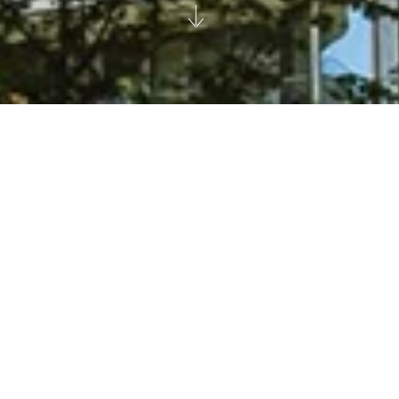
Residential spaces are no longer just
homes. They are offices, playgrounds,
restaurants and schools. They are the
heart of our culture and community. Our
approach is to create a seamless narrative
- so that users always feel at home.