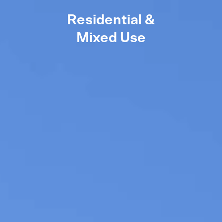
Residential &
Mixed Use