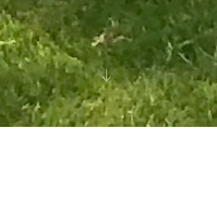
Hampstead Manor
London