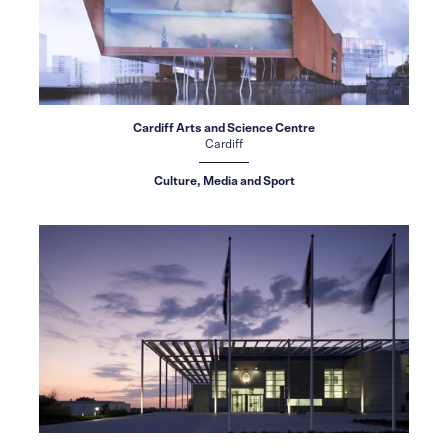
Cardiff Arts and Science Centre
Cardiff
Culture, Media and Sport