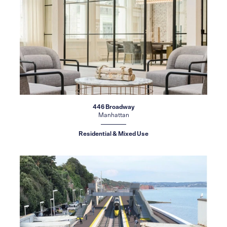
446 Broadway
Manhattan
Residential & Mixed Use