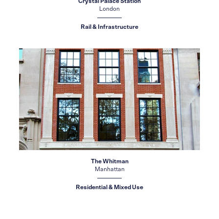
Crystal Palace Station
London
Rail & Infrastructure
The Whitman
Manhattan
Residential & Mixed Use