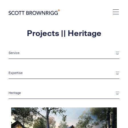
Projects || Heritage