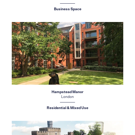
Business Space
Hampstead Manor
London
Residential & Mixed Use