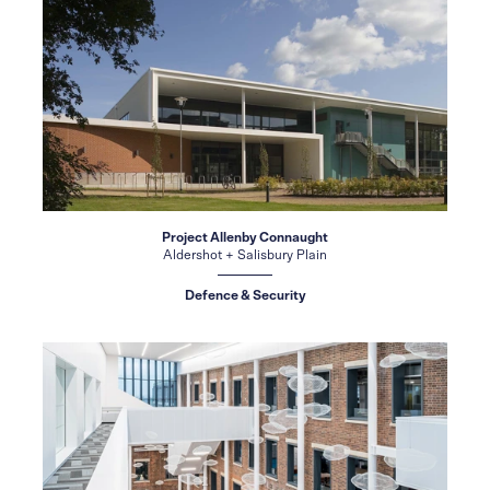
Project Allenby Connaught
Aldershot + Salisbury Plain
Defence & Security