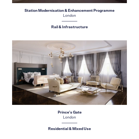
Station Modernisation & Enhancement Programme
London
Rail & Infrastructure
Prince's Gate
London
Residential & Mixed Use