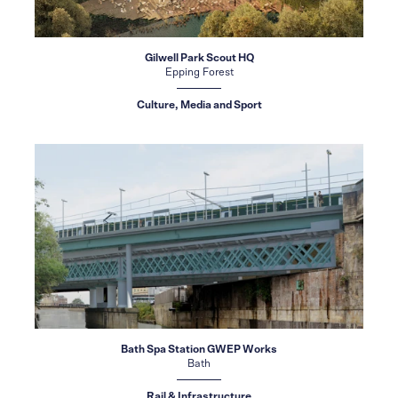
Gilwell Park Scout HQ
Epping Forest
Culture, Media and Sport
Bath Spa Station GWEP Works
Bath
Rail & Infrastructure