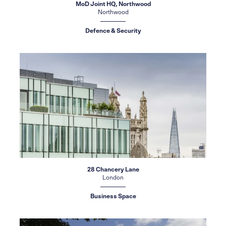
MoD Joint HQ, Northwood
Northwood
Defence & Security
28 Chancery Lane
London
Business Space