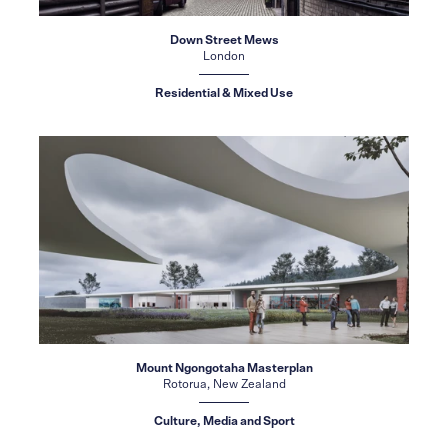
Down Street Mews
London
Residential & Mixed Use
Mount Ngongotaha Masterplan
Rotorua, New Zealand
Culture, Media and Sport