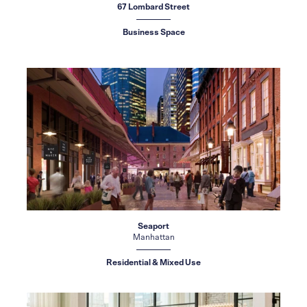
67 Lombard Street
Business Space
Seaport
Manhattan
Residential & Mixed Use