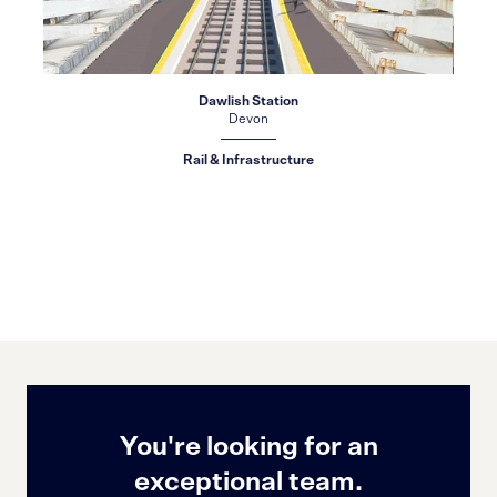
Dawlish Station
Devon
Rail & Infrastructure
You're looking for an
exceptional team.