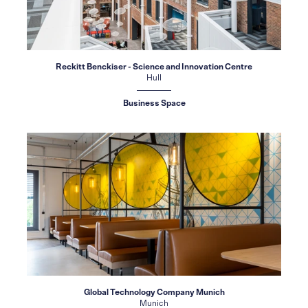
Reckitt Benckiser - Science and Innovation Centre
Hull
Business Space
Global Technology Company Munich
Munich