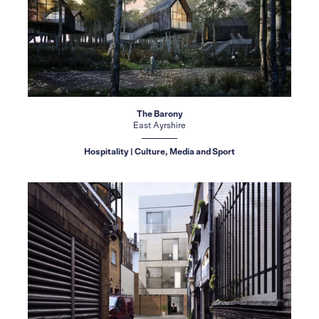
The Barony
East Ayrshire
Hospitality | Culture, Media and Sport