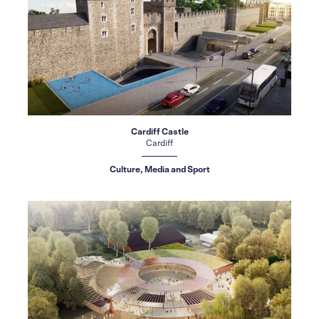
Cardiff Castle
Cardiff
Culture, Media and Sport