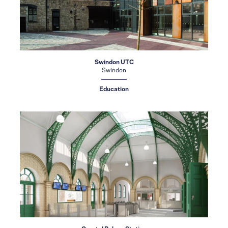
Swindon UTC
Swindon
Education