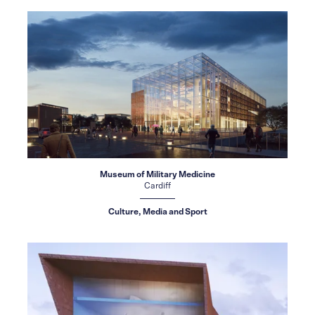
Museum of Military Medicine
Cardiff
Culture, Media and Sport