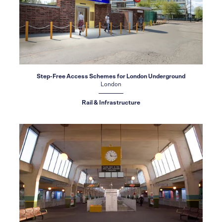
Step-Free Access Schemes for London Underground
London
Rail & Infrastructure