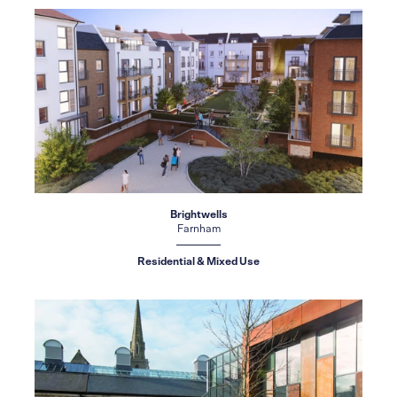
Brightwells
Farnham
Residential & Mixed Use