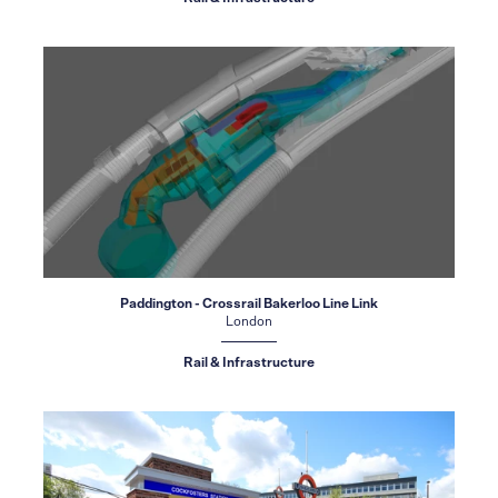
Paddington - Crossrail Bakerloo Line Link
London
Rail & Infrastructure