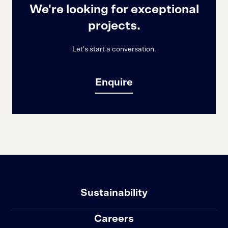
We're looking for exceptional
projects.
Let's start a conversation.
Enquire
Sustainability
Careers