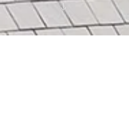
28 Chancery Lane
London
Viridis Real Estate Services Ltd
|
|
|
City
Heritage
Repurpose
High Density