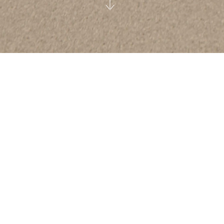
A better future for our industry and for the
planet we call home will only be achieved
when every business steps up and takes
responsibility. Responsibility to the next
generation, to the environment and to
those who don’t have the same
advantages.