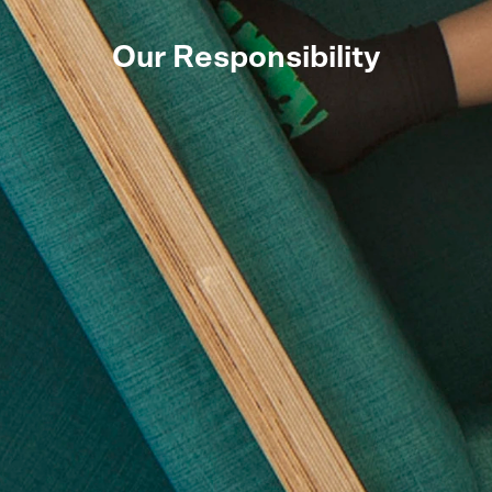
Our Responsibility