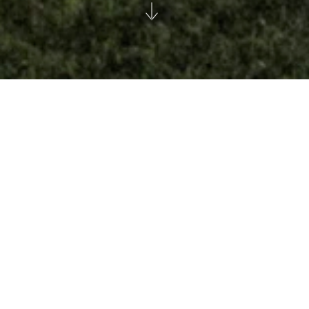
The Whitman
Manhattan
Mitchell Holdings
|
|
City
Heritage
Repurpose
Share this: