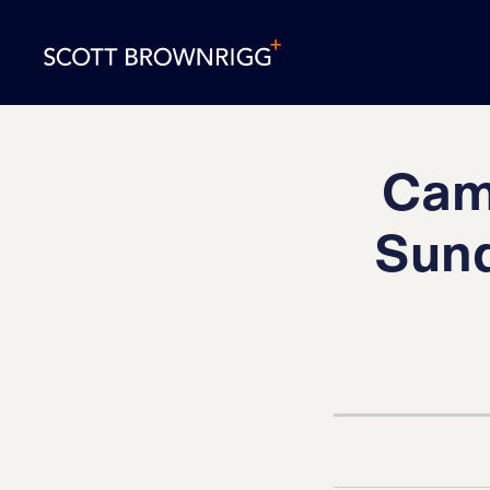
Camb
Sund