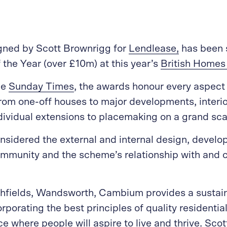
igned by Scott Brownrigg for
Lendlease,
has been s
the Year (over £10m) at this year’s
British Home
he
Sunday Times
, the awards honour every aspect
rom one-off houses to major developments, interio
dividual extensions to placemaking on a grand sca
sidered the external and internal design, develo
mmunity and the scheme’s relationship with and c
hfields, Wandsworth, Cambium provides a sustain
porating the best principles of quality residentia
ce where people will aspire to live and thrive. Sco