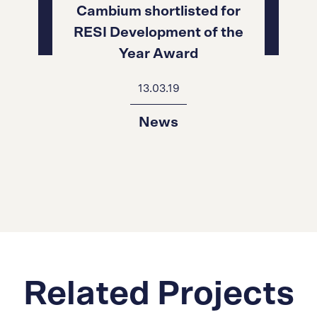
Cambium shortlisted for
RESI Development of the
Year Award
13.03.19
News
Related Projects