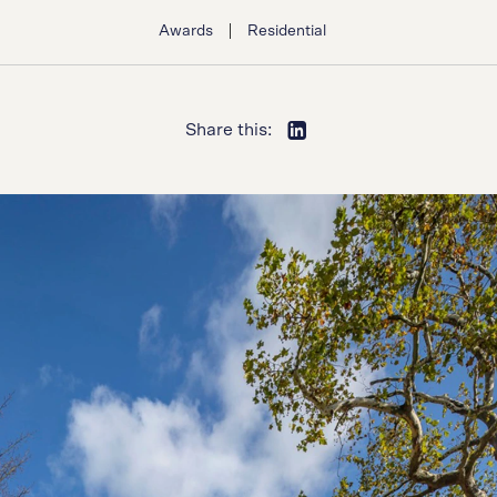
|
Awards
Residential
Share this: