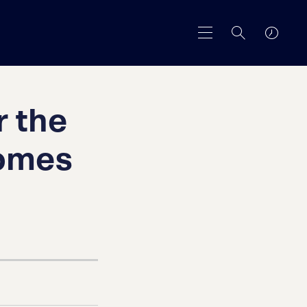
r the
Homes