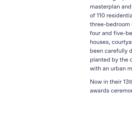
masterplan and 
of 110 residenti
three-bedroom u
four and five-b
houses, courty
been carefully 
planted by the 
with an urban m
Now in their 13t
awards ceremon