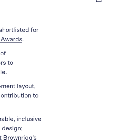
hortlisted for
s Awards
.
 of
rs to
le.
pment layout,
ontribution to
able, inclusive
l design;
tt Brownrigg's