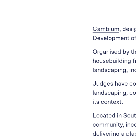
Cambium
, des
Development of 
Organised by t
housebuilding f
landscaping, in
Judges have con
landscaping, co
its context.
Located in Sout
community, incor
delivering a pla