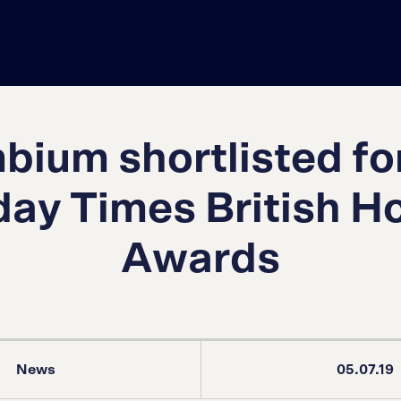
ium shortlisted fo
ay Times British 
Awards
News
05.07.19