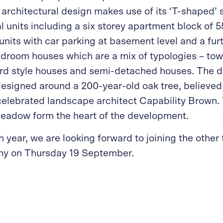
architectural design makes use of its ‘T-shaped’ si
al units including a six storey apartment block of 
nits with car parking at basement level and a furt
edroom houses which are a mix of typologies – t
ard style houses and semi-detached houses. The 
designed around a 200-year-old oak tree, believed
celebrated landscape architect Capability Brown. 
eadow form the heart of the development.
h year, we are looking forward to joining the other f
y on Thursday 19 September.