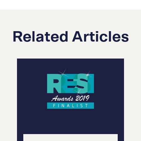
Related Articles