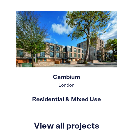
Cambium
London
Residential & Mixed Use
View all projects