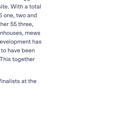
te. With a total
55 one, two and
her 55 three,
ownhouses, mews
development has
 to have been
This together
inalists at the