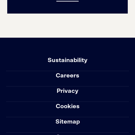
Sustainability
Careers
Privacy
Cookies
Sitemap