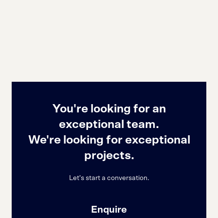
You're looking for an
exceptional team.
We're looking for exceptional
projects.
Let's start a conversation.
Enquire