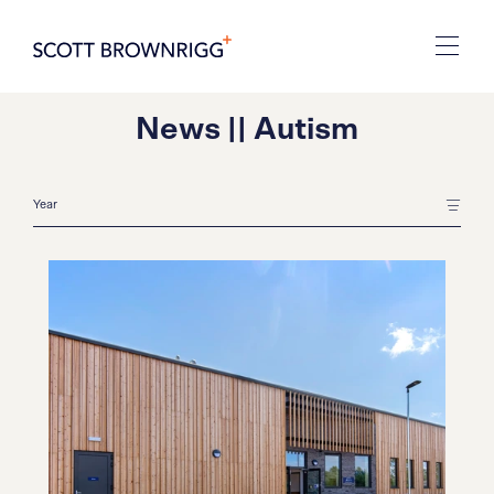
News || Autism