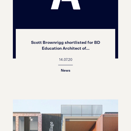
Scott Brownrigg shortlisted for BD
Education Architect of...
14.07.20
News