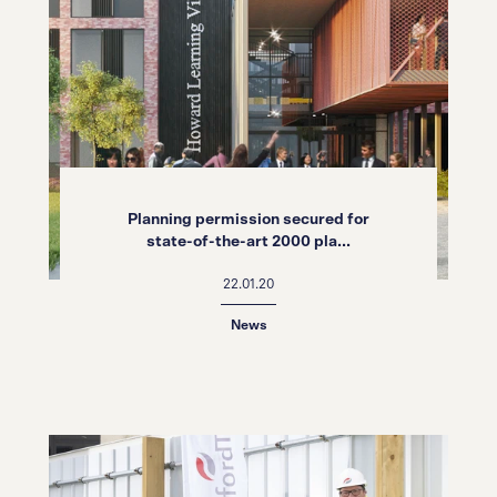
Planning permission secured for
state-of-the-art 2000 pla...
22.01.20
News