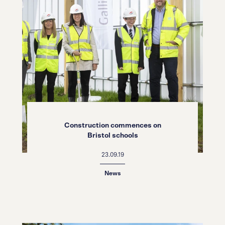
Construction commences on
Bristol schools
23.09.19
News