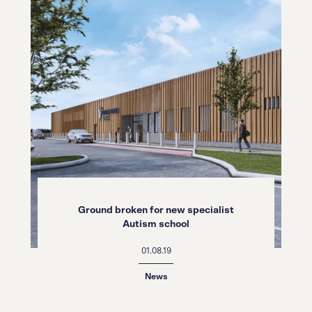
Ground broken for new specialist
Autism school
01.08.19
News