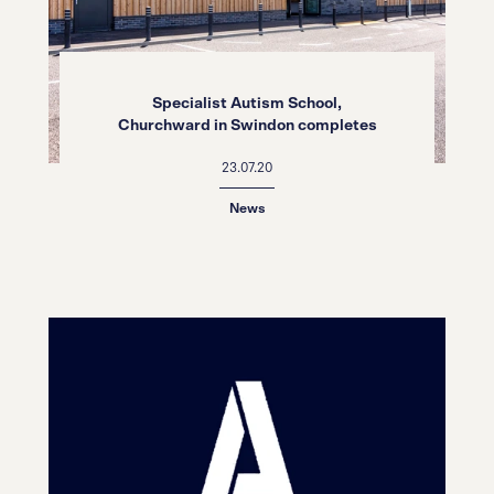
Specialist Autism School,
Churchward in Swindon completes
23.07.20
News