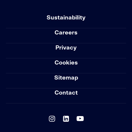
Sustainability
Careers
Privacy
Cookies
Sitemap
Contact