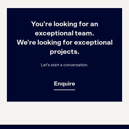
You're looking for an
exceptional team.
We're looking for exceptional
projects.
Let's start a conversation.
Enquire