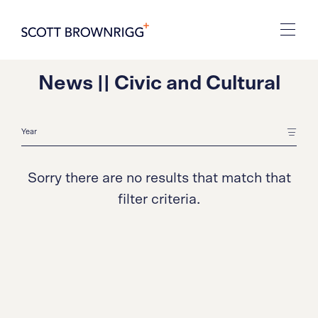
News || Civic and Cultural
Sorry there are no results that match that
filter criteria.