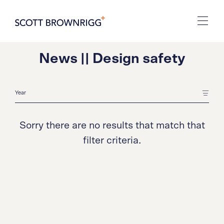
News || Design safety
Sorry there are no results that match that
filter criteria.