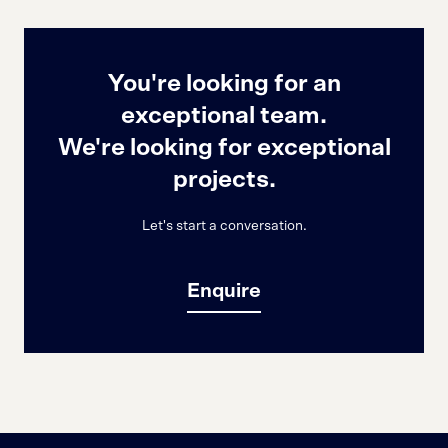
You're looking for an
exceptional team.
We're looking for exceptional
projects.
Let's start a conversation.
Enquire