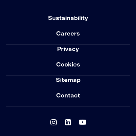
Sustainability
Careers
Privacy
Cookies
Sitemap
Contact