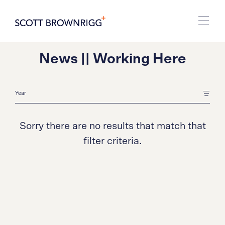
News || Working Here
Sorry there are no results that match that
filter criteria.