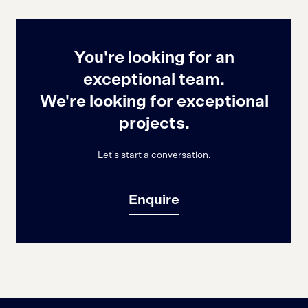
You're looking for an
exceptional team.
We're looking for exceptional
projects.
Let's start a conversation.
Enquire