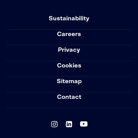
Sustainability
Careers
Privacy
Cookies
Sitemap
Contact