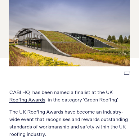
CABI HQ
has been named a finalist at the
UK
Roofing Awards
, in the category 'Green Roofing'.
The UK Roofing Awards have become an industry-
wide event that recognises and rewards outstanding
standards of workmanship and safety within the UK
roofing industry.