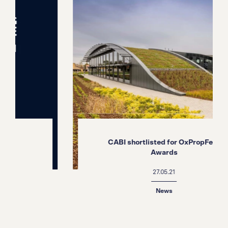
CABI shortlisted for OxPropFest
Awards
27.05.21
News