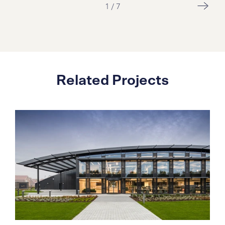
1
/
7
Related Projects