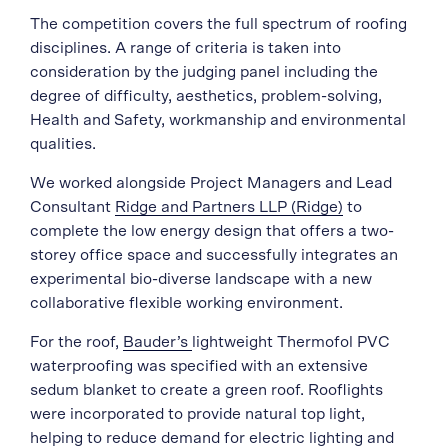
The competition covers the full spectrum of roofing
disciplines. A range of criteria is taken into
consideration by the judging panel including the
degree of difficulty, aesthetics, problem-solving,
Health and Safety, workmanship and environmental
qualities.
We worked alongside Project Managers and Lead
Consultant
Ridge and Partners LLP (Ridge)
to
complete the low energy design that offers a two-
storey office space and successfully integrates an
experimental bio-diverse landscape with a new
collaborative flexible working environment.
For the roof,
Bauder’s
lightweight Thermofol PVC
waterproofing was specified with an extensive
sedum blanket to create a green roof. Rooflights
were incorporated to provide natural top light,
helping to reduce demand for electric lighting and