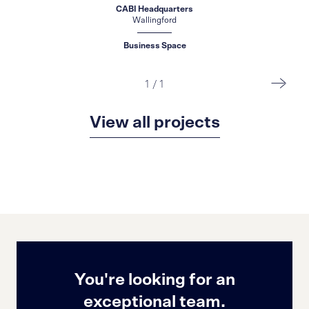
CABI Headquarters
Wallingford
Business Space
1
/
1
View all projects
You're looking for an
exceptional team.