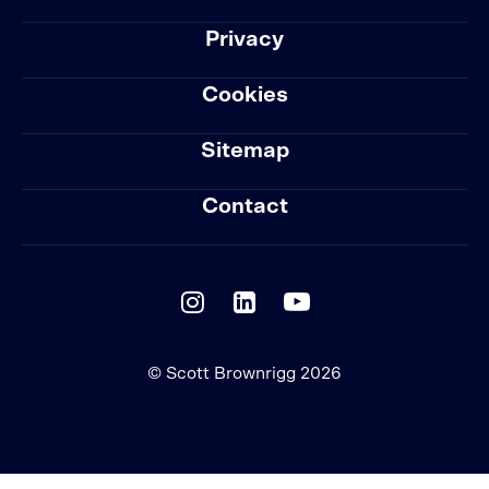
Privacy
Cookies
Sitemap
Contact
© Scott Brownrigg 2026