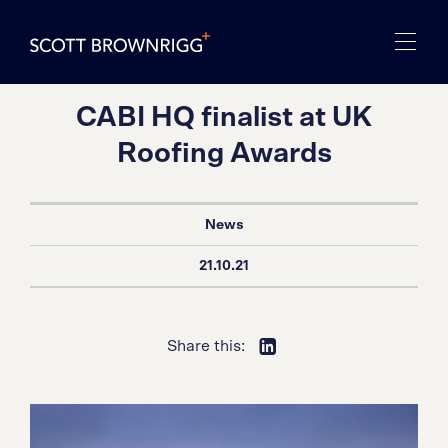
CABI HQ finalist at UK
Roofing Awards
News
21.10.21
Share this: