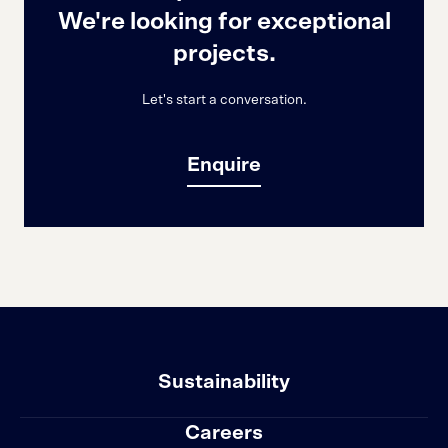
We're looking for exceptional
projects.
Let's start a conversation.
Enquire
Sustainability
Careers