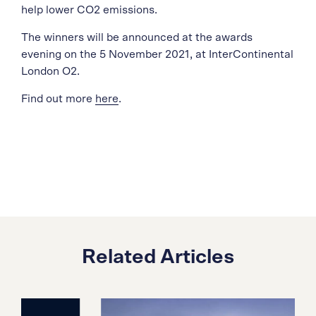
help lower CO2 emissions.
The winners will be announced at the awards
evening on the 5 November 2021, at InterContinental
London O2.
Find out more
here
.
Related Articles