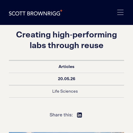
Creating high‑performing
labs through reuse
Articles
20.05.26
Life Sciences
Share this: