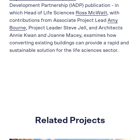
Development Partnership (IADP) publication - in
which Head of Life Sciences
Ross McWatt
, with
contributions from Associate Project Lead
Amy
Bourne
, Project Leader Steve Jell, and Architects
Annie Kwan and Joanne Macey, examines how
converting existing buildings can provide a rapid and
sustainable solution for the life sciences sector.
Related Projects