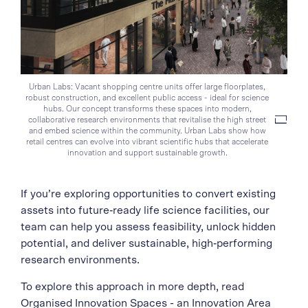
Urban Labs: Vacant shopping centre units offer large floorplates,
robust construction, and excellent public access - ideal for science
hubs. Our concept transforms these spaces into modern,
collaborative research environments that revitalise the high street
and embed science within the community. Urban Labs show how
retail centres can evolve into vibrant scientific hubs that accelerate
innovation and support sustainable growth.
If you’re exploring opportunities to convert existing
assets into future‑ready life science facilities, our
team can help you assess feasibility, unlock hidden
potential, and deliver sustainable, high‑performing
research environments.
To explore this approach in more depth, read
Organised Innovation Spaces
- an Innovation Area