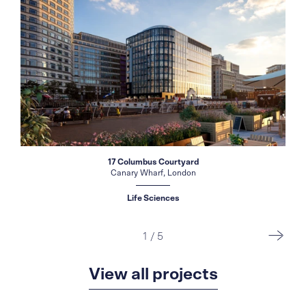
17 Columbus Courtyard
Canary Wharf, London
Life Sciences
1
/
5
View all projects