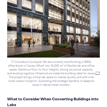
17 Columbus Courtyard: We are currently transforming a 1990s
office block in Canary Wharf into 18,000 m² of flexible lab and office
space. Generous floor-to-floor heights, strong structural capacity,
and existing logistics infrastructure made the building ideal for reuse.
The project brings critical lab space to market quickly and with a far
lower carbon footprint, illustrating the strategic benefits of adaptive
reuse in dense urban clusters.
What to Consider When Converting Buildings into
Labs