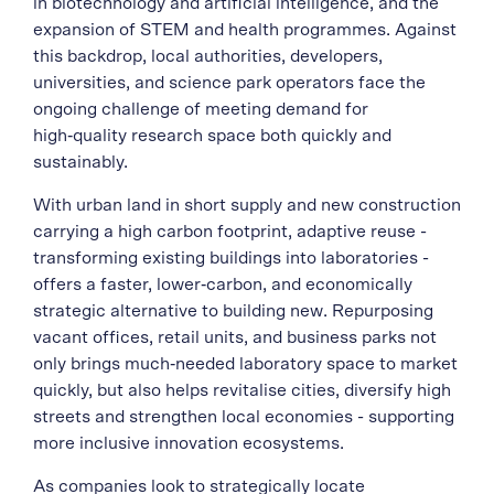
in biotechnology and artificial intelligence, and the
expansion of STEM and health programmes. Against
this backdrop, local authorities, developers,
universities, and science park operators face the
ongoing challenge of meeting demand for
high‑quality research space both quickly and
sustainably.
With urban land in short supply and new construction
carrying a high carbon footprint, adaptive reuse -
transforming existing buildings into laboratories -
offers a faster, lower‑carbon, and economically
strategic alternative to building new. Repurposing
vacant offices, retail units, and business parks not
only brings much‑needed laboratory space to market
quickly, but also helps revitalise cities, diversify high
streets and strengthen local economies - supporting
more inclusive innovation ecosystems.
As companies look to strategically locate