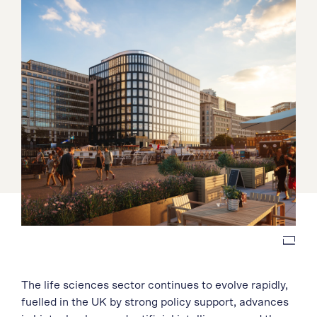
The life sciences sector continues to evolve rapidly,
fuelled in the UK by strong policy support, advances