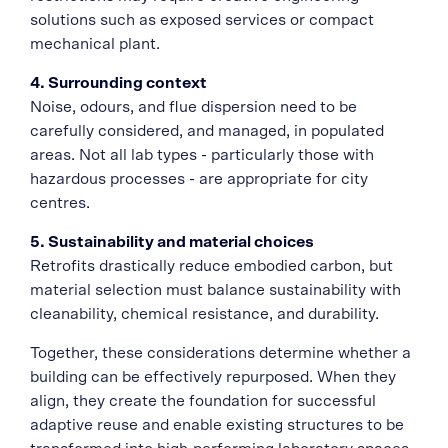
solutions such as exposed services or compact
mechanical plant.
4. Surrounding context
Noise, odours, and flue dispersion need to be
carefully considered, and managed, in populated
areas. Not all lab types - particularly those with
hazardous processes - are appropriate for city
centres.
5. Sustainability and material choices
Retrofits drastically reduce embodied carbon, but
material selection must balance sustainability with
cleanability, chemical resistance, and durability.
Together, these considerations determine whether a
building can be effectively repurposed. When they
align, they create the foundation for successful
adaptive reuse and enable existing structures to be