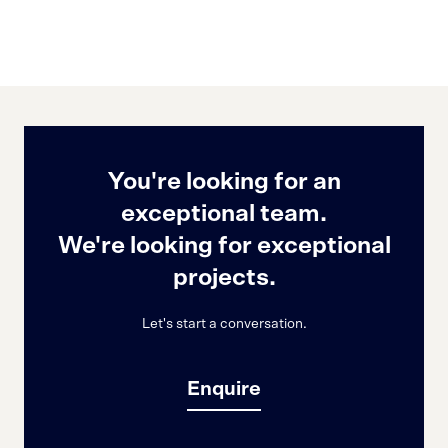
You're looking for an
exceptional team.
We're looking for exceptional
projects.
Let's start a conversation.
Enquire