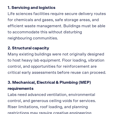
1. Servicing and logistics
Life sciences facilities require secure delivery routes
for chemicals and gases, safe storage areas, and
efficient waste management. Buildings must be able
to accommodate this without disturbing
neighbouring communities.
2. Structural capacity
Many existing buildings were not originally designed
to host heavy lab equipment. Floor loading, vibration
control, and opportunities for reinforcement are
critical early assessments before reuse can proceed.
3. Mechanical, Electrical & Plumbing (MEP)
requirements
Labs need advanced ventilation, environmental
control, and generous ceiling voids for services.
Riser limitations, roof loading, and planning
restrictions may require creative engineering