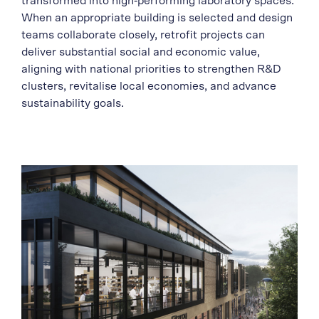
transformed into high‑performing laboratory spaces.
When an appropriate building is selected and design
teams collaborate closely, retrofit projects can
deliver substantial social and economic value,
aligning with national priorities to strengthen R&D
clusters, revitalise local economies, and advance
sustainability goals.