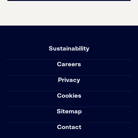
Sustainability
Careers
Privacy
Cookies
Sitemap
Contact