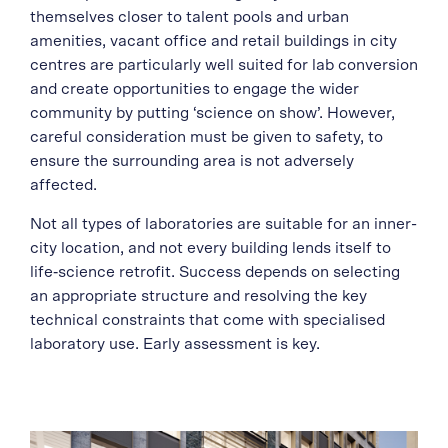
themselves closer to talent pools and urban
amenities, vacant office and retail buildings in city
centres are particularly well suited for lab conversion
and create opportunities to engage the wider
community by putting ‘science on show’. However,
careful consideration must be given to safety, to
ensure the surrounding area is not adversely
affected.
Not all types of laboratories are suitable for an inner-
city location, and not every building lends itself to
life‑science retrofit. Success depends on selecting
an appropriate structure and resolving the key
technical constraints that come with specialised
laboratory use. Early assessment is key.