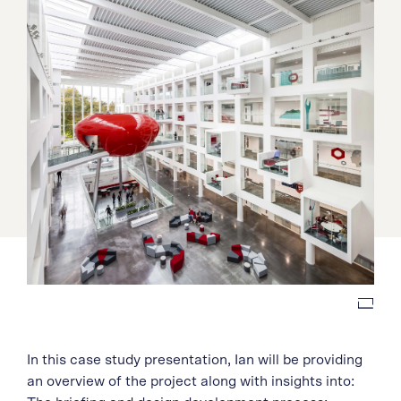
In this case study presentation, Ian will be providing
an overview of the project along with insights into: