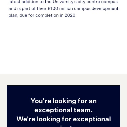
latest addition to the University’s city centre campus
and is part of their £100 million campus development
plan, due for completion in 2020.
You're looking for an
exceptional team.
We're looking for exceptional