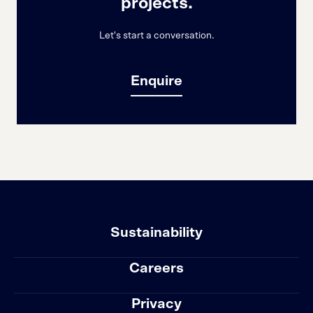
projects.
Let's start a conversation.
Enquire
Sustainability
Careers
Privacy