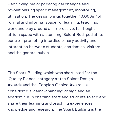
– achieving major pedagogical changes and
revolutionising space management, monitoring,
utilisation. The design brings together 10,000m² of
formal and informal space for learning, teaching,
work and play around an impressive, full-height
atrium space with a stunning ‘Solent Red’ pod at its
centre – promoting interdisciplinary activity and
interaction between students, academics, visitors
and the general public.
The Spark Building which was shortlisted for the
‘Quality Places’ category at the Solent Design
Awards and the ‘People’s Choice Award’ is
considered a ‘game-changing’ design and an
academic hub enabling staff and students to see and
share their learning and teaching experiences,
knowledge and research. The Spark Building is the