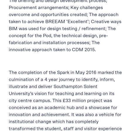
The briefing and design development process;
Procurement arrangements; Key challenges
overcome and opportunities created; The approach
taken to achieve BREEAM ‘Excellent’; Creative ways
BIM was used for design testing / refinement; The
concept for the Pod, the technical design, pre-
fabrication and installation processes; The
innovative approach taken to CDM 2015.
The completion of the Spark in May 2016 marked the
culmination of a 4 year journey to identify, inform,
illustrate and deliver Southampton Solent
University’s vision for teaching and learning on its
city centre campus. This £33 million project was
conceived as an academic hub and a showcase for
innovation and achievement. It was also a vehicle for
institutional change which has completely
transformed the student, staff and visitor experience