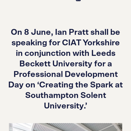
On 8 June, Ian Pratt shall be
speaking for CIAT Yorkshire
in conjunction with Leeds
Beckett University for a
Professional Development
Day on ‘Creating the Spark at
Southampton Solent
University.’