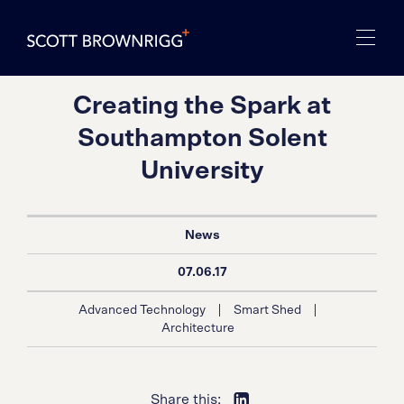
Creating the Spark at
Southampton Solent
University
News
07.06.17
|
|
Advanced Technology
Smart Shed
Architecture
Share this: