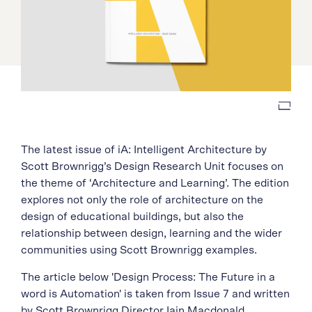
The latest issue of iA: Intelligent Architecture by
Scott Brownrigg’s Design Research Unit focuses on
the theme of ‘Architecture and Learning’. The edition
explores not only the role of architecture on the
design of educational buildings, but also the
relationship between design, learning and the wider
communities using Scott Brownrigg examples.
The article below 'Design Process: The Future in a
word is Automation' is taken from Issue 7 and written
by Scott Brownrigg Director Iain Macdonald.