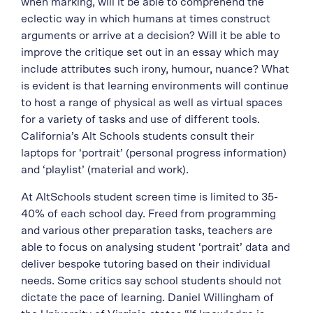
when marking, will it be able to comprehend the
eclectic way in which humans at times construct
arguments or arrive at a decision? Will it be able to
improve the critique set out in an essay which may
include attributes such irony, humour, nuance? What
is evident is that learning environments will continue
to host a range of physical as well as virtual spaces
for a variety of tasks and use of different tools.
California’s Alt Schools students consult their
laptops for ‘portrait’ (personal progress information)
and ‘playlist’ (material and work).
At AltSchools student screen time is limited to 35-
40% of each school day. Freed from programming
and various other preparation tasks, teachers are
able to focus on analysing student ‘portrait’ data and
deliver bespoke tutoring based on their individual
needs. Some critics say school students should not
dictate the pace of learning. Daniel Willingham of