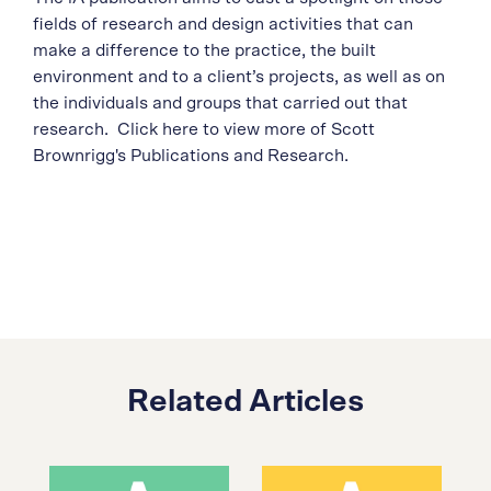
fields of research and design activities that can
make a difference to the practice, the built
environment and to a client’s projects, as well as on
the individuals and groups that carried out that
research. Click here to view more of Scott
Brownrigg's Publications and Research.
Related Articles