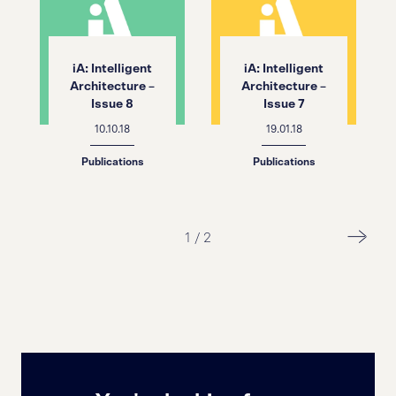
iA: Intelligent
iA: Intelligent
Architecture –
Architecture –
Issue 8
Issue 7
10.10.18
19.01.18
Publications
Publications
1
/
2