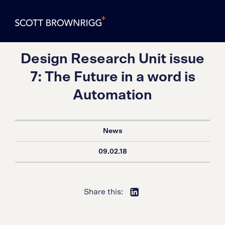
Design Research Unit issue
7: The Future in a word is
Automation
News
09.02.18
Share this: