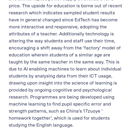
price. The upside for education is borne out of recent
research which indicates sampled student results
have in general changed since EdTech has become
more interactive and responsive, adopting the
attributes of a teacher. Additionally technology is
altering the way students and staff use their time,
encouraging a shift away from the ‘factory’ model of
education wherein students of a similar age are
taught by the same teacher in the same way. This is
due to AI enabling machines to learn about individual
students by analysing data from their ICT usage,
drawing upon insight into the science of learning is
provided by ongoing cognitive and psychological
research. Programmes are being developed using
machine learning to find pupil specific error and
strength patterns, such as China’s 17zuoye ‘
homework together’, which is used for students
studying the English language.