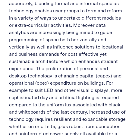
accurately, blending formal and informal space as
technology enables user groups to form and reform
in a variety of ways to undertake different modules
or extra-curricular activities. Moreover data
analytics are increasingly being mined to guide
programming of space both horizontally and
vertically as well as influence solutions to locational
and business demands for cost effective yet
sustainable architecture which enhances student
experience. The proliferation of personal and
desktop technology is changing capital (capex) and
operational (opex) expenditure on buildings. For
example to suit LED and other visual displays, more
sophisticated day and artificial lighting is required
compared to the uniform lux associated with black
and whiteboards of the last century. Increased use of
technology requires resilient and expandable storage
whether on or offsite, ,plus robust fibre connection
and uninterrupted power supply all available for a