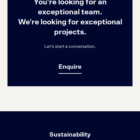
You're looking for an
exceptional team.
We're looking for exceptional
projects.
Let's start a conversation.
Enquire
Sustainability