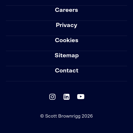
Careers
Privacy
Cookies
Sitemap
Contact
© Scott Brownrigg 2026