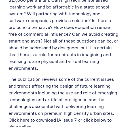
$27,000 per annum. Can high tech personalised
learning work and be affordable in a state school
system? Will partnering with technology and
software companies provide a solution? Is there a
pro bono alternative? How does education remain
free of commercial influence? Can we avoid creating
smart enclaves? Not all of these questions can be, or
should be addressed by designers, but it is certain
that there is a role for architects in imagining and
realising future physical and virtual learning
environments.
The publication reviews some of the current issues
and trends affecting the design of future learning
environments including the use and role of emerging
technologies and artificial intelligence and the
challenges associated with delivering learning
environments on premium high density urban sites.
Click here to download iA Issue 7 or click below to