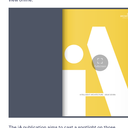
view online.
The iA publication aims to cast a spotlight on those