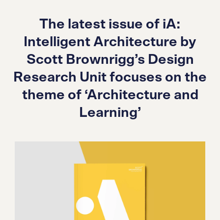
The latest issue of iA:
Intelligent Architecture by
Scott Brownrigg’s Design
Research Unit focuses on the
theme of ‘Architecture and
Learning’