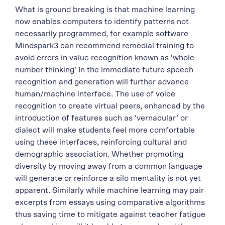
What is ground breaking is that machine learning
now enables computers to identify patterns not
necessarily programmed, for example software
Mindspark3 can recommend remedial training to
avoid errors in value recognition known as ‘whole
number thinking’ In the immediate future speech
recognition and generation will further advance
human/machine interface. The use of voice
recognition to create virtual peers, enhanced by the
introduction of features such as ‘vernacular’ or
dialect will make students feel more comfortable
using these interfaces, reinforcing cultural and
demographic association. Whether promoting
diversity by moving away from a common language
will generate or reinforce a silo mentality is not yet
apparent. Similarly while machine learning may pair
excerpts from essays using comparative algorithms
thus saving time to mitigate against teacher fatigue