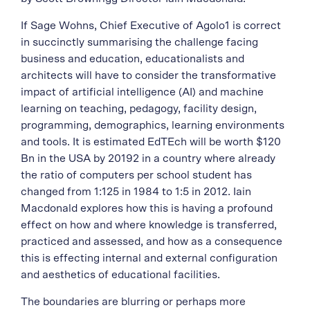
If Sage Wohns, Chief Executive of Agolo1 is correct
in succinctly summarising the challenge facing
business and education, educationalists and
architects will have to consider the transformative
impact of artificial intelligence (AI) and machine
learning on teaching, pedagogy, facility design,
programming, demographics, learning environments
and tools. It is estimated EdTEch will be worth $120
Bn in the USA by 20192 in a country where already
the ratio of computers per school student has
changed from 1:125 in 1984 to 1:5 in 2012. Iain
Macdonald explores how this is having a profound
effect on how and where knowledge is transferred,
practiced and assessed, and how as a consequence
this is effecting internal and external configuration
and aesthetics of educational facilities.
The boundaries are blurring or perhaps more