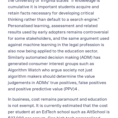
the University of Virginia states “If knowledge is
cumulative it is important students acquire and
retain facts necessary for developing critical
thinking rather than default to a search engine.”
Personalised learning, assessment and related
results used by early adopters remains controversial
for some stakeholders, and the same argument used
against machine learning in the legal profession is
also now being applied to the education sector.
Similarly automated decision making (ADM) has
generated consumer interest groups such as
Algorithm Watch who argue society not just
algorithm makers should determine the value
judgements in ADMs’ true positives, false positives
and positive predictive value (PPV)4 .
In business, cost remains paramount and education
is not exempt. It is currently estimated that the cost
per student at an EdTech school such as AltSchool is