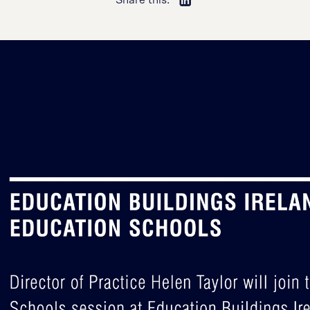
Share this: