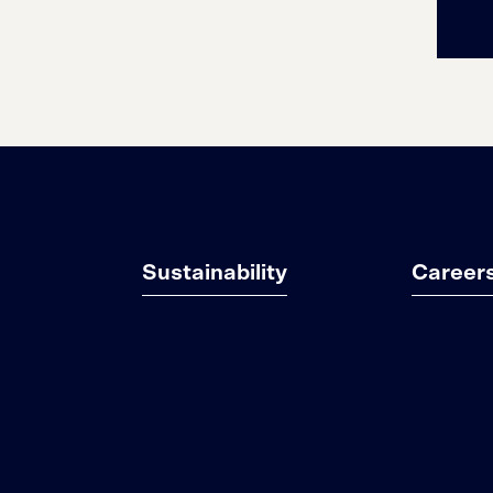
Sustainability
Career