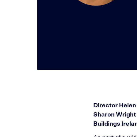
Director Helen
Sharon Wright w
Buildings Irel