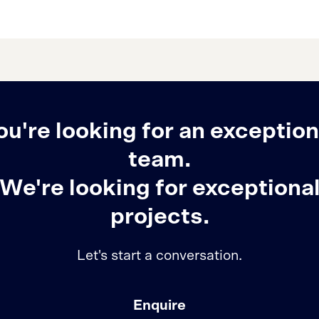
ou're looking for an exception
team.
We're looking for exceptiona
projects.
Let's start a conversation.
Enquire