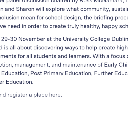
ider panel discussion chaired by Ross McNamara, 
n and Sharon will explore what community, sustain
nclusion mean for school design, the briefing proc
we need in order to create truly healthy, happy sch
 29-30 November at the University College Dubli
d is all about discovering ways to help create high
ments for all students and learners. With a focus 
uction, management, and maintenance of Early Ch
 Education, Post Primary Education, Further Educ
er Education.
nd register a place
here.