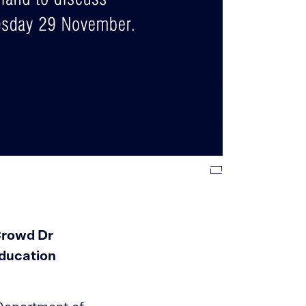
Crowd Dr
Education