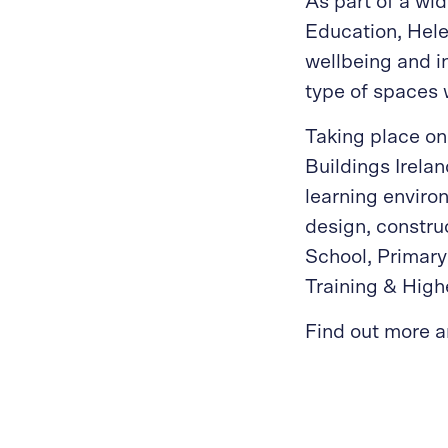
As part of a w
Education, Hele
wellbeing and i
type of spaces 
Taking place on
Buildings Irelan
learning environ
design, constr
School, Primary
Training & High
Find out more a