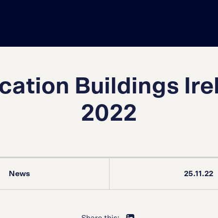
cation Buildings Ire
2022
News
25.11.22