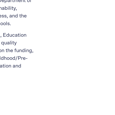
Department of
ability,
ess, and the
ools.
n, Education
 quality
on the funding,
ildhood/Pre-
ation and