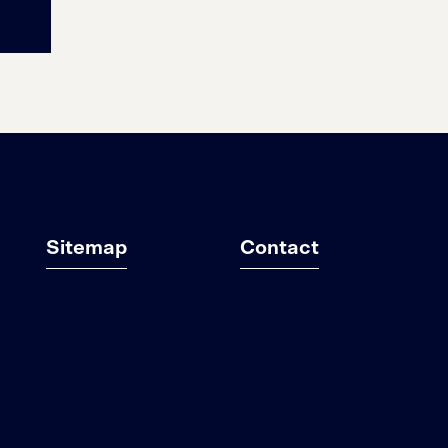
Sitemap
Contact