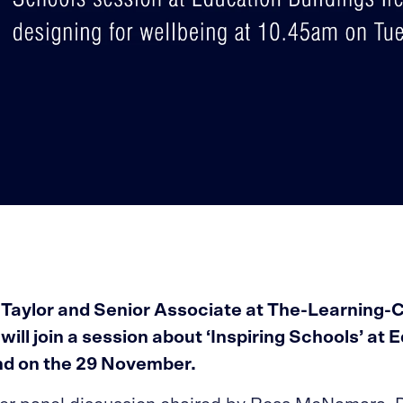
 Taylor and Senior Associate at The-Learning-
ill join a session about ‘Inspiring Schools’ at 
and on the 29 November.