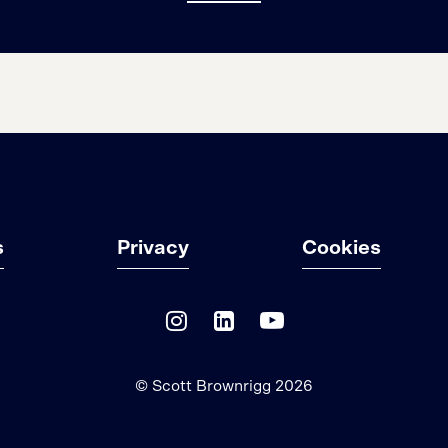
s
Privacy
Cookies
© Scott Brownrigg 2026