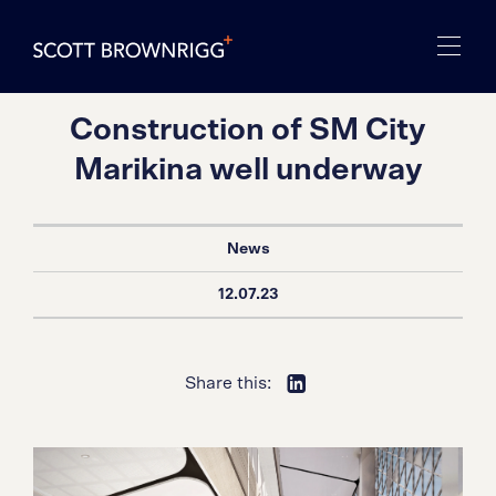
Construction of SM City
Marikina well underway
News
12.07.23
Share this: