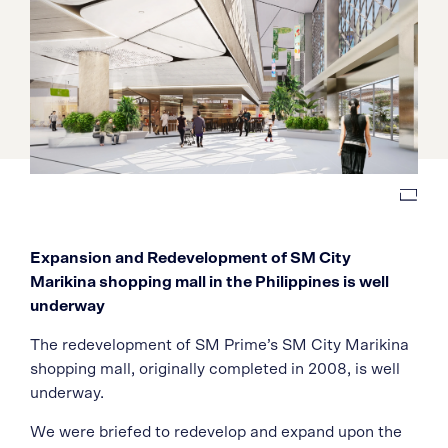
Expansion and Redevelopment of SM City
Marikina shopping mall in the Philippines is well
underway
The redevelopment of SM Prime’s SM City Marikina
shopping mall, originally completed in 2008, is well
underway.
We were briefed to redevelop and expand upon the