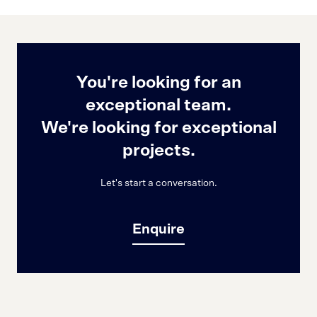
You're looking for an
exceptional team.
We're looking for exceptional
projects.
Let's start a conversation.
Enquire