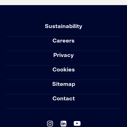
Sustainability
Careers
Privacy
Cookies
Sitemap
Contact