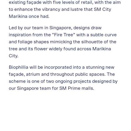
existing façade with five levels of retail, with the aim
to enhance the vibrancy and lustre that SM City
Marikina once had.
Led by our team in Singapore, designs draw
inspiration from the “Fire Tree” with a subtle curve
and foliage shapes mimicking the silhouette of the
tree and its flower widely found across Marikina
City.
Biophillia will be incorporated into a stunning new
façade, atrium and throughout public spaces. The
scheme is one of two ongoing projects designed by
our Singapore team for SM Prime malls.