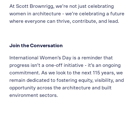
At Scott Brownrigg, we’re not just celebrating
women in architecture - we’re celebrating a future
where everyone can thrive, contribute, and lead.
Join the Conversation
International Women’s Day is a reminder that
progress isn’t a one-off initiative - it’s an ongoing
commitment. As we look to the next 115 years, we
remain dedicated to fostering equity, visibility, and
opportunity across the architecture and built
environment sectors.