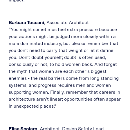
impact.”
Barbara Toscani
, Associate Architect
“You might sometimes feel extra pressure because
your actions might be judged more closely within a
male dominated industry, but please remember that
you don’t need to carry that weight or let it define
you. Don’t doubt yourself; doubt is often used,
consciously or not, to hold women back. And forget
the myth that women are each other’s biggest
enemies - the real barriers come from long standing
systems, and progress requires men and women
supporting women. Finally, remember that careers in
architecture aren’t linear; opportunities often appear
in unexpected places.”
Elisa Scolaro
, Architect, Design Safety Lead