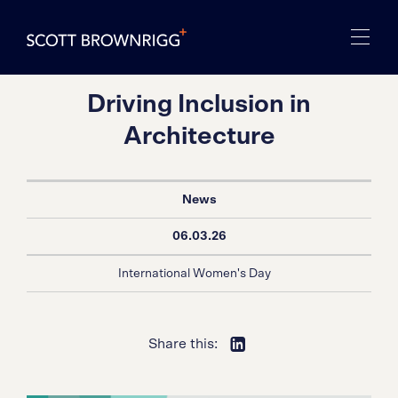
Driving Inclusion in
Architecture
News
06.03.26
International Women's Day
Share this: