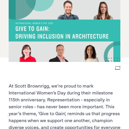
At Scott Brownrigg, we’re proud to mark
International Women’s Day during their milestone
115th anniversary. Representation - especially in
senior roles - has never been more important. This
year’s theme, 'Give to Gain', reminds us that progress
happens when we support one another, champion
diverse voices, and create opportunities for everyone