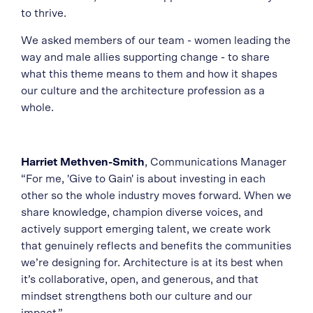
to thrive.
We asked members of our team - women leading the
way and male allies supporting change - to share
what this theme means to them and how it shapes
our culture and the architecture profession as a
whole.
Harriet Methven-Smith
, Communications Manager
“For me, 'Give to Gain' is about investing in each
other so the whole industry moves forward. When we
share knowledge, champion diverse voices, and
actively support emerging talent, we create work
that genuinely reflects and benefits the communities
we’re designing for. Architecture is at its best when
it’s collaborative, open, and generous, and that
mindset strengthens both our culture and our