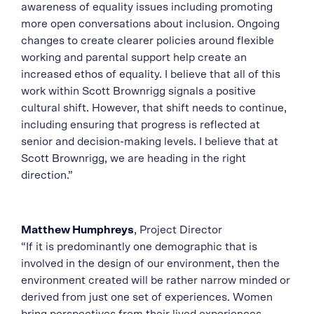
awareness of equality issues including promoting
more open conversations about inclusion. Ongoing
changes to create clearer policies around flexible
working and parental support help create an
increased ethos of equality. I believe that all of this
work within Scott Brownrigg signals a positive
cultural shift. However, that shift needs to continue,
including ensuring that progress is reflected at
senior and decision-making levels. I believe that at
Scott Brownrigg, we are heading in the right
direction.”
Matthew Humphreys
, Project Director
“If it is predominantly one demographic that is
involved in the design of our environment, then the
environment created will be rather narrow minded or
derived from just one set of experiences. Women