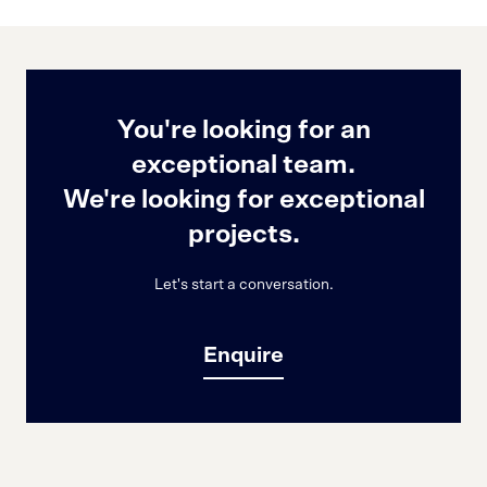
You're looking for an
exceptional team.
We're looking for exceptional
projects.
Let's start a conversation.
Enquire