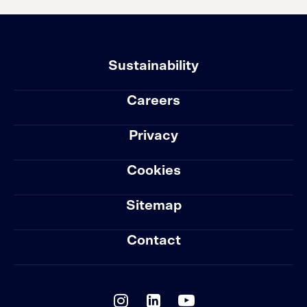
Sustainability
Careers
Privacy
Cookies
Sitemap
Contact