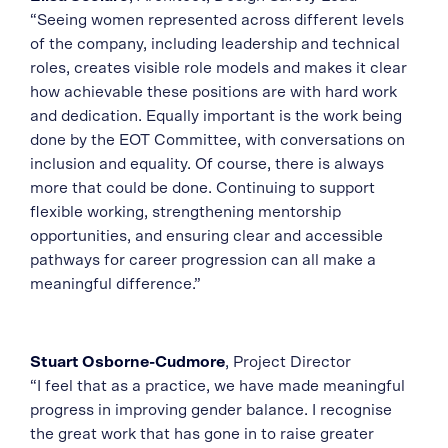
“Seeing women represented across different levels
of the company, including leadership and technical
roles, creates visible role models and makes it clear
how achievable these positions are with hard work
and dedication. Equally important is the work being
done by the EOT Committee, with conversations on
inclusion and equality. Of course, there is always
more that could be done. Continuing to support
flexible working, strengthening mentorship
opportunities, and ensuring clear and accessible
pathways for career progression can all make a
meaningful difference.”
Stuart Osborne-Cudmore
, Project Director
“I feel that as a practice, we have made meaningful
progress in improving gender balance. I recognise
the great work that has gone in to raise greater