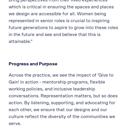
bring perspectives from their lived experiences
which is critical in ensuring the spaces and places
we design are accessible for all. Women being
represented in senior roles is crucial to inspiring
future generations to aspire to grow into these roles
in the future and see and believe that this is
attainable.”
Progress and Purpose
Across the practice, we see the impact of 'Give to
Gain' in action - mentorship programs, flexible
working policies, and inclusive leadership
conversations. Representation matters, but so does
action. By listening, supporting, and advocating for
each other, we ensure that our designs and our
culture reflect the diversity of the communities we
serve.