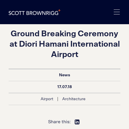
Ground Breaking Ceremony
at Diori Hamani International
Airport
News
17.07.18
|
Airport
Architecture
Share this: