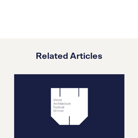
Related Articles