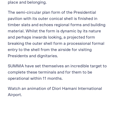
place and belonging.
The semi-circular plan form of the Presidential
pavilion with its outer conical shell is finished in
timber slats and echoes regional forms and building
material. Whilst the form is dynamic by its nature
and perhaps inwards looking, a projected form
breaking the outer shell form a processional formal
entry to the shell from the airside for visiting
Presidents and dignitaries.
SUMMA have set themselves an incredible target to
complete these terminals and for them to be
operational within 11 months.
Watch an animation of Diori Hamani International
Airport.