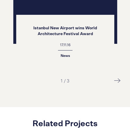
Istanbul New Airport wins World
Architecture Festival Award
17.11.16
News
2
/
3
Related Projects