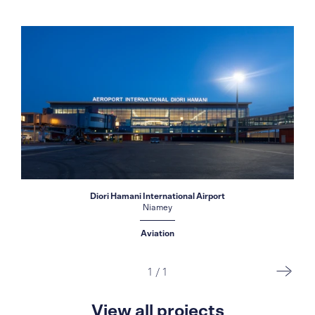
Diori Hamani International Airport
Niamey
Aviation
1
/
1
View all projects