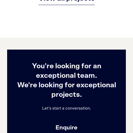
You're looking for an
exceptional team.
We're looking for exceptional
projects.
Let's start a conversation.
Enquire