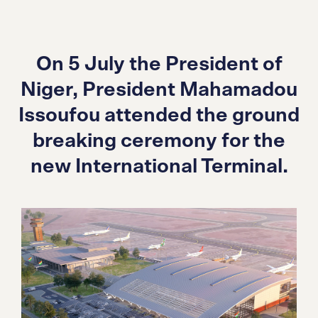
On 5 July the President of
Niger, President Mahamadou
Issoufou attended the ground
breaking ceremony for the
new International Terminal.