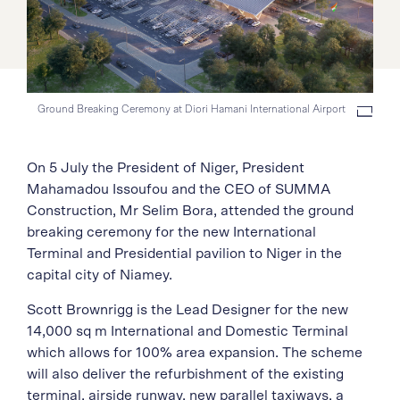
Ground Breaking Ceremony at Diori Hamani International Airport
On 5 July the President of Niger, President
Mahamadou Issoufou and the CEO of SUMMA
Construction, Mr Selim Bora, attended the ground
breaking ceremony for the new International
Terminal and Presidential pavilion to Niger in the
capital city of Niamey.
Scott Brownrigg is the Lead Designer for the new
14,000 sq m International and Domestic Terminal
which allows for 100% area expansion. The scheme
will also deliver the refurbishment of the existing
terminal, airside runway, new parallel taxiways, a