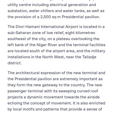
utility centre including electrical generation and
substation, water chillers and water tanks, as well as
the provision of a 2,500 sq m Presidential pavilion.
The Diori Hamani International Airport is located in a
sub-Saharan zone of low relief, eight kilometres
southeast of the city, on a plateau overlooking the
left bank of the Niger River and the terminal facilities
are located south of the airport area, and the military
installations in the North West, near the Talladje
district.
The architectural expression of the new terminal and
the Presidential pavilion are extremely important as
they form the new gateway to the country. The new
passenger terminal with its sweeping curved roof
projects a dynamic movement towards the airside
echoing the concept of movement. It is also enriched
by local motifs and patterns that provide a sense of