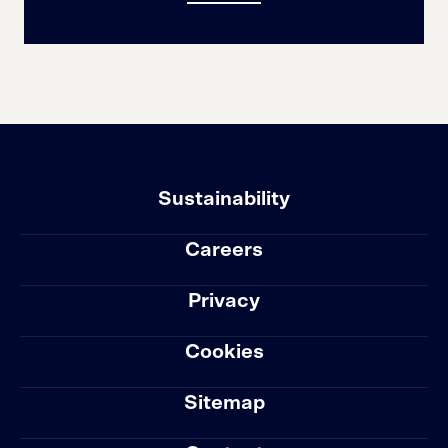
Sustainability
Careers
Privacy
Cookies
Sitemap