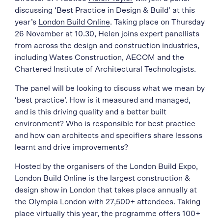
discussing ‘Best Practice in Design & Build’ at this
year’s
London Build Online
. Taking place on Thursday
26 November at 10.30, Helen joins expert panellists
from across the design and construction industries,
including Wates Construction, AECOM and the
Chartered Institute of Architectural Technologists.
The panel will be looking to discuss what we mean by
‘best practice’. How is it measured and managed,
and is this driving quality and a better built
environment? Who is responsible for best practice
and how can architects and specifiers share lessons
learnt and drive improvements?
Hosted by the organisers of the London Build Expo,
London Build Online is the largest construction &
design show in London that takes place annually at
the Olympia London with 27,500+ attendees. Taking
place virtually this year, the programme offers 100+