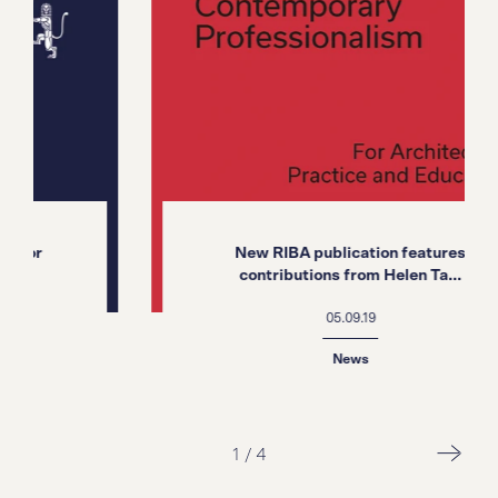
New RIBA publication features
contributions from Helen Ta...
05.09.19
News
1
/
4