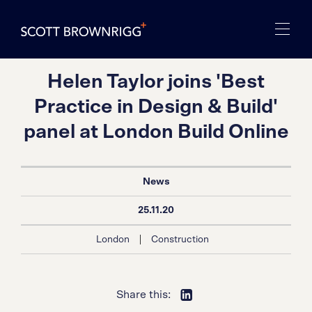
Helen Taylor joins 'Best
Practice in Design & Build'
panel at London Build Online
News
25.11.20
|
London
Construction
Share this: