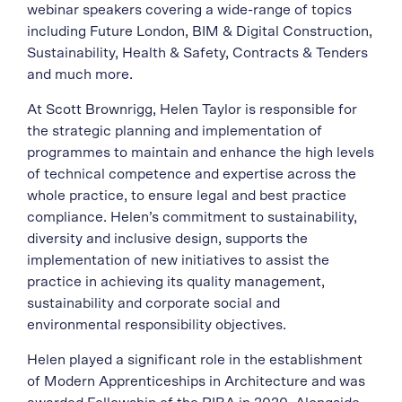
webinar speakers covering a wide-range of topics
including Future London, BIM & Digital Construction,
Sustainability, Health & Safety, Contracts & Tenders
and much more.
At Scott Brownrigg, Helen Taylor is responsible for
the strategic planning and implementation of
programmes to maintain and enhance the high levels
of technical competence and expertise across the
whole practice, to ensure legal and best practice
compliance. Helen’s commitment to sustainability,
diversity and inclusive design, supports the
implementation of new initiatives to assist the
practice in achieving its quality management,
sustainability and corporate social and
environmental responsibility objectives.
Helen played a significant role in the establishment
of Modern Apprenticeships in Architecture and was