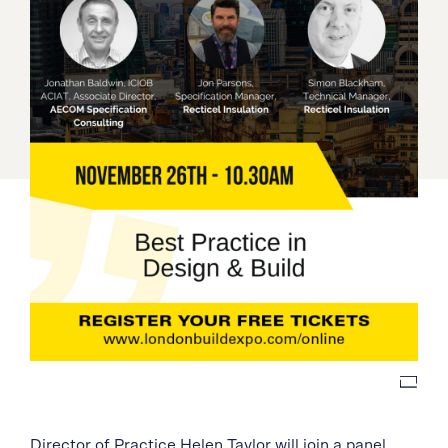
Director of Practice
Helen Taylor
will join a panel