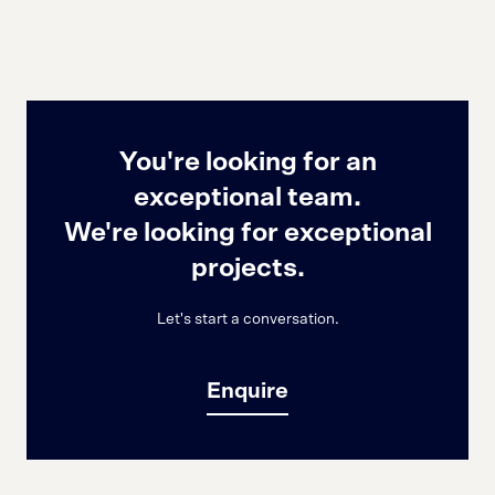
You're looking for an
exceptional team.
We're looking for exceptional
projects.
Let's start a conversation.
Enquire