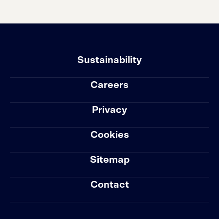
Sustainability
Careers
Privacy
Cookies
Sitemap
Contact