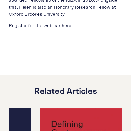
awarded Fellowship of the RIBA in 2020. Alongside
this, Helen is also an Honorary Research Fellow at
Oxford Brookes University.
Register for the webinar
here.
Related Articles