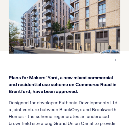
Plans for Makers’ Yard, a new mixed commercial
and residential use scheme on Commerce Road in
Brentford, have been approved.
Designed for developer Euthenia Developments Ltd -
a joint venture between BlackOnyx and Brookworth
Homes - the scheme regenerates an underused
brownfield site along Grand Union Canal to provide