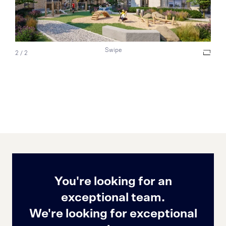
Swipe
2
/
2
You're looking for an
exceptional team.
We're looking for exceptional