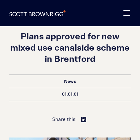
Plans approved for new
mixed use canalside scheme
in Brentford
News
01.01.01
Share this: