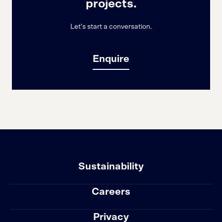
projects.
Let's start a conversation.
Enquire
Sustainability
Careers
Privacy