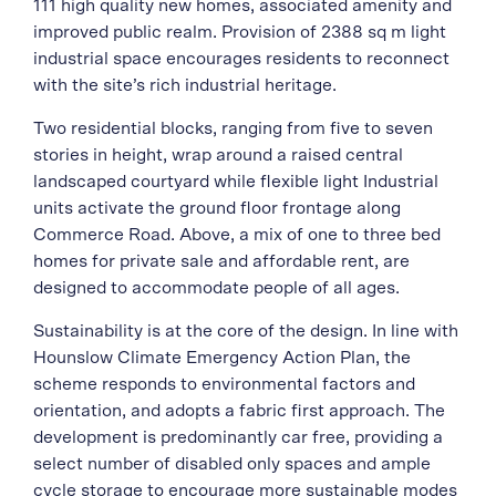
111 high quality new homes, associated amenity and
improved public realm. Provision of 2388 sq m light
industrial space encourages residents to reconnect
with the site’s rich industrial heritage.
Two residential blocks, ranging from five to seven
stories in height, wrap around a raised central
landscaped courtyard while flexible light Industrial
units activate the ground floor frontage along
Commerce Road. Above, a mix of one to three bed
homes for private sale and affordable rent, are
designed to accommodate people of all ages.
Sustainability is at the core of the design. In line with
Hounslow Climate Emergency Action Plan, the
scheme responds to environmental factors and
orientation, and adopts a fabric first approach. The
development is predominantly car free, providing a
select number of disabled only spaces and ample
cycle storage to encourage more sustainable modes