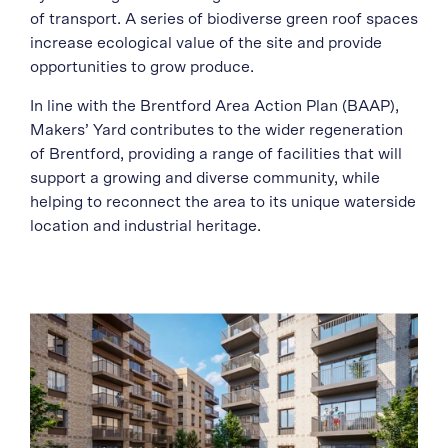
of transport. A series of biodiverse green roof spaces
increase ecological value of the site and provide
opportunities to grow produce.
In line with the Brentford Area Action Plan (BAAP),
Makers’ Yard contributes to the wider regeneration
of Brentford, providing a range of facilities that will
support a growing and diverse community, while
helping to reconnect the area to its unique waterside
location and industrial heritage.