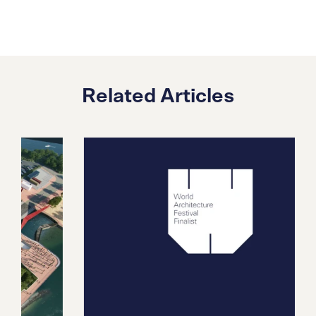
Related Articles