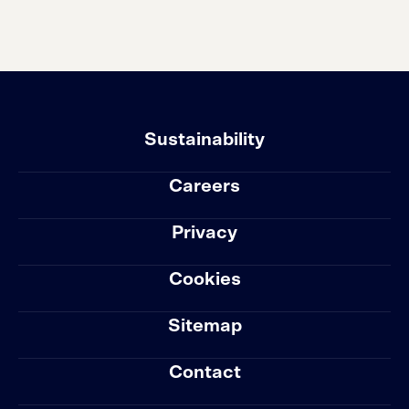
Sustainability
Careers
Privacy
Cookies
Sitemap
Contact