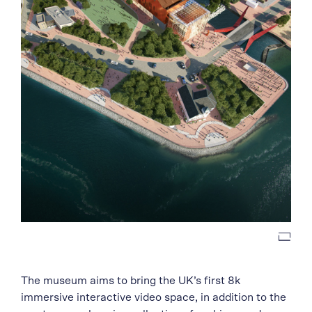
The museum aims to bring the UK’s first 8k
immersive interactive video space, in addition to the