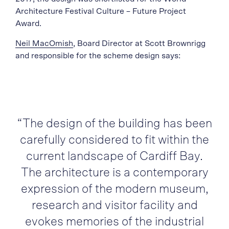
Architecture Festival Culture – Future Project
Award.
Neil MacOmish
, Board Director at Scott Brownrigg
and responsible for the scheme design says:
“The design of the building has been
carefully considered to fit within the
current landscape of Cardiff Bay.
The architecture is a contemporary
expression of the modern museum,
research and visitor facility and
evokes memories of the industrial