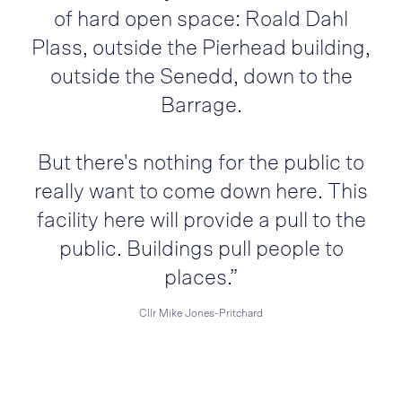
of hard open space: Roald Dahl
Plass, outside the Pierhead building,
outside the Senedd, down to the
Barrage.
But there's nothing for the public to
really want to come down here. This
facility here will provide a pull to the
public. Buildings pull people to
places.”
Cllr Mike Jones-Pritchard