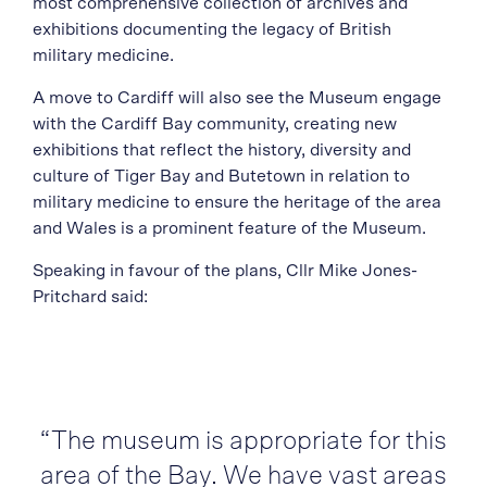
most comprehensive collection of archives and
exhibitions documenting the legacy of British
military medicine.
A move to Cardiff will also see the Museum engage
with the Cardiff Bay community, creating new
exhibitions that reflect the history, diversity and
culture of Tiger Bay and Butetown in relation to
military medicine to ensure the heritage of the area
and Wales is a prominent feature of the Museum.
Speaking in favour of the plans, Cllr Mike Jones-
Pritchard said:
“The museum is appropriate for this
area of the Bay. We have vast areas