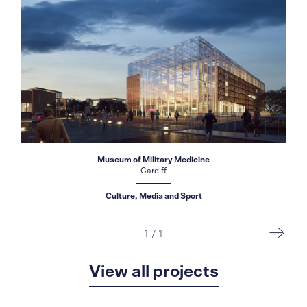
Museum of Military Medicine
Cardiff
Culture, Media and Sport
1
/
1
View all projects