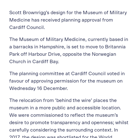
Scott Brownrigg’s design for the Museum of Military
Medicine has received planning approval from
Cardiff Council.
The Museum of Military Medicine, currently based in
a barracks in Hampshire, is set to move to Britannia
Park off Harbour Drive, opposite the Norwegian
Church in Cardiff Bay.
The planning committee at Cardiff Council voted in
favour of approving permission for the museum on
Wednesday 16 December.
The relocation from ‘behind the wire’ places the
museum in a more public and accessible location.
We were commissioned to reflect the museum’s
desire to promote transparency and openness; whilst
carefully considering the surrounding context. In
2017, the design was shortlisted for the World