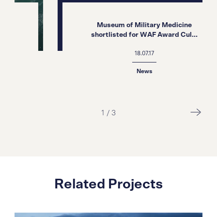
Museum of Military Medicine
shortlisted for WAF Award Cul...
18.07.17
News
1
/
3
Related Projects