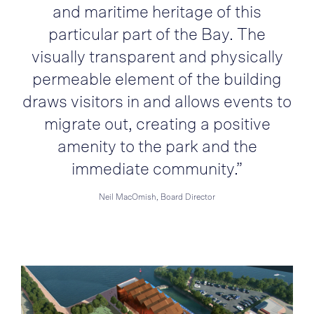
and maritime heritage of this
particular part of the Bay. The
visually transparent and physically
permeable element of the building
draws visitors in and allows events to
migrate out, creating a positive
amenity to the park and the
immediate community.”
Neil MacOmish, Board Director