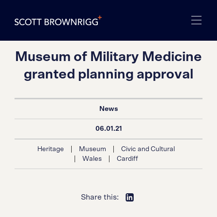
Museum of Military Medicine
granted planning approval
News
06.01.21
|
|
Heritage
Museum
Civic and Cultural
|
|
Wales
Cardiff
Share this: