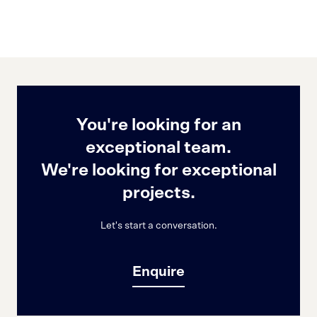
You're looking for an
exceptional team.
We're looking for exceptional
projects.
Let's start a conversation.
Enquire