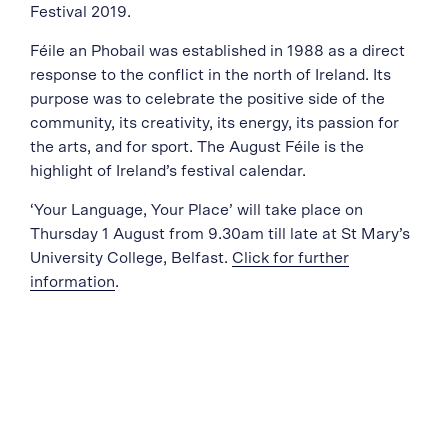
Festival 2019.
Féile an Phobail was established in 1988 as a direct
response to the conflict in the north of Ireland. Its
purpose was to celebrate the positive side of the
community, its creativity, its energy, its passion for
the arts, and for sport. The August Féile is the
highlight of Ireland’s festival calendar.
‘Your Language, Your Place’ will take place on
Thursday 1 August from 9.30am till late at St Mary’s
University College, Belfast.
Click for further
information
.