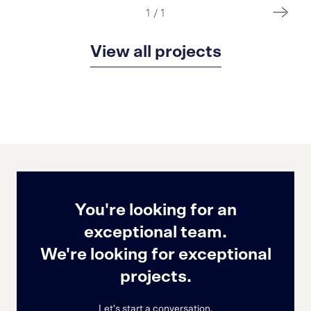
1
/
1
View all projects
You're looking for an
exceptional team.
We're looking for exceptional
projects.
Let's start a conversation.