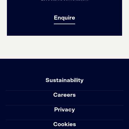
Enquire
Sustainability
Careers
Privacy
Cookies