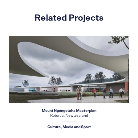
Related Projects
Mount Ngongotaha Masterplan
Rotorua, New Zealand
Culture, Media and Sport