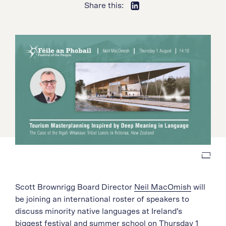
Share this:
Scott Brownrigg Board Director
Neil MacOmish
will
be joining an international roster of speakers to
discuss minority native languages at Ireland’s
biggest festival and summer school on Thursday 1