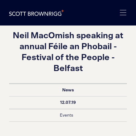
Neil MacOmish speaking at
annual Féile an Phobail -
Festival of the People -
Belfast
News
12.07.19
Events