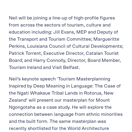
Neil will be joining a line-up of high-profile figures
from across the sectors of tourism, culture and
education including: Jill Evans, MEP and Deputy of
the Transport and Tourism Committee; Margueritte
Perkins, Louisiana Council of Cultural Developments;
Patrick Torrent, Executive Director, Catalan Tourist
Board; and Harry Connolly, Director, Board Member,
Tourism Ireland and Visit Belfast.
Neil’s keynote speech ‘Tourism Masterplanning
Inspired by Deep Meaning in Language: The Case of
the Ngati Whakaue Tribal Lands in Rotorua, New
Zealand’ will present our masterplan for Mount
Ngongotaha as a case study. He will explore the
connection between language from ethnic minorities
and the built form. The same masterplan was
recently shortlisted for the World Architecture