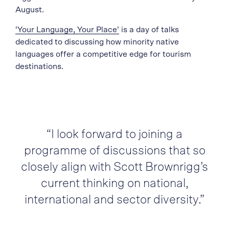
August.
‘Your Language, Your Place’
is a day of talks
dedicated to discussing how minority native
languages offer a competitive edge for tourism
destinations.
“I look forward to joining a
programme of discussions that so
closely align with Scott Brownrigg’s
current thinking on national,
international and sector diversity.”