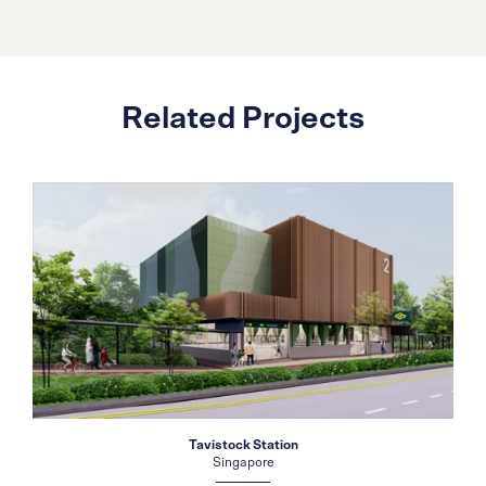
Related Projects
Tavistock Station
Singapore