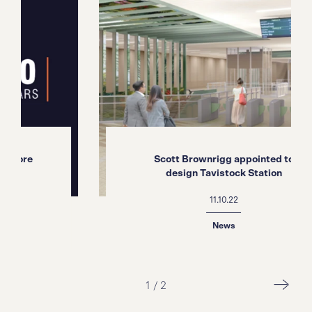
e
Scott Brownrigg appointed to
design Tavistock Station
11.10.22
News
1
/
2