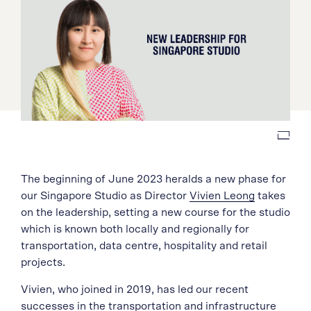
The beginning of June 2023 heralds a new phase for
our Singapore Studio as Director
Vivien Leong
takes
on the leadership, setting a new course for the studio
which is known both locally and regionally for
transportation, data centre, hospitality and retail
projects.
Vivien, who joined in 2019, has led our recent
successes in the transportation and infrastructure