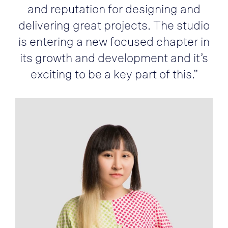
and reputation for designing and
delivering great projects. The studio
is entering a new focused chapter in
its growth and development and it’s
exciting to be a key part of this.”