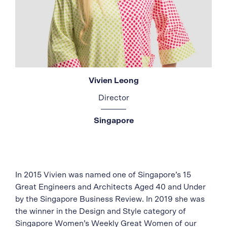
Vivien Leong
Director
Singapore
In 2015 Vivien was named one of Singapore’s 15
Great Engineers and Architects Aged 40 and Under
by the Singapore Business Review. In 2019 she was
the winner in the Design and Style category of
Singapore Women’s Weekly Great Women of our