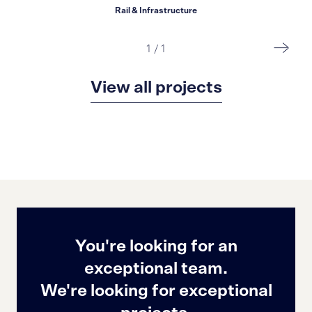
Rail & Infrastructure
1
/
1
View all projects
You're looking for an
exceptional team.
We're looking for exceptional