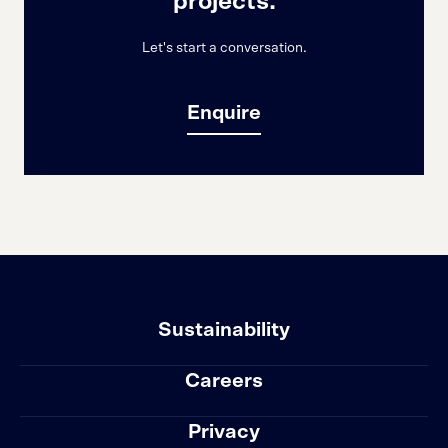
projects.
Let's start a conversation.
Enquire
Sustainability
Careers
Privacy