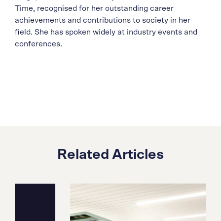
Time, recognised for her outstanding career
achievements and contributions to society in her
field. She has spoken widely at industry events and
conferences.
Related Articles