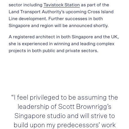
sector including
Tavistock Station
as part of the
Land Transport Authority’s upcoming Cross Island
Line development. Further successes in both
Singapore and region will be announced shortly.
A registered architect in both Singapore and the UK,
she is experienced in winning and leading complex
projects in both public and private sectors.
“I feel privileged to be assuming the
leadership of Scott Brownrigg’s
Singapore studio and will strive to
build upon my predecessors’ work