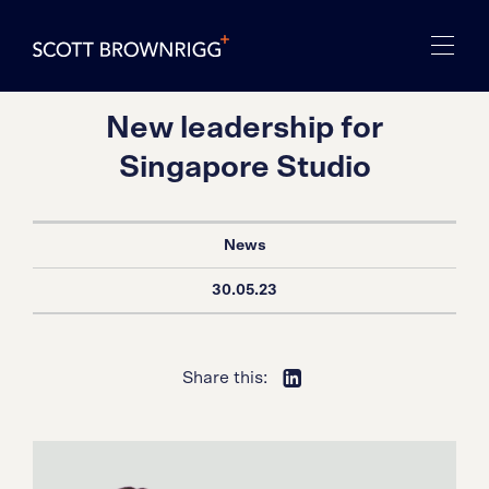
New leadership for
Singapore Studio
News
30.05.23
Share this: