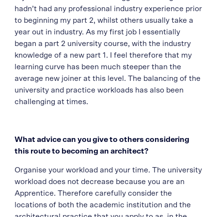
hadn’t had any professional industry experience prior
to beginning my part 2, whilst others usually take a
year out in industry. As my first job I essentially
began a part 2 university course, with the industry
knowledge of a new part 1. I feel therefore that my
learning curve has been much steeper than the
average new joiner at this level. The balancing of the
university and practice workloads has also been
challenging at times.
What advice can you give to others considering
this route to becoming an architect?
Organise your workload and your time. The university
workload does not decrease because you are an
Apprentice. Therefore carefully consider the
locations of both the academic institution and the
architectural practice that you apply to as, in the