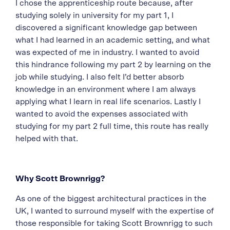
I chose the apprenticeship route because, after
studying solely in university for my part 1, I
discovered a significant knowledge gap between
what I had learned in an academic setting, and what
was expected of me in industry. I wanted to avoid
this hindrance following my part 2 by learning on the
job while studying. I also felt I’d better absorb
knowledge in an environment where I am always
applying what I learn in real life scenarios. Lastly I
wanted to avoid the expenses associated with
studying for my part 2 full time, this route has really
helped with that.
Why Scott Brownrigg?
As one of the biggest architectural practices in the
UK, I wanted to surround myself with the expertise of
those responsible for taking Scott Brownrigg to such