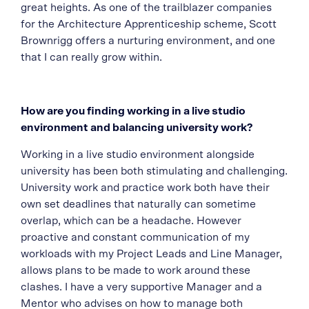
great heights. As one of the trailblazer companies
for the Architecture Apprenticeship scheme, Scott
Brownrigg offers a nurturing environment, and one
that I can really grow within.
How are you finding working in a live studio
environment and balancing university work?
Working in a live studio environment alongside
university has been both stimulating and challenging.
University work and practice work both have their
own set deadlines that naturally can sometime
overlap, which can be a headache. However
proactive and constant communication of my
workloads with my Project Leads and Line Manager,
allows plans to be made to work around these
clashes. I have a very supportive Manager and a
Mentor who advises on how to manage both