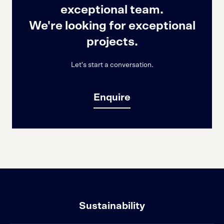
exceptional team.
We're looking for exceptional
projects.
Let's start a conversation.
Enquire
Sustainability