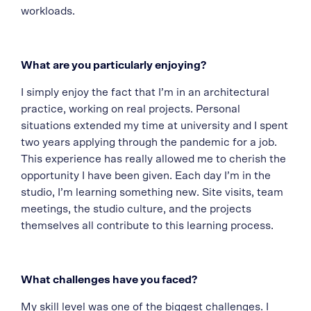
workloads.
What are you particularly enjoying?
I simply enjoy the fact that I’m in an architectural
practice, working on real projects. Personal
situations extended my time at university and I spent
two years applying through the pandemic for a job.
This experience has really allowed me to cherish the
opportunity I have been given. Each day I’m in the
studio, I’m learning something new. Site visits, team
meetings, the studio culture, and the projects
themselves all contribute to this learning process.
What challenges have you faced?
My skill level was one of the biggest challenges. I