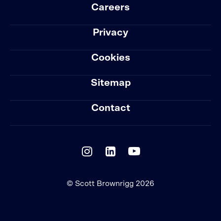
Careers
Privacy
Cookies
Sitemap
Contact
© Scott Brownrigg 2026