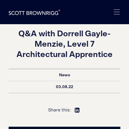
Q&A with Dorrell Gayle-
Menzie, Level 7
Architectural Apprentice
News
03.08.22
Share this: