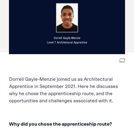
Dorrell Gayle-Menzie joined us as Architectural
Apprentice in September 2021. Here he discusses
why he chose the apprenticeship route, and the
opportunities and challenges associated with it.
Why did you chose the apprenticeship route?