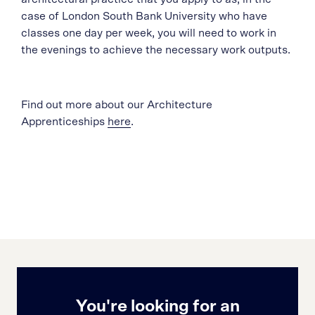
case of London South Bank University who have
classes one day per week, you will need to work in
the evenings to achieve the necessary work outputs.
Find out more about our Architecture
Apprenticeships
here
.
You're looking for an