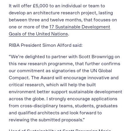
It will offer £5,000 to an individual or team to
develop an architecture research project, lasting
between three and twelve months, that focuses on
one or more of the
17 Sustainable Development
Goals of the United Nations
.
RIBA President Simon Allford said:
“We’re delighted to partner with Scott Brownrigg on
this new research programme, that further confirms
our commitment as signatories of the UN Global
Compact. The Award will encourage innovative and
critical research, which will help the built
environment better support sustainable development
across the globe. I strongly encourage applications
from cross-disciplinary teams, students, graduates
and qualified architects and look forward to
reviewing the submitted proposals.”