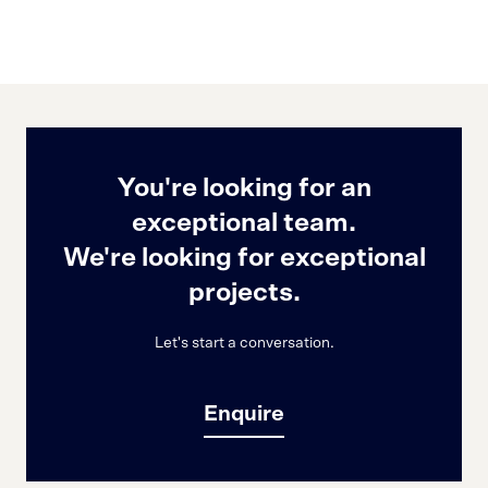
You're looking for an
exceptional team.
We're looking for exceptional
projects.
Let's start a conversation.
Enquire