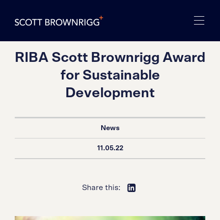
RIBA Scott Brownrigg Award
for Sustainable
Development
News
11.05.22
Share this: