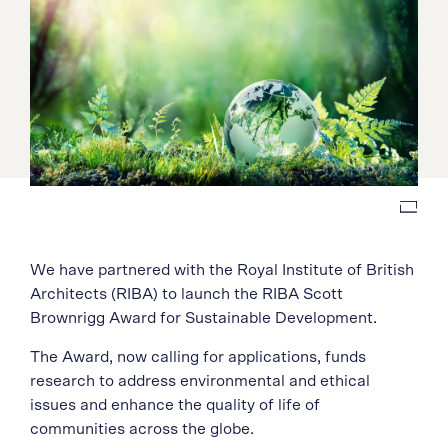
We have partnered with
the Royal Institute of British
Architects (RIBA) to launch
the
RIBA Scott
Brownrigg Award for Sustainable Development.
The Award, now calling for applications, funds
research to address environmental and ethical
issues and enhance the quality of life of
communities across the globe.