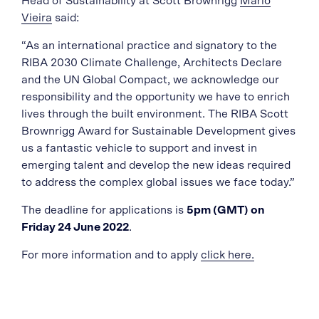
Head of Sustainability at Scott Brownrigg
Mario
Vieira
said:
“As an international practice and signatory to the
RIBA 2030 Climate Challenge, Architects Declare
and the UN Global Compact, we acknowledge our
responsibility and the opportunity we have to enrich
lives through the built environment. The RIBA Scott
Brownrigg Award for Sustainable Development gives
us a fantastic vehicle to support and invest in
emerging talent and develop the new ideas required
to address the complex global issues we face today.”
The deadline for applications is
5pm (GMT) on
Friday 24 June 2022
.
For more information and to apply
click here.