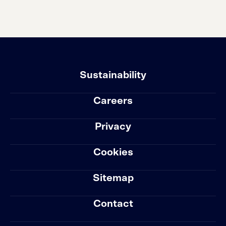
Sustainability
Careers
Privacy
Cookies
Sitemap
Contact