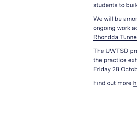
students to bui
We will be amon
ongoing work ac
Rhondda Tunne
The UWTSD prac
the practice ex
Friday 28 Octob
Find out more
h