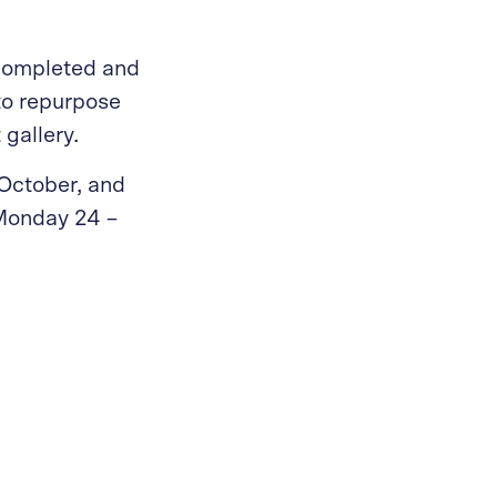
 completed and
to repurpose
 gallery.
October, and
 Monday 24 –