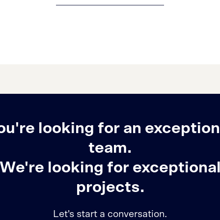
ou're looking for an exception
team.
We're looking for exceptiona
projects.
Let's start a conversation.