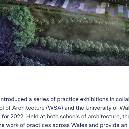
ntroduced a series of practice exhibitions in colla
l of Architecture (WSA) and the University of Wal
or 2022. Held at both schools of architecture, th
he work of practices across Wales and provide an 