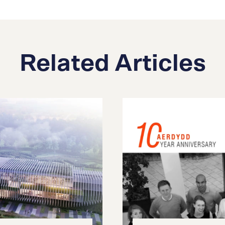
Related Articles