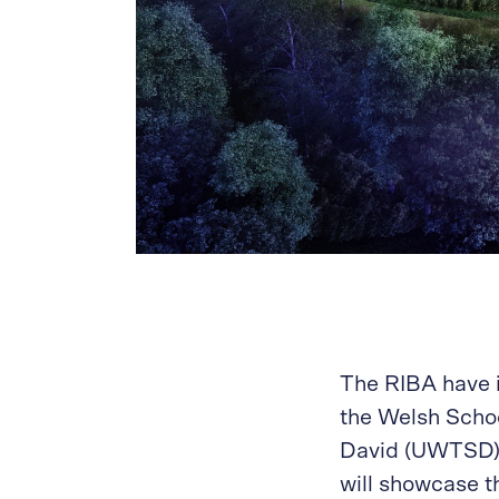
The RIBA have i
the Welsh Schoo
David (UWTSD) f
will showcase t