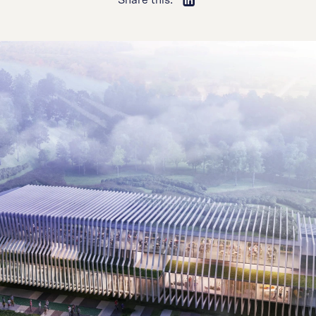
Share this: