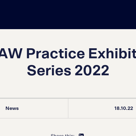
W Practice Exhibi
Series 2022
News
18.10.22