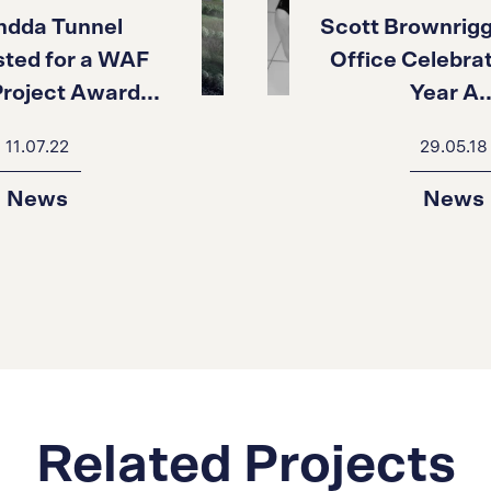
ndda Tunnel
Scott Brownrigg
isted for a WAF
Office Celebrat
roject Award...
Year A..
11.07.22
29.05.18
News
News
Related Projects