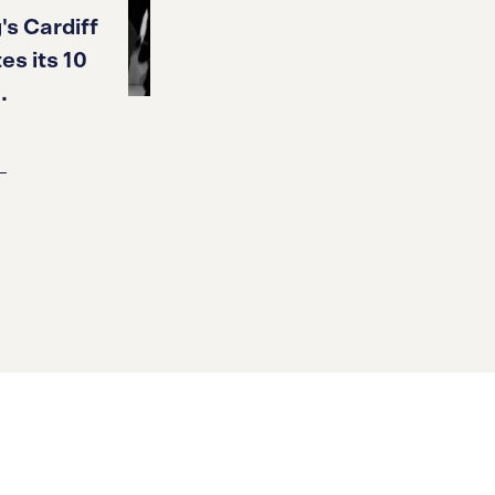
's Cardiff
es its 10
.