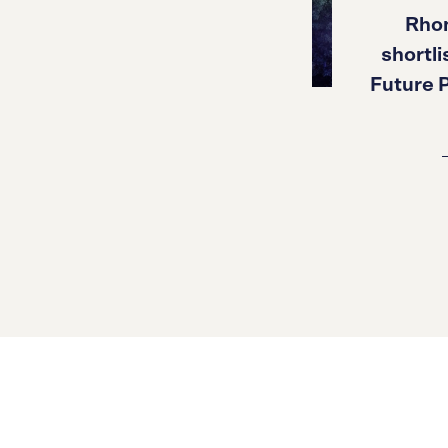
Rho
shortl
Future P