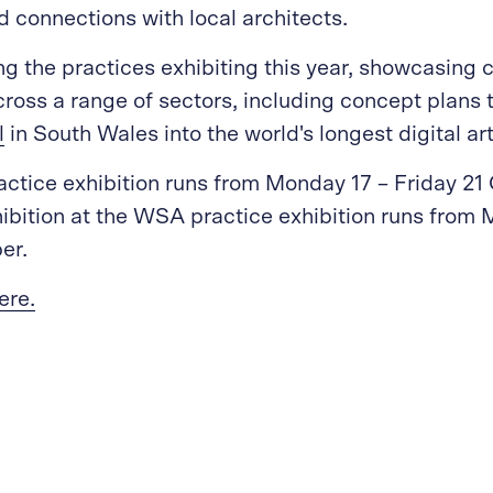
ld connections with local architects.
g the practices exhibiting this year, showcasing
ross a range of sectors, including concept plans 
l
in South Wales into the world's longest digital art
tice exhibition runs from Monday 17 – Friday 21 
hibition at the WSA practice exhibition runs from
er.
ere.