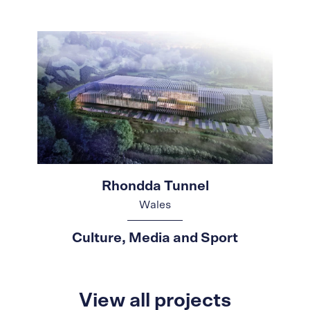
Rhondda Tunnel
Wales
Culture, Media and Sport
View all projects