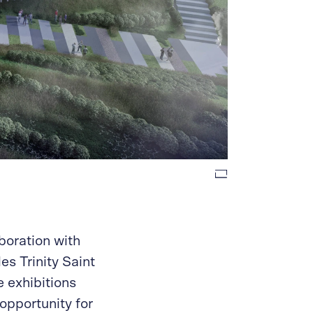
boration with
es Trinity Saint
e exhibitions
opportunity for