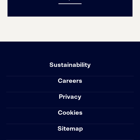
Sustainability
Careers
Privacy
Cookies
Sitemap