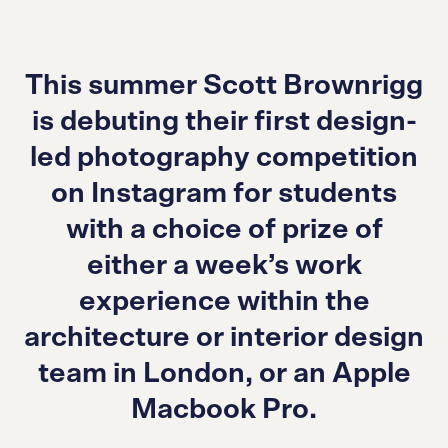
This summer Scott Brownrigg
is debuting their first design-
led photography competition
on Instagram for students
with a choice of prize of
either a week’s work
experience within the
architecture or interior design
team in London, or an Apple
Macbook Pro.