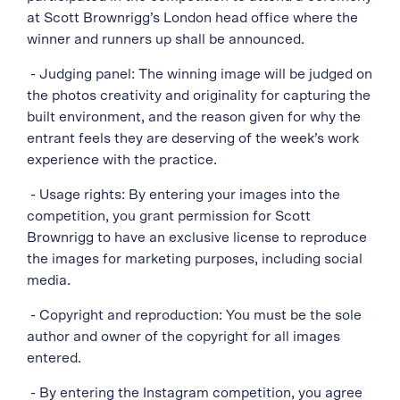
at Scott Brownrigg’s London head office where the
winner and runners up shall be announced.
- Judging panel: The winning image will be judged on
the photos creativity and originality for capturing the
built environment, and the reason given for why the
entrant feels they are deserving of the week’s work
experience with the practice.
- Usage rights: By entering your images into the
competition, you grant permission for Scott
Brownrigg to have an exclusive license to reproduce
the images for marketing purposes, including social
media.
- Copyright and reproduction: You must be the sole
author and owner of the copyright for all images
entered.
- By entering the Instagram competition, you agree