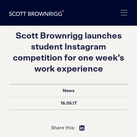
Scott Brownrigg launches
student Instagram
competition for one week’s
work experience
News
16.05.17
Share this: