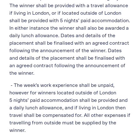
The winner shall be provided with a travel allowance
if living in London, or if located outside of London
shall be provided with 5 nights’ paid accommodation.
In either instance the winner shall also be awarded a
daily lunch allowance. Dates and details of the
placement shall be finalised with an agreed contract
following the announcement of the winner. Dates
and details of the placement shall be finalised with
an agreed contract following the announcement of
the winner.
- The week’s work experience shall be unpaid,
however for winners located outside of London
5 nights’ paid accommodation shall be provided and
a daily lunch allowance, and if living in London then
travel shall be compensated for. All other expenses if
travelling from outside must be supplied by the
winner.