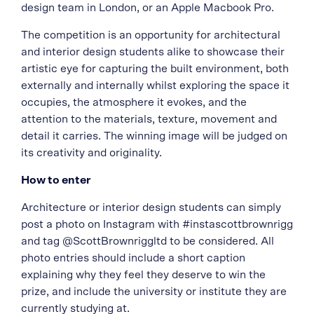
design team in London, or an Apple Macbook Pro.
The competition is an opportunity for architectural
and interior design students alike to showcase their
artistic eye for capturing the built environment, both
externally and internally whilst exploring the space it
occupies, the atmosphere it evokes, and the
attention to the materials, texture, movement and
detail it carries. The winning image will be judged on
its creativity and originality.
How to enter
Architecture or interior design students can simply
post a photo on Instagram with #instascottbrownrigg
and tag @ScottBrownriggltd to be considered. All
photo entries should include a short caption
explaining why they feel they deserve to win the
prize, and include the university or institute they are
currently studying at.