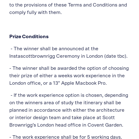
to the provisions of these Terms and Conditions and
comply fully with them.
Prize Conditions
- The winner shall be announced at the
Instascottbrownrigg Ceremony in London
(date tbc).
-
The winner shall be awarded the option of choosing
their prize of either a weeks work experience in the
London office, or a 13" Apple Macbook Pro.
- If the work experience option is chosen, depending
on the winners area of study the itinerary shall be
planned in accordance with either the architecture
or interior design team and take place at Scott
Brownrigg’s London head office in Covent Garden.
- The work experience shall be for 5 working days.