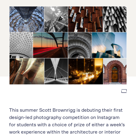
This summer Scott Brownrigg is debuting their first
design-led photography competition on Instagram
for students with a choice of prize of either a week’s
work experience within the architecture or interior