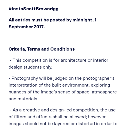
#InstaScottBrownrigg
All entries must be posted by midnight, 1
September 2017.
Criteria, Terms and Conditions
- This competition is for architecture or interior
design students only.
- Photography will be judged on the photographer’s
interpretation of the built environment, exploring
nuances of the image’s sense of space, atmosphere
and materials.
- As a creative and design-led competition, the use
of filters and effects shall be allowed; however
images should not be layered or distorted in order to