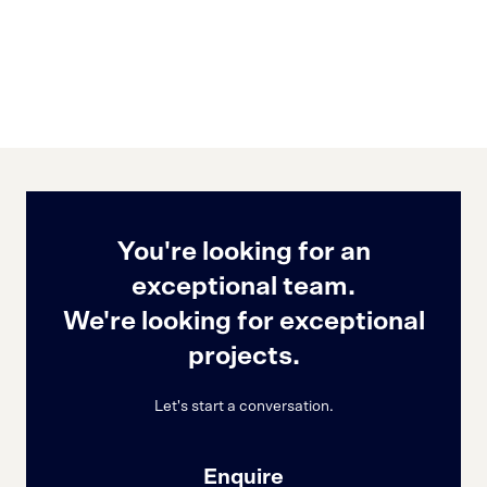
You're looking for an
exceptional team.
We're looking for exceptional
projects.
Let's start a conversation.
Enquire