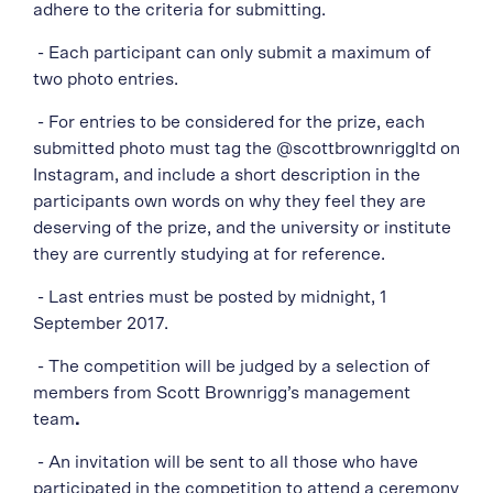
adhere to the criteria for submitting.
- Each participant can only submit a maximum of
two photo entries.
- For entries to be considered for the prize, each
submitted photo must tag the @scottbrownriggltd on
Instagram, and include a short description in the
participants own words on why they feel they are
deserving of the prize, and the university or institute
they are currently studying at for reference.
- Last entries must be posted by midnight, 1
September 2017.
- The competition will be judged by a selection of
members from Scott Brownrigg’s management
team
.
- An invitation will be sent to all those who have
participated in the competition to attend a ceremony