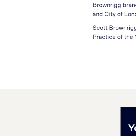
Brownrigg brand,
and City of Lo
Scott Brownrigg 
Practice of the
Y