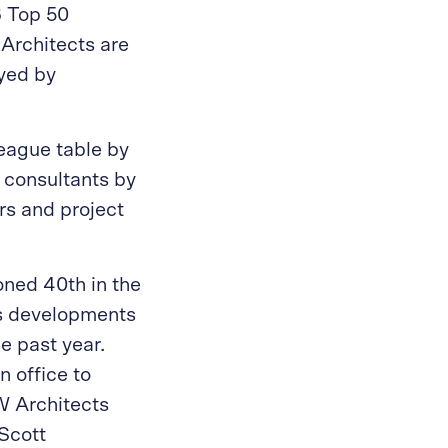
 Top 50
 Architects are
oyed by
league table by
 consultants by
rs and project
oned 40th in the
ess developments
e past year.
 office to
W Architects
Scott