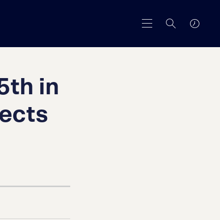
5th in
tects