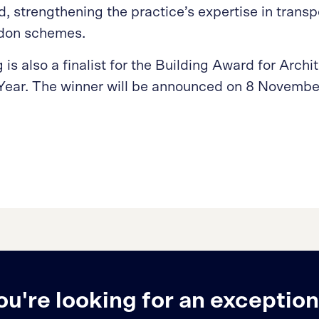
 strengthening the practice’s expertise in transpo
ndon schemes.
is also a finalist for the Building Award for Archi
 Year. The winner will be announced on 8 Novembe
ou're looking for an exception