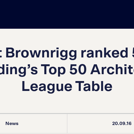
 Brownrigg ranked 
ding’s Top 50 Archi
League Table
News
20.09.16