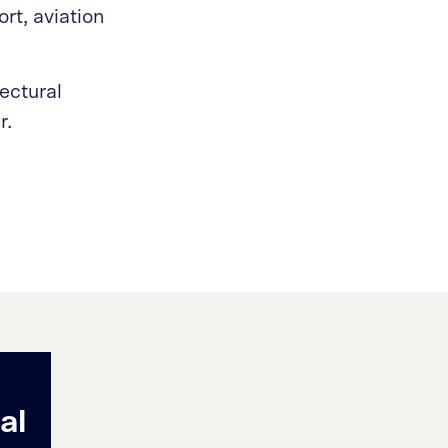
rt, aviation
tectural
r.
al