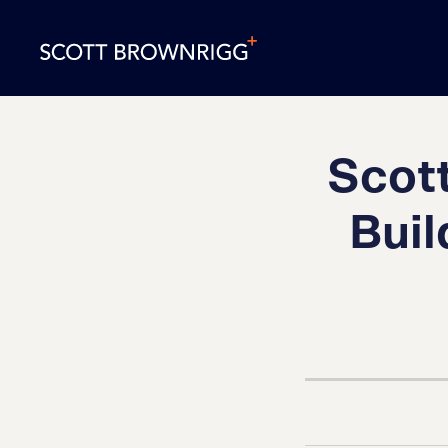
Scott
Buil