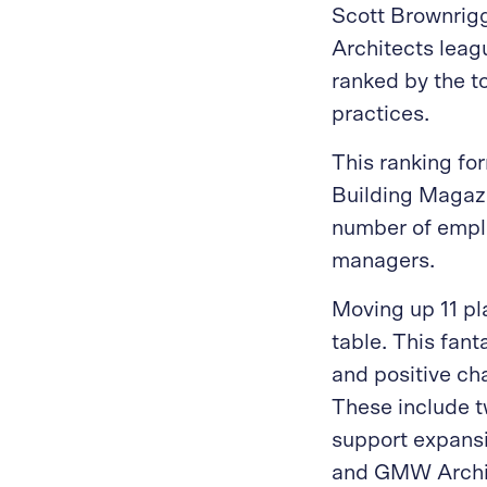
Scott Brownrig
Architects leag
ranked by the t
practices.
This ranking fo
Building Magazi
number of emplo
managers.
Moving up 11 pl
table. This fan
and positive ch
These include t
support expansi
and GMW Archite