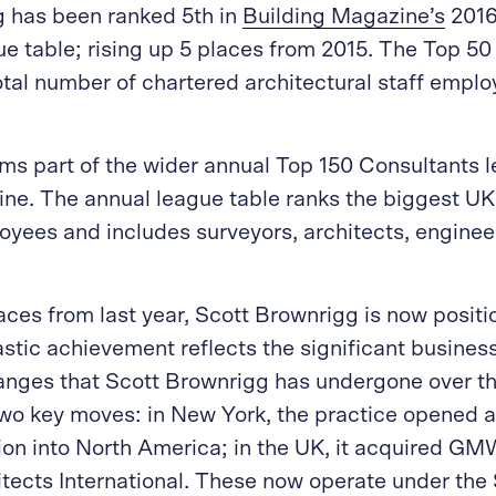
g has been ranked 5th in
Building Magazine’s
2016
ue table; rising up 5 places from 2015. The Top 50
otal number of chartered architectural staff empl
rms part of the wider annual Top 150 Consultants 
ne. The annual league table ranks the biggest UK
yees and includes surveyors, architects, enginee
aces from last year, Scott Brownrigg is now positi
tastic achievement reflects the significant busin
anges that Scott Brownrigg has undergone over th
wo key moves: in New York, the practice opened an
on into North America; in the UK, it acquired GM
cts International. These now operate under the 