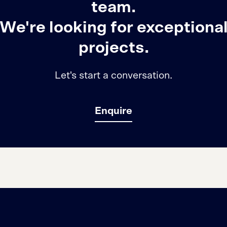
team.
We're looking for exceptiona
projects.
Let's start a conversation.
Enquire