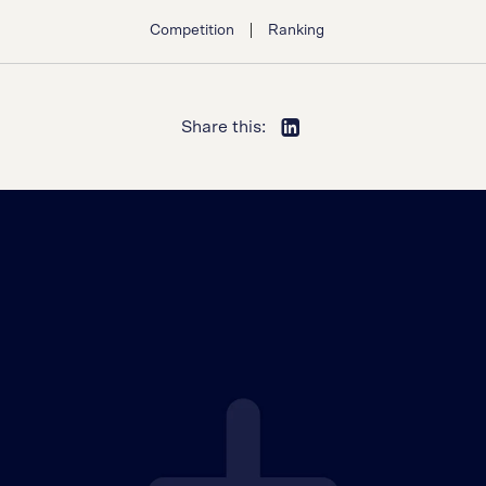
|
Competition
Ranking
Share this: