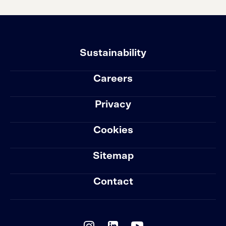
Sustainability
Careers
Privacy
Cookies
Sitemap
Contact