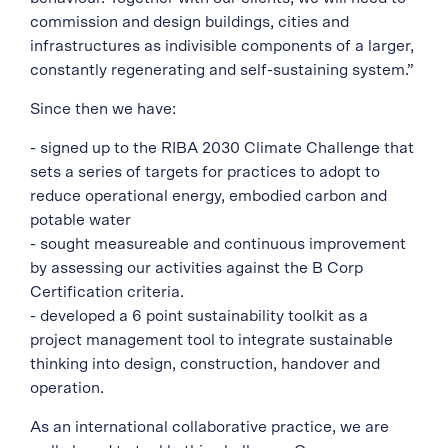
commission and design buildings, cities and
infrastructures as indivisible components of a larger,
constantly regenerating and self-sustaining system.”
Since then we have:
- signed up to the RIBA 2030 Climate Challenge that
sets a series of targets for practices to adopt to
reduce operational energy, embodied carbon and
potable water
- sought measureable and continuous improvement
by assessing our activities against the B Corp
Certification criteria.
- developed a 6 point sustainability toolkit as a
project management tool to integrate sustainable
thinking into design, construction, handover and
operation.
As an international collaborative practice, we are