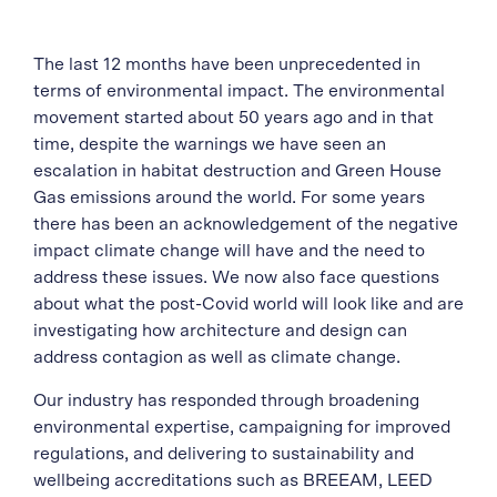
The last 12 months have been unprecedented in
terms of environmental impact. The environmental
movement started about 50 years ago and in that
time, despite the warnings we have seen an
escalation in habitat destruction and Green House
Gas emissions around the world. For some years
there has been an acknowledgement of the negative
impact climate change will have and the need to
address these issues. We now also face questions
about what the post-Covid world will look like and are
investigating how architecture and design can
address contagion as well as climate change.
Our industry has responded through broadening
environmental expertise, campaigning for improved
regulations, and delivering to sustainability and
wellbeing accreditations such as BREEAM, LEED