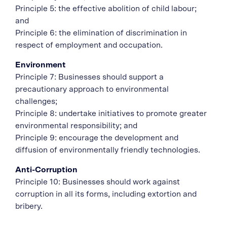
Principle 5: the effective abolition of child labour;
and
Principle 6: the elimination of discrimination in
respect of employment and occupation.
Environment
Principle 7: Businesses should support a
precautionary approach to environmental
challenges;
Principle 8: undertake initiatives to promote greater
environmental responsibility; and
Principle 9: encourage the development and
diffusion of environmentally friendly technologies.
Anti-Corruption
Principle 10: Businesses should work against
corruption in all its forms, including extortion and
bribery.