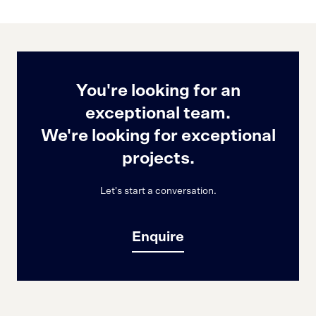
You're looking for an
exceptional team.
We're looking for exceptional
projects.
Let's start a conversation.
Enquire