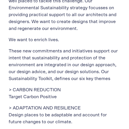
well placed to tackle this challenge. Our
Environmental Sustainability strategy focusses on
providing practical support to all our architects and
designers. We want to create designs that improve
and regenerate our environment.
We want to enrich lives.
These new commitments and initiatives support our
intent that sustainability and protection of the
environment are integrated in our design approach,
our design advice, and our design solutions. Our
Sustainability Toolkit, defines our six key themes
> CARBON REDUCTION
Target Carbon Positive
> ADAPTATION AND RESILIENCE
Design places to be adaptable and account for
future changes to our climate.