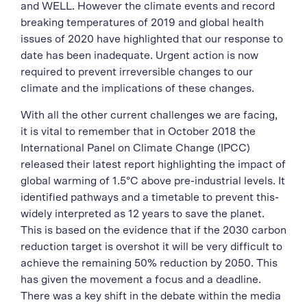
and WELL. However the climate events and record
breaking temperatures of 2019 and global health
issues of 2020 have highlighted that our response to
date has been inadequate. Urgent action is now
required to prevent irreversible changes to our
climate and the implications of these changes.
With all the other current challenges we are facing,
it is vital to remember that in October 2018 the
International Panel on Climate Change (IPCC)
released their latest report highlighting the impact of
global warming of 1.5°C above pre-industrial levels. It
identified pathways and a timetable to prevent this-
widely interpreted as 12 years to save the planet.
This is based on the evidence that if the 2030 carbon
reduction target is overshot it will be very difficult to
achieve the remaining 50% reduction by 2050. This
has given the movement a focus and a deadline.
There was a key shift in the debate within the media