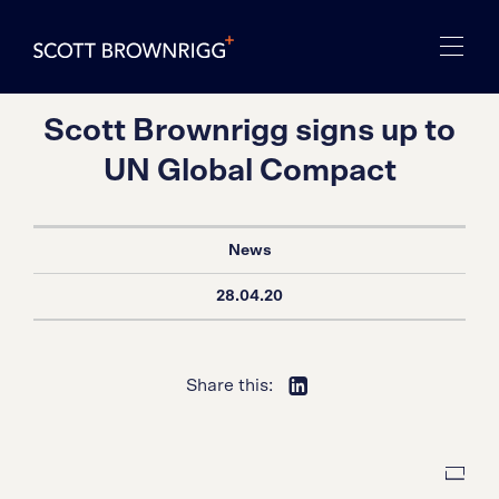
Scott Brownrigg signs up to
UN Global Compact
News
28.04.20
Share this: