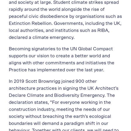
and society at large. Student climate strikes spread
rapidly around the world alongside the rise of
peaceful civic disobedience by organisations such as
Extinction Rebellion. Governments, including the UK,
local authorities, and institutions such as RIBA,
declared a climate emergency.
Becoming signatories to the UN Global Compact
supports our vision to create a better world and
aligns with other commitments and initiatives the
Practice has implemented over the last year.
In 2019 Scott Brownrigg joined 900 other
architecture practices in signing the UK Architect’s
Declare Climate and Biodiversity Emergency. The
declaration states, “For everyone working in the
construction industry, meeting the needs of our
society without breaching the earth’s ecological
boundaries will demand a paradigm shift in our
behaviour. Together with our clients, we will need to