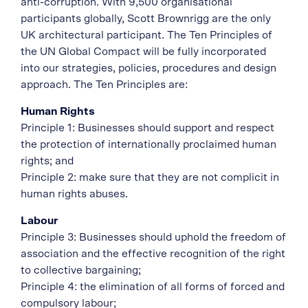
anti-corruption. With 9,500 organisational
participants globally, Scott Brownrigg are the only
UK architectural participant. The Ten Principles of
the UN Global Compact will be fully incorporated
into our strategies, policies, procedures and design
approach. The Ten Principles are:
Human Rights
Principle 1: Businesses should support and respect
the protection of internationally proclaimed human
rights; and
Principle 2: make sure that they are not complicit in
human rights abuses.
Labour
Principle 3: Businesses should uphold the freedom of
association and the effective recognition of the right
to collective bargaining;
Principle 4: the elimination of all forms of forced and
compulsory labour;