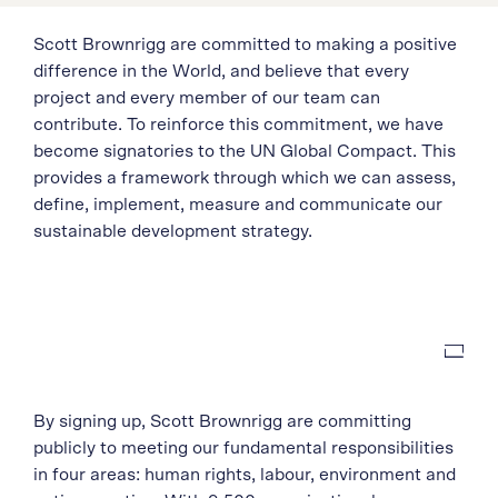
Scott Brownrigg are committed to making a positive
difference in the World, and believe that every
project and every member of our team can
contribute. To reinforce this commitment, we have
become signatories to the UN Global Compact. This
provides a framework through which we can assess,
define, implement, measure and communicate our
sustainable development strategy.
By signing up, Scott Brownrigg are committing
publicly to meeting our fundamental responsibilities
in four areas: human rights, labour, environment and