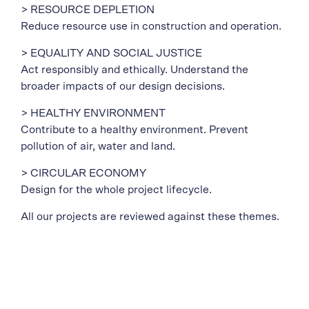
> RESOURCE DEPLETION
Reduce resource use in construction and operation.
> EQUALITY AND SOCIAL JUSTICE
Act responsibly and ethically. Understand the
broader impacts of our design decisions.
> HEALTHY ENVIRONMENT
Contribute to a healthy environment. Prevent
pollution of air, water and land.
> CIRCULAR ECONOMY
Design for the whole project lifecycle.
All our projects are reviewed against these themes.