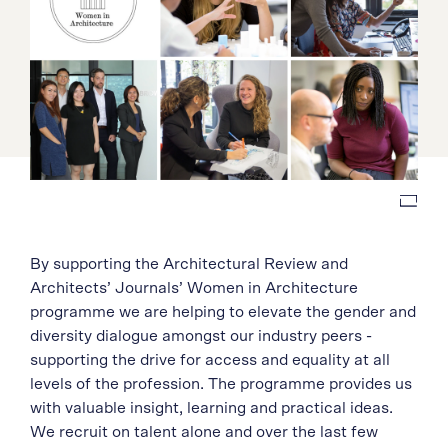
By supporting the Architectural Review and
Architects’ Journals’ Women in Architecture
programme we are helping to elevate the gender and
diversity dialogue amongst our industry peers -
supporting the drive for access and equality at all
levels of the profession. The programme provides us
with valuable insight, learning and practical ideas.
We recruit on talent alone and over the last few