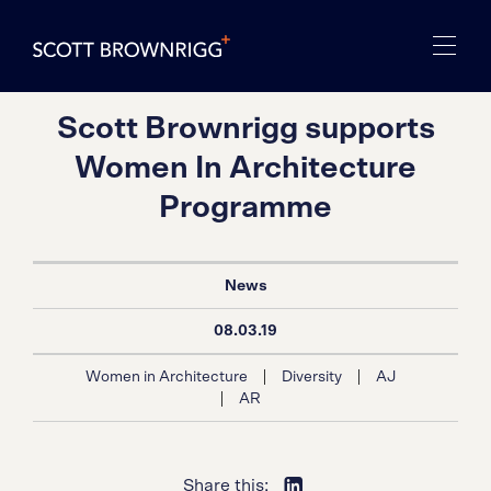
Scott Brownrigg supports
Women In Architecture
Programme
News
08.03.19
|
|
Women in Architecture
Diversity
AJ
|
AR
Share this: