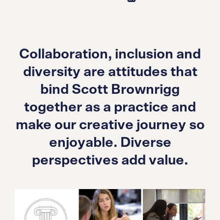
Collaboration, inclusion and
diversity are attitudes that
bind Scott Brownrigg
together as a practice and
make our creative journey so
enjoyable. Diverse
perspectives add value.