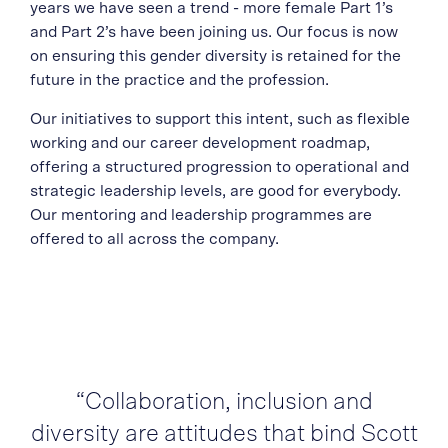
years we have seen a trend - more female Part 1’s
and Part 2’s have been joining us. Our focus is now
on ensuring this gender diversity is retained for the
future in the practice and the profession.
Our initiatives to support this intent, such as flexible
working and our career development roadmap,
offering a structured progression to operational and
strategic leadership levels, are good for everybody.
Our mentoring and leadership programmes are
offered to all across the company.
“Collaboration, inclusion and
diversity are attitudes that bind Scott