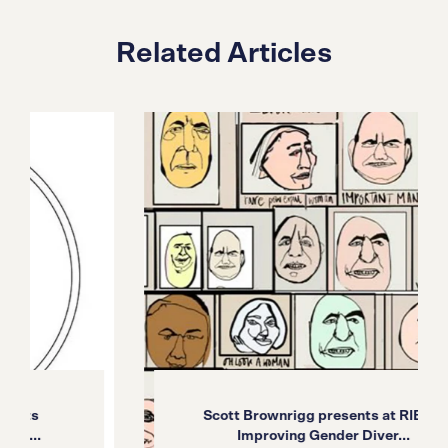
Related Articles
Scott Brownrigg presents at RIBA’s
Improving Gender Diver...