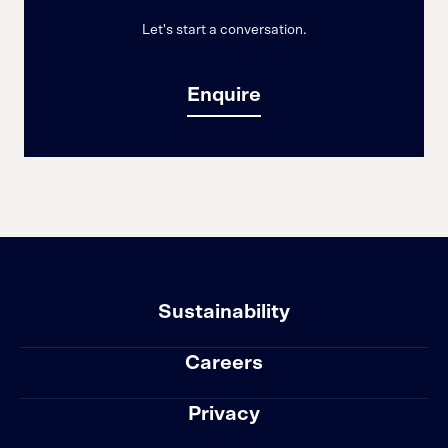
Let's start a conversation.
Enquire
Sustainability
Careers
Privacy