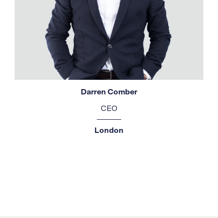
Darren Comber
CEO
London