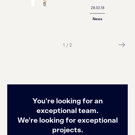
28.02.18
News
1
/
2
You're looking for an
exceptional team.
We're looking for exceptional
projects.