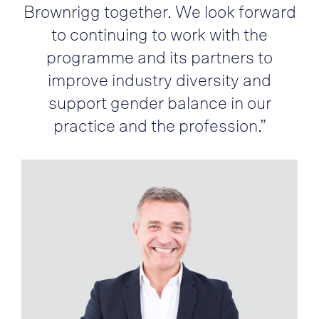
Brownrigg together. We look forward
to continuing to work with the
programme and its partners to
improve industry diversity and
support gender balance in our
practice and the profession.”