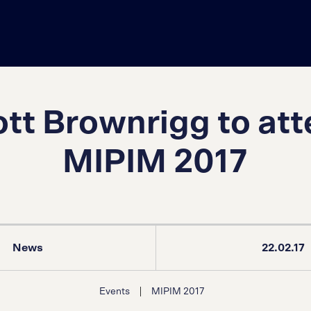
tt Brownrigg to at
MIPIM 2017
News
22.02.17
|
Events
MIPIM 2017