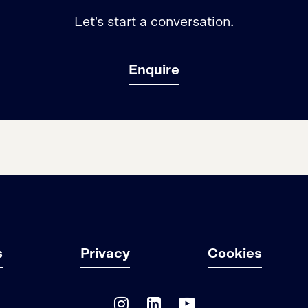
Let's start a conversation.
Enquire
s
Privacy
Cookies