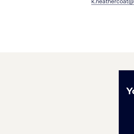
k.neathercoat@
Y