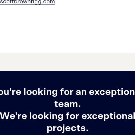
scottbrownrigg.com
ou're looking for an exception
team.
We're looking for exceptiona
projects.