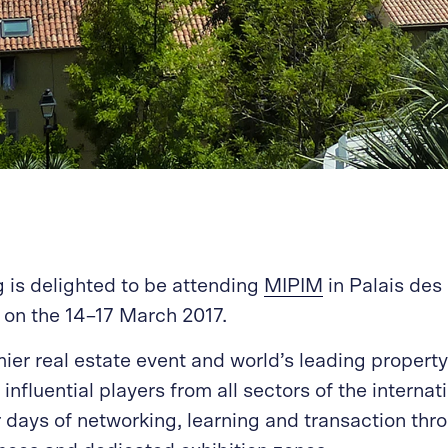
 is delighted to be attending
MIPIM
in Palais des 
on the 14–17 March 2017.
ier real estate event and world’s leading property
influential players from all sectors of the internat
ur days of networking, learning and transaction t