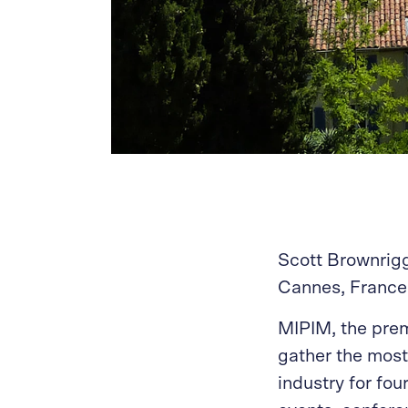
Scott Brownrigg
Cannes, France 
MIPIM, the prem
gather the most 
industry for fo