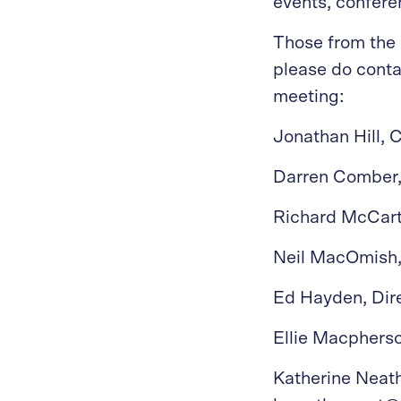
events, confere
Those from the 
please do conta
meeting:
Jonathan Hill,
Darren Comber,
Richard McCart
Neil MacOmish,
Ed Hayden, Dir
Ellie Macpherso
Katherine Neath