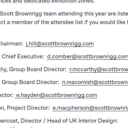
nces and dedicated exhibition zones.
Scott Brownrigg team attending this year are list
ct a member of the attendee list if you would like 
 Chairman:
j.hill@scottbrownrigg.com
 Chief Executive:
d.comber@scottbrownrigg.co
hy, Group Board Director:
r.mccarthy@scottbro
 Group Board Director:
n.macomish@scottbrown
ector:
e.hayden@scottbrownrigg.com
n, Project Director:
e.macpherson@scottbrownr
ercoat, Director / Head of UK Interior Design: