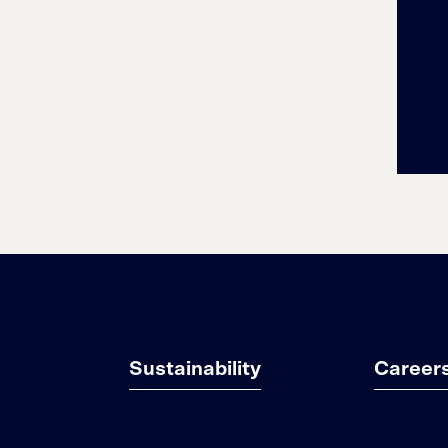
Sustainability
Career