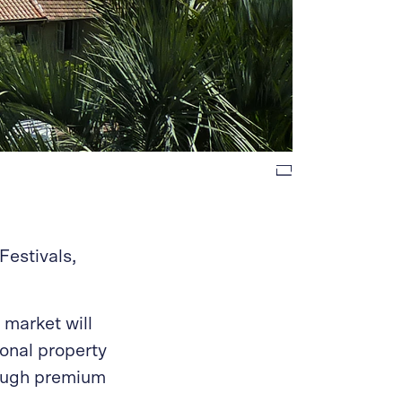
Festivals,
 market will
ional property
hrough premium