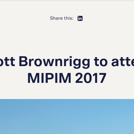
Share this:
tt Brownrigg to at
MIPIM 2017