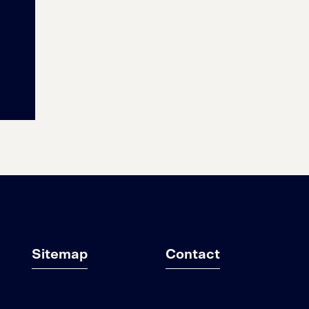
Sitemap
Contact