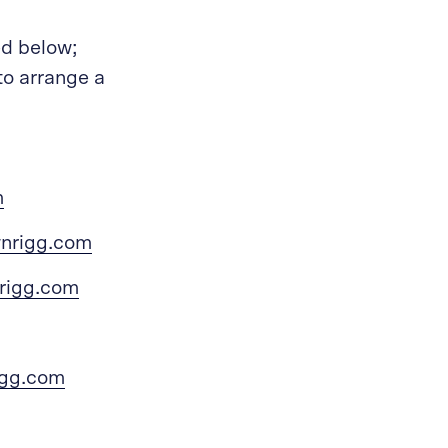
ed below;
to arrange a
m
wnrigg.com
rigg.com
igg.com