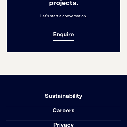
projects.
Let's start a conversation.
Enquire
Sustainability
Careers
Privacy