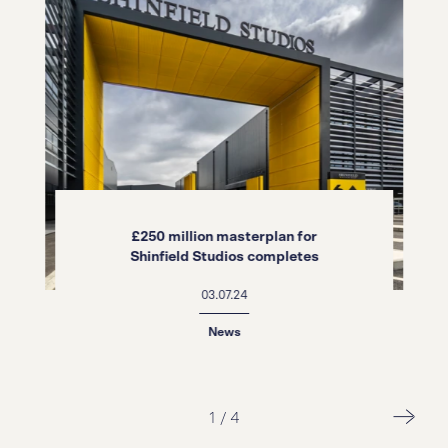
£250 million masterplan for
Shinfield Studios completes
03.07.24
News
2
/
4