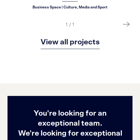
Business Space | Culture, Media and Sport
1
/
1
View all projects
You're looking for an
exceptional team.
We're looking for exceptional