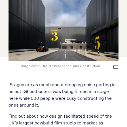
Image credit: Daniel Shearing for Curo Construction
‘Stages are as much about stopping noise getting in
as out. Ghostbusters was being filmed in a stage
here while 500 people were busy constructing the
ones around it.’
Find out about how design facilitated speed of the
UK’s largest newbuild film studio to market as