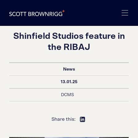
Shinfield Studios feature in
the RIBAJ
News
13.01.25
DCMS
Share this: