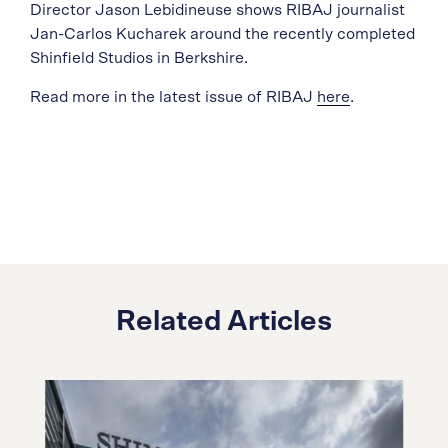
Director Jason Lebidineuse shows RIBAJ journalist
Jan-Carlos Kucharek around the recently completed
Shinfield Studios in Berkshire.
Read more in the latest issue of RIBAJ
here
.
Related Articles