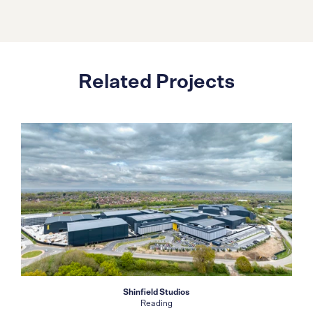
Related Projects
Shinfield Studios
Reading