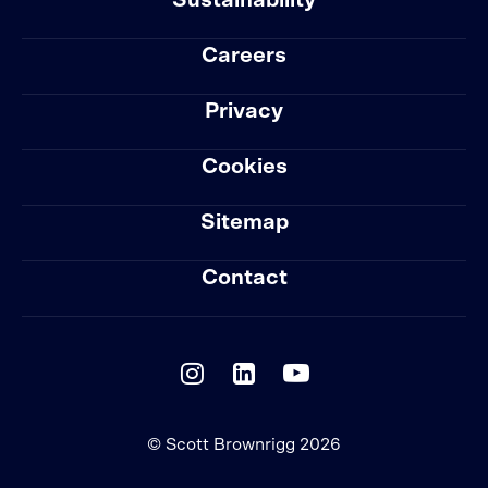
Sustainability
Careers
Privacy
Cookies
Sitemap
Contact
© Scott Brownrigg 2026