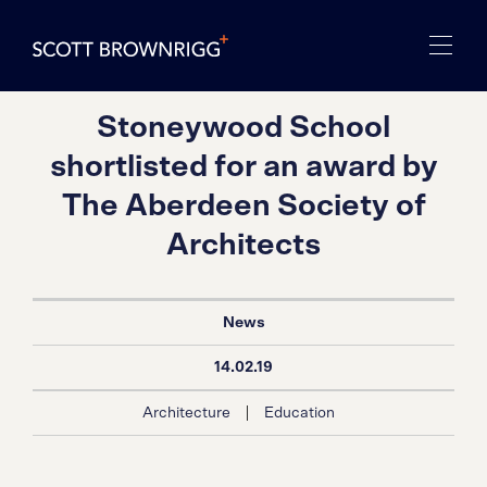
Stoneywood School
shortlisted for an award by
The Aberdeen Society of
Architects
News
14.02.19
|
Architecture
Education