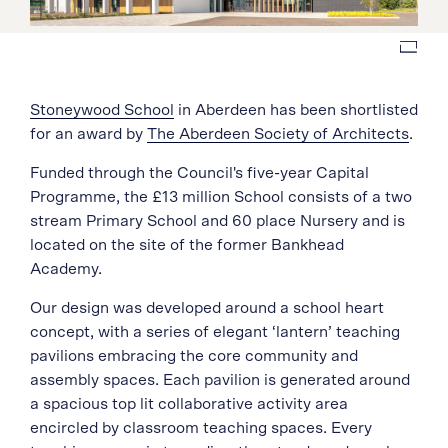
Stoneywood School
in Aberdeen has been shortlisted
for an award by
The Aberdeen Society of Architects
.
Funded through the Council's five-year Capital
Programme, the £13 million School consists of a two
stream Primary School and 60 place Nursery and is
located on the site of the former Bankhead
Academy.
Our design was developed around a school heart
concept, with a series of elegant ‘lantern’ teaching
pavilions embracing the core community and
assembly spaces. Each pavilion is generated around
a spacious top lit collaborative activity area
encircled by classroom teaching spaces. Every