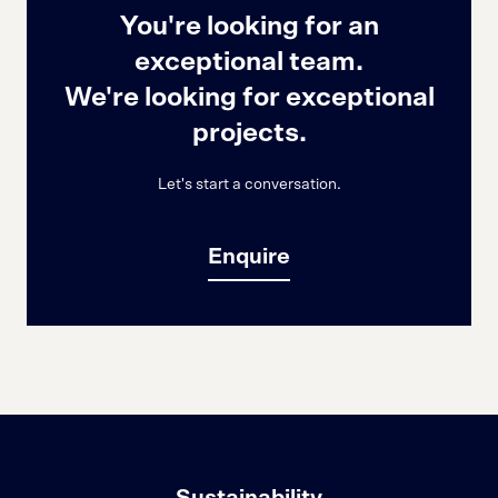
You're looking for an
exceptional team.
We're looking for exceptional
projects.
Let's start a conversation.
Enquire