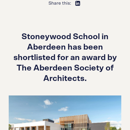
Share this:
Stoneywood School in
Aberdeen has been
shortlisted for an award by
The Aberdeen Society of
Architects.