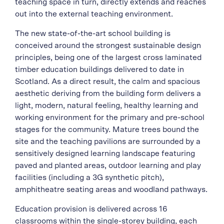
teaching space in turn, directly extends and reaches
out into the external teaching environment.
The new state-of-the-art school building is
conceived around the strongest sustainable design
principles, being one of the largest cross laminated
timber education buildings delivered to date in
Scotland. As a direct result, the calm and spacious
aesthetic deriving from the building form delivers a
light, modern, natural feeling, healthy learning and
working environment for the primary and pre-school
stages for the community. Mature trees bound the
site and the teaching pavilions are surrounded by a
sensitively designed learning landscape featuring
paved and planted areas, outdoor learning and play
facilities (including a 3G synthetic pitch),
amphitheatre seating areas and woodland pathways.
Education provision is delivered across 16
classrooms within the single-storey building, each