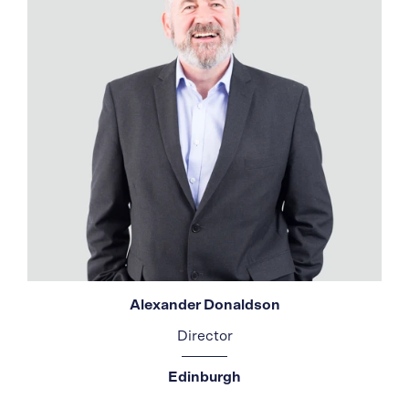
Alexander Donaldson
Director
Edinburgh