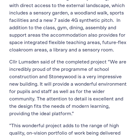
with direct access to the external landscape, which
includes a sensory garden, a woodland walk, sports
facilities and a new 7 aside 4G synthetic pitch. In
addition to the class, gym, dining, assembly and
support areas the accommodation also provides for
space integrated flexible teaching areas, future-flex
cloakroom areas, a library and a sensory room.
Cllr Lumsden said of the completed project “We are
incredibly proud of the programme of school
construction and Stoneywood is a very impressive
new building. It will provide a wonderful environment
for pupils and staff as well as for the wider
community. The attention to detail is excellent and
the design fits the needs of modern learning,
providing the ideal platform.”
"This wonderful project adds to the range of high
quality, on-vision portfolio of work being delivered