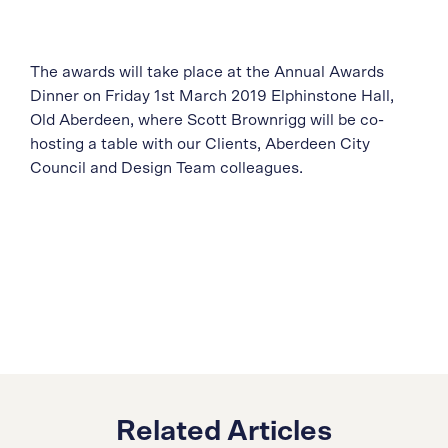
The awards will take place at the Annual Awards
Dinner on Friday 1st March 2019 Elphinstone Hall,
Old Aberdeen, where Scott Brownrigg will be co-
hosting a table with our Clients, Aberdeen City
Council and Design Team colleagues.
Related Articles