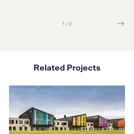
1
/
3
Related Projects