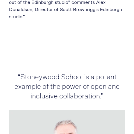
out of the Edinburgh studio” comments Alex
Donaldson, Director of Scott Brownrigg’s Edinburgh
studio."
“Stoneywood School is a potent
example of the power of open and
inclusive collaboration."