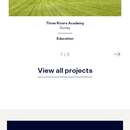
Three Rivers Academy
Surrey
Education
1
/
3
View all projects