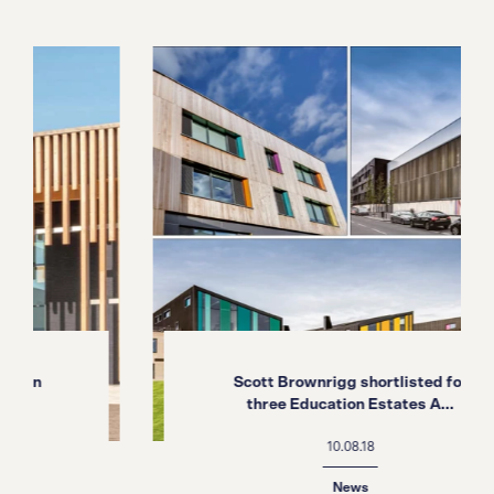
Scott Brownrigg shortlisted for
three Education Estates A...
10.08.18
News