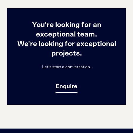
You're looking for an
exceptional team.
We're looking for exceptional
projects.
Let's start a conversation.
Enquire