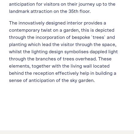
anticipation for visitors on their journey up to the
landmark attraction on the 35th floor.
The innovatively designed interior provides a
contemporary twist on a garden, this is depicted
through the incorporation of bespoke `trees` and
planting which lead the visitor through the space,
whilst the lighting design symbolises dappled light
through the branches of trees overhead. These
elements, together with the living wall located
behind the reception effectively help in building a
sense of anticipation of the sky garden.