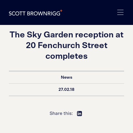
The Sky Garden reception at
20 Fenchurch Street
completes
News
27.02.18
Share this: