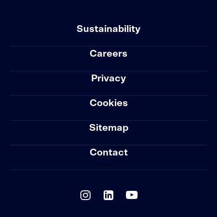
Sustainability
Careers
Privacy
Cookies
Sitemap
Contact