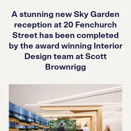
A stunning new Sky Garden
reception at 20 Fenchurch
Street has been completed
by the award winning Interior
Design team at Scott
Brownrigg