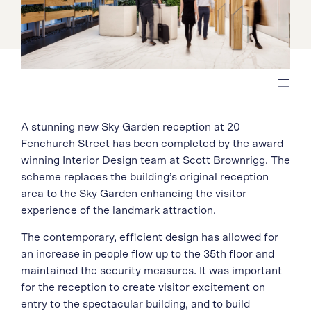
A stunning new Sky Garden reception at 20
Fenchurch Street has been completed by the award
winning Interior Design team at Scott Brownrigg. The
scheme replaces the building’s original reception
area to the Sky Garden enhancing the visitor
experience of the landmark attraction.
The contemporary, efficient design has allowed for
an increase in people flow up to the 35th floor and
maintained the security measures. It was important
for the reception to create visitor excitement on
entry to the spectacular building, and to build