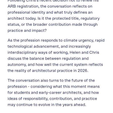
Following Chris’s recent decision not to renew his
ARB registration, the conversation reflects on
professional identity and what truly defines an
architect today. Is it the protected title, regulatory
status, or the broader contribution made through
practice and impact?
As the profession responds to climate urgency, rapid
technological advancement, and increasingly
interdisciplinary ways of working, Helen and Chris
discuss the balance between regulation and
autonomy, and how well the current system reflects
the reality of architectural practice in 2026.
The conversation also turns to the future of the
profession - considering what this moment means
for students and early-career architects, and how
ideas of responsibility, contribution, and practice
may continue to evolve in the years ahead.