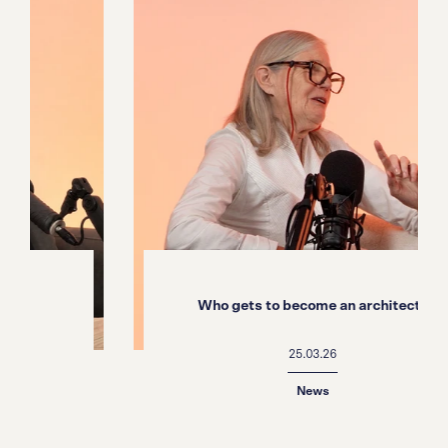
Who gets to become an architect?
25.03.26
News