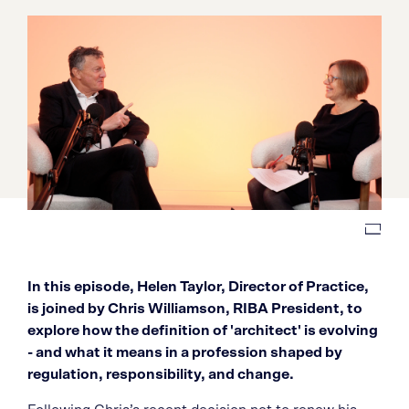
In this episode, Helen Taylor, Director of Practice,
is joined by Chris Williamson, RIBA President, to
explore how the definition of 'architect' is evolving
- and what it means in a profession shaped by
regulation, responsibility, and change.