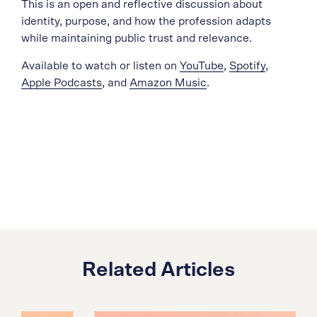
This is an open and reflective discussion about
identity, purpose, and how the profession adapts
while maintaining public trust and relevance.
Available to watch or listen on
YouTube
,
Spotify
,
Apple Podcasts
, and
Amazon Music
.
Related Articles