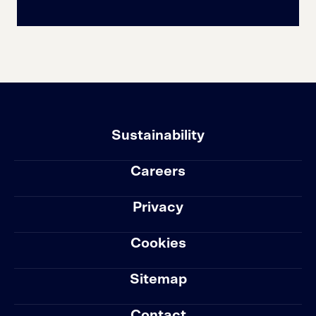
Sustainability
Careers
Privacy
Cookies
Sitemap
Contact