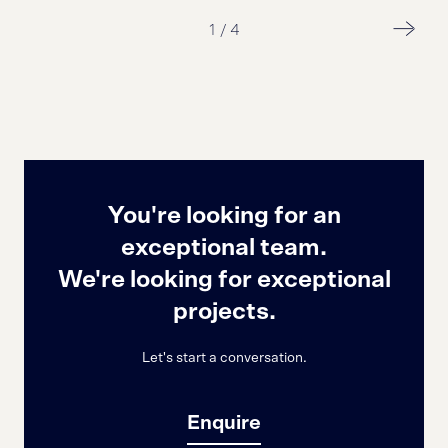
1
/
4
You're looking for an
exceptional team.
We're looking for exceptional
projects.
Let's start a conversation.
Enquire