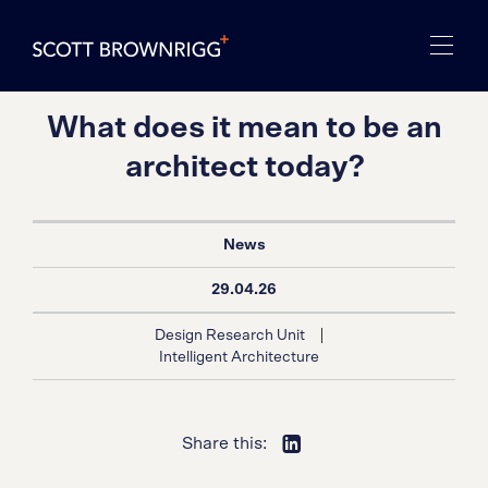
What does it mean to be an
architect today?
News
29.04.26
|
Design Research Unit
Intelligent Architecture
Share this: