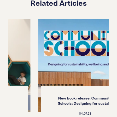
Related Articles
New book release: Community
Schools: Designing for sustai...
04.07.23