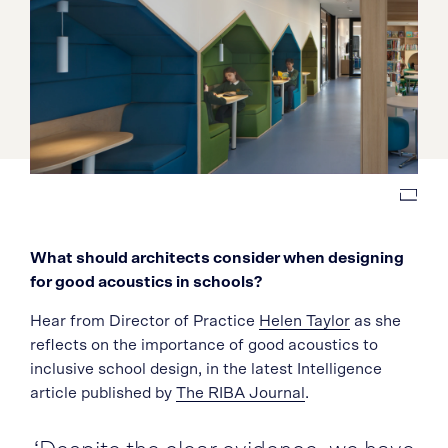
What should architects consider when designing
for good acoustics in schools?
Hear from Director of Practice
Helen Taylor
as she
reflects on the importance of good acoustics to
inclusive school design, in the latest Intelligence
article published by
The RIBA Journal
.