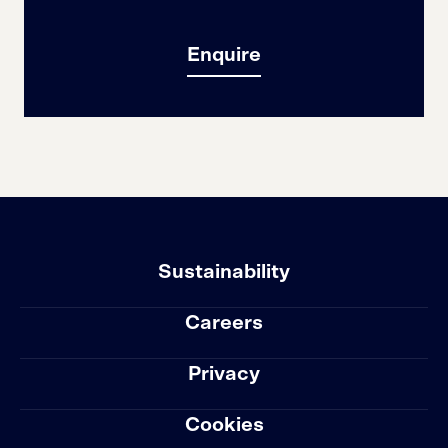
Enquire
Sustainability
Careers
Privacy
Cookies