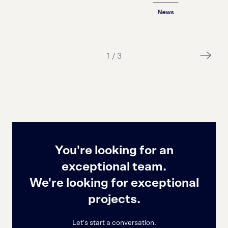
News
1
/
3
You're looking for an
exceptional team.
We're looking for exceptional
projects.
Let's start a conversation.