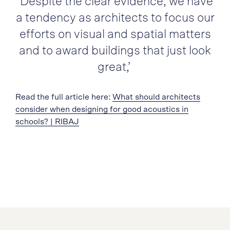
‘Despite the clear evidence, we have
a tendency as architects to focus our
efforts on visual and spatial matters
and to award buildings that just look
great,’
Read the full article here:
What should architects
consider when designing for good acoustics in
schools? | RIBAJ