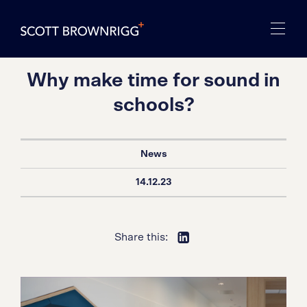
Why make time for sound in
schools?
News
14.12.23
Share this: