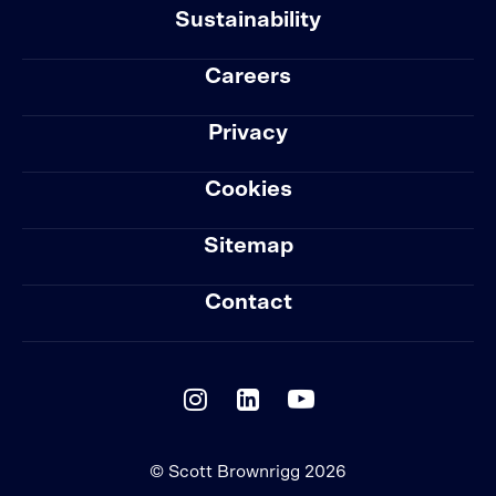
Sustainability
Careers
Privacy
Cookies
Sitemap
Contact
© Scott Brownrigg 2026