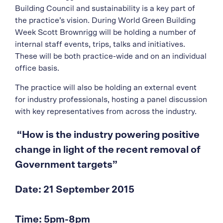
Building Council and sustainability is a key part of
the practice’s vision. During World Green Building
Week Scott Brownrigg will be holding a number of
internal staff events, trips, talks and initiatives.
These will be both practice-wide and on an individual
office basis.
The practice will also be holding an external event
for industry professionals, hosting a panel discussion
with key representatives from across the industry.
“How is the industry powering positive
change in light of the recent removal of
Government targets”
Date: 21 September 2015
Time: 5pm-8pm