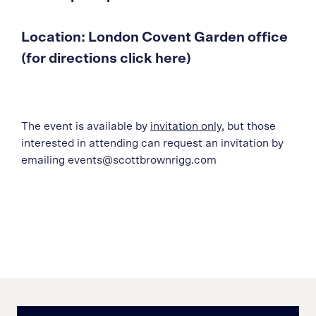
Location: London Covent Garden office
(for directions click here)
The event is available by
invitation only
, but those
interested in attending can request an invitation by
emailing events@scottbrownrigg.com