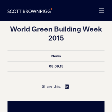
World Green Building Week
2015
News
08.09.15
Share this: