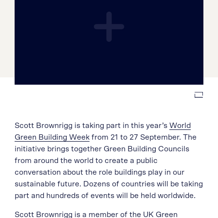
Scott Brownrigg is taking part in this year’s
World
Green Building Week
from 21 to 27 September. The
initiative brings together Green Building Councils
from around the world to create a public
conversation about the role buildings play in our
sustainable future. Dozens of countries will be taking
part and hundreds of events will be held worldwide.
Scott Brownrigg is a member of the UK Green