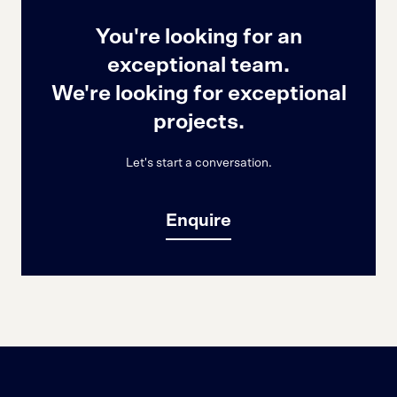
You're looking for an
exceptional team.
We're looking for exceptional
projects.
Let's start a conversation.
Enquire