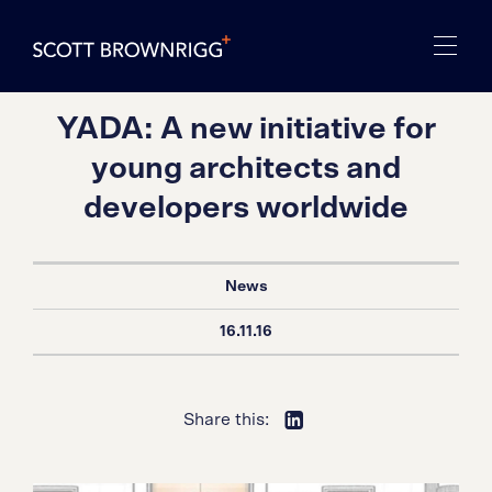
YADA: A new initiative for
young architects and
developers worldwide
News
16.11.16
Share this: