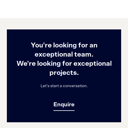
You're looking for an
exceptional team.
We're looking for exceptional
projects.
Let's start a conversation.
Enquire