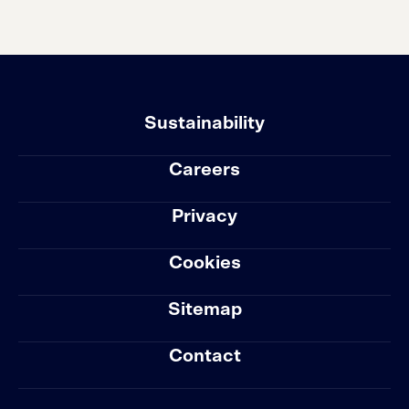
Sustainability
Careers
Privacy
Cookies
Sitemap
Contact