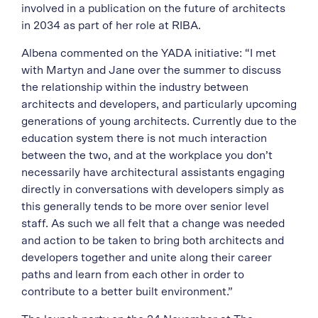
involved in a publication on the future of architects
in 2034 as part of her role at RIBA.
Albena commented on the YADA initiative:
“I met
with Martyn and Jane over the summer to discuss
the relationship within the industry between
architects and developers, and particularly upcoming
generations of young architects. Currently due to the
education system there is not much interaction
between the two, and at the workplace you don’t
necessarily have architectural assistants engaging
directly in conversations with developers simply as
this generally tends to be more over senior level
staff. As such we all felt that a change was needed
and action to be taken to bring both architects and
developers together and unite along their career
paths and learn from each other in order to
contribute to a better built environment.”