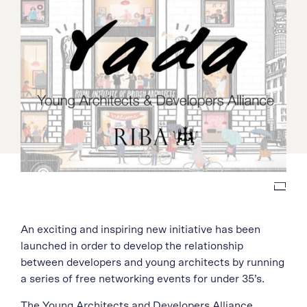
An exciting and inspiring new initiative has been
launched in order to develop the relationship
between developers and young architects by running
a series of free networking events for under 35’s.
The
Young Architects and Developers Alliance