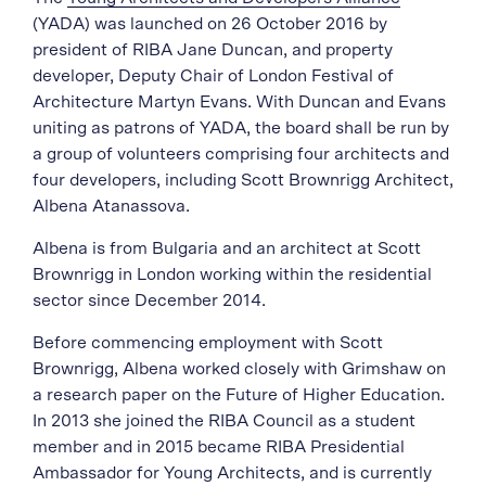
(YADA) was launched on 26 October 2016 by
president of RIBA Jane Duncan, and property
developer, Deputy Chair of London Festival of
Architecture Martyn Evans. With Duncan and Evans
uniting as patrons of YADA, the board shall be run by
a group of volunteers comprising four architects and
four developers, including Scott Brownrigg Architect,
Albena Atanassova.
Albena is from Bulgaria and an architect at Scott
Brownrigg in London working within the residential
sector since December 2014.
Before commencing employment with Scott
Brownrigg, Albena worked closely with Grimshaw on
a research paper on the Future of Higher Education.
In 2013 she joined the RIBA Council as a student
member and in 2015 became RIBA Presidential
Ambassador for Young Architects, and is currently