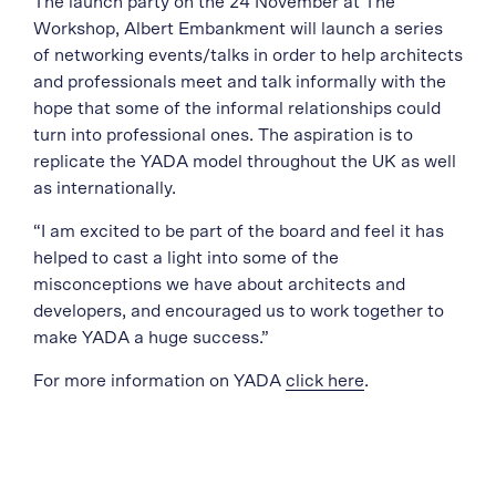
The launch party on the 24 November at The
Workshop, Albert Embankment will launch a series
of networking events/talks in order to help architects
and professionals meet and talk informally with the
hope that some of the informal relationships could
turn into professional ones. The aspiration is to
replicate the YADA model throughout the UK as well
as internationally.
“I am excited to be part of the board and feel it has
helped to cast a light into some of the
misconceptions we have about architects and
developers, and encouraged us to work together to
make YADA a huge success.”
For more information on YADA
click here
.