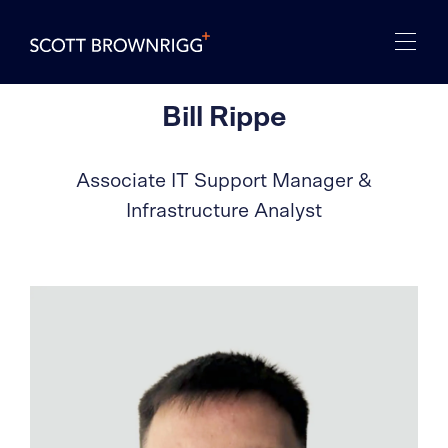
Bill Rippe
Associate IT Support Manager &
Infrastructure Analyst