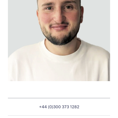
+44 (0)300 373 1282