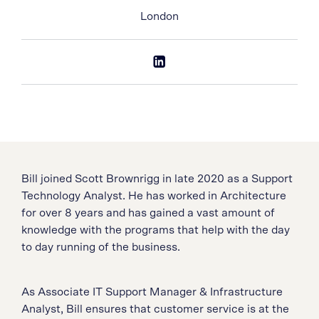
London
Bill joined Scott Brownrigg in late 2020 as a Support
Technology Analyst. He has worked in Architecture
for over 8 years and has gained a vast amount of
knowledge with the programs that help with the day
to day running of the business.
As Associate IT Support Manager & Infrastructure
Analyst, Bill ensures that customer service is at the