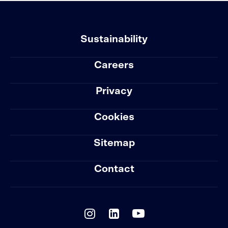
Sustainability
Careers
Privacy
Cookies
Sitemap
Contact