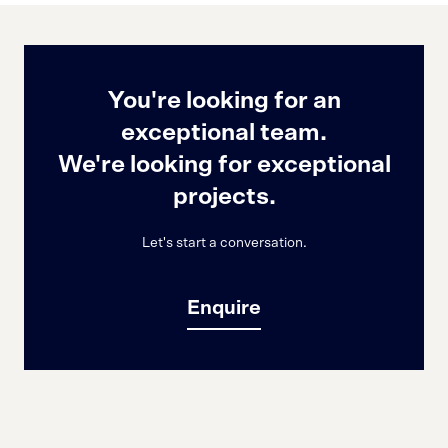
You're looking for an
exceptional team.
We're looking for exceptional
projects.
Let's start a conversation.
Enquire