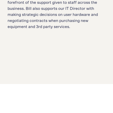
forefront of the support given to staff across the
business. Bill also supports our IT Director with
making strategic decisions on user hardware and
negotiating contracts when purchasing new
equipment and 3rd party services.