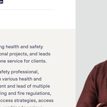
ng health and safety
onal projects, and leads
ne service for clients.
fety professional,
n various health and
nt and lead of multiple
ng and fire regulations,
access strategies, access