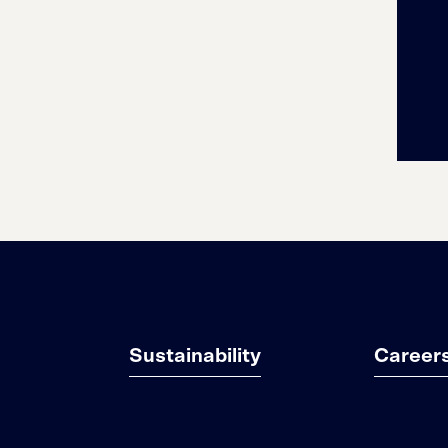
Sustainability
Career