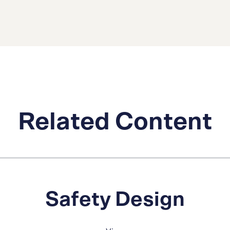
Related Content
Safety Design