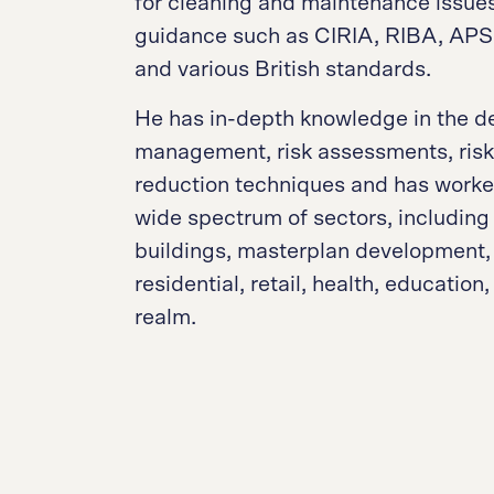
for cleaning and maintenance issues
guidance such as CIRIA, RIBA, AP
and various British standards.
He has in-depth knowledge in the de
management, risk assessments, risk 
reduction techniques and has worke
wide spectrum of sectors, including 
buildings, masterplan development,
residential, retail, health, education
realm.