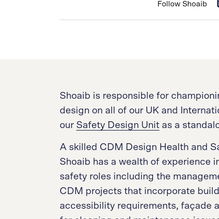
Follow Shoaib
Shoaib is responsible for championi
design on all of our UK and Internati
our
Safety Design Unit
as a standalo
A skilled CDM Design Health and Sa
Shoaib has a wealth of experience i
safety roles including the manageme
CDM projects that incorporate buildi
accessibility requirements, façade 