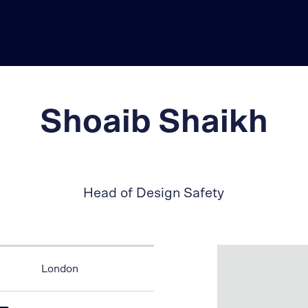
Shoaib Shaikh
Head of Design Safety
London