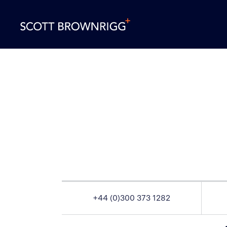
+44 (0)300 373 1282