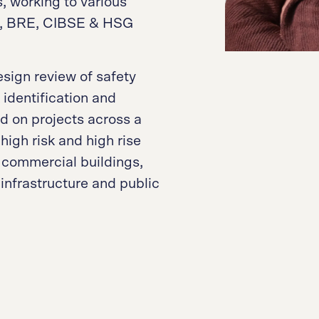
, working to various
S, BRE, CIBSE & HSG
sign review of safety
identification and
d on projects across a
high risk and high rise
 commercial buildings,
, infrastructure and public