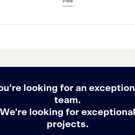
View
ou're looking for an exception
team.
We're looking for exceptiona
projects.