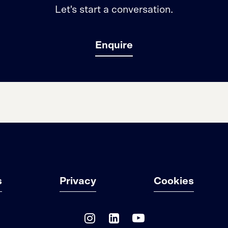
Let's start a conversation.
Enquire
s
Privacy
Cookies