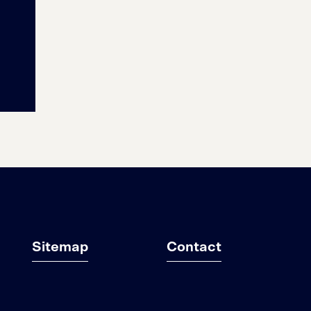
Sitemap
Contact