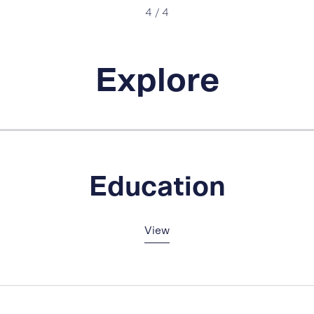
4
/
4
Explore
Education
View