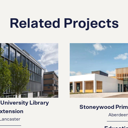
Related Projects
University Library
Stoneywood Prim
xtension
Aberdee
Lancaster