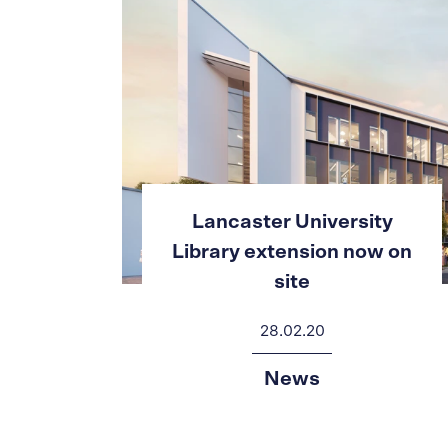
ty
Lancaster University
w on
Library extension now on
site
28.02.20
News