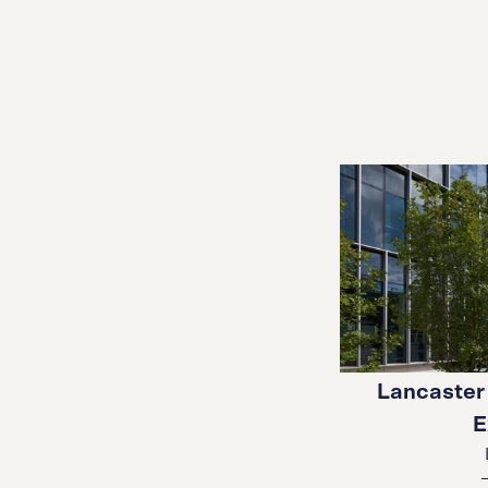
Lancaster 
E