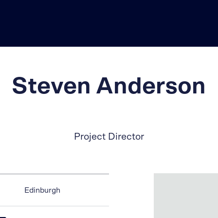
Steven Anderson
Project Director
Edinburgh