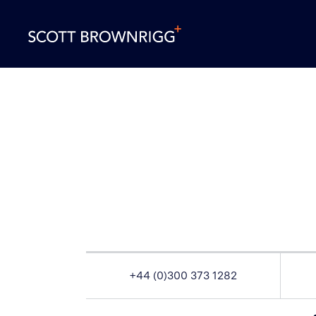
+44 (0)300 373 1282