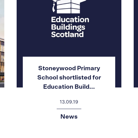
Stoneywood Primary
School shortlisted for
Education Build...
13.09.19
News