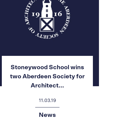
Stoneywood School wins
two Aberdeen Society for
Architect...
11.03.19
News