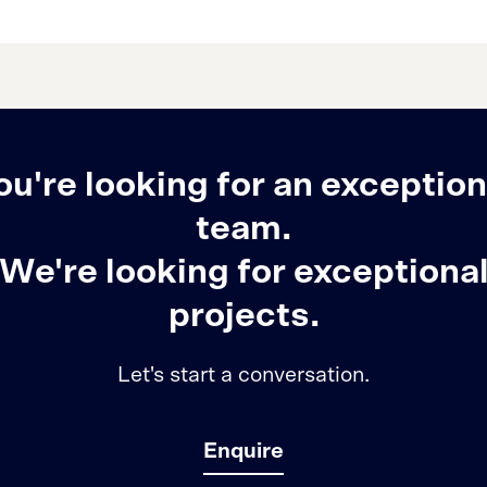
ou're looking for an exception
team.
We're looking for exceptiona
projects.
Let's start a conversation.
Enquire