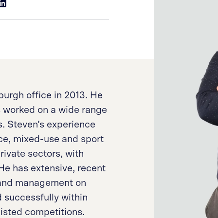
urgh office in 2013. He
s worked on a wide range
ts. Steven’s experience
ce, mixed-use and sport
rivate sectors, with
e has extensive, recent
n and management on
 successfully within
listed competitions.