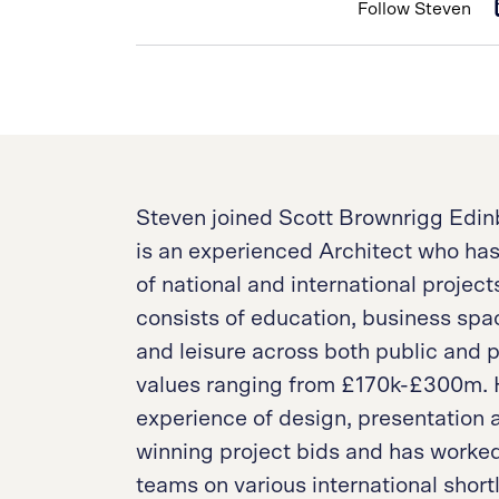
Follow Steven
Steven joined Scott Brownrigg Edinb
is an experienced Architect who ha
of national and international projec
consists of education, business spa
and leisure across both public and p
values ranging from £170k-£300m. H
experience of design, presentatio
winning project bids and has worked
teams on various international short