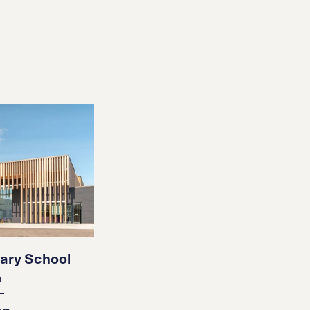
ary School
n