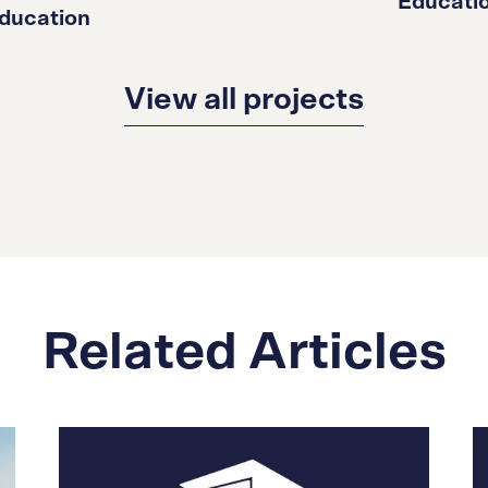
Educati
ducation
View all projects
Related Articles