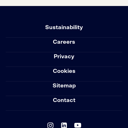
Sustainability
Careers
Privacy
Cookies
Sitemap
Contact