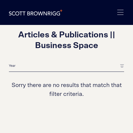
Articles & Publications ||
Business Space
Sorry there are no results that match that
filter criteria.