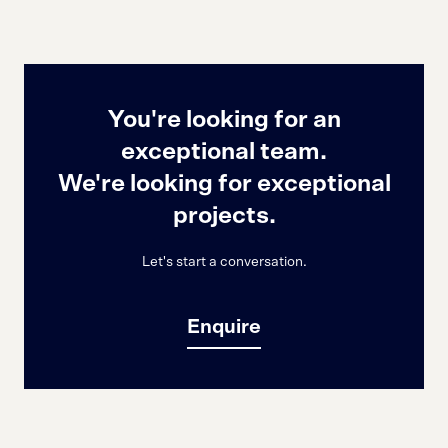
You're looking for an
exceptional team.
We're looking for exceptional
projects.
Let's start a conversation.
Enquire