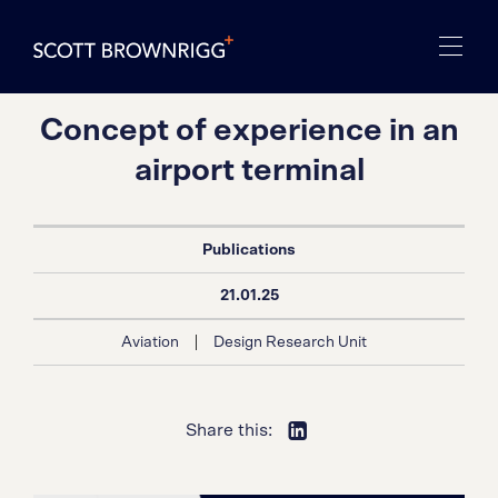
Concept of experience in an
airport terminal
Publications
21.01.25
|
Aviation
Design Research Unit
Share this: