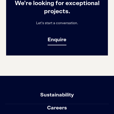
We're looking for exceptional
projects.
Let's start a conversation.
Enquire
Sustainability
Careers