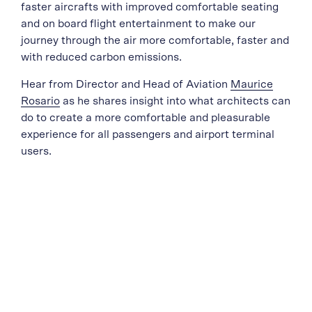
faster aircrafts with improved comfortable seating
and on board flight entertainment to make our
journey through the air more comfortable, faster and
with reduced carbon emissions.
Hear from Director and Head of Aviation
Maurice
Rosario
as he shares insight into what architects can
do to create a more comfortable and pleasurable
experience for all passengers and airport terminal
users.