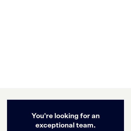
You're looking for an
exceptional team.