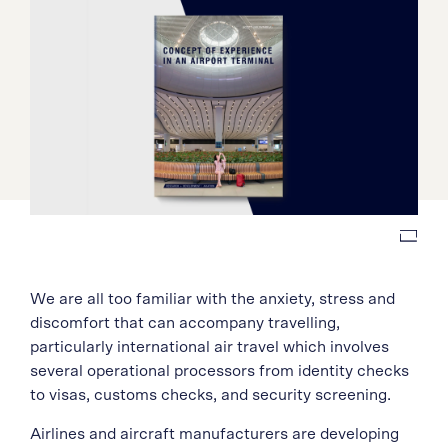
We are all too familiar with the anxiety, stress and
discomfort that can accompany travelling,
particularly international air travel which involves
several operational processors from identity checks
to visas, customs checks, and security screening.
Airlines and aircraft manufacturers are developing