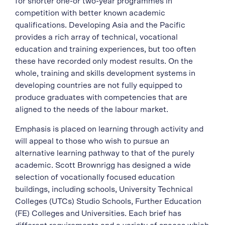
for shorter one-or two-year programmes in
competition with better known academic
qualifications. Developing Asia and the Pacific
provides a rich array of technical, vocational
education and training experiences, but too often
these have recorded only modest results. On the
whole, training and skills development systems in
developing countries are not fully equipped to
produce graduates with competencies that are
aligned to the needs of the labour market.
Emphasis is placed on learning through activity and
will appeal to those who wish to pursue an
alternative learning pathway to that of the purely
academic. Scott Brownrigg has designed a wide
selection of vocationally focused education
buildings, including schools, University Technical
Colleges (UTCs) Studio Schools, Further Education
(FE) Colleges and Universities. Each brief has