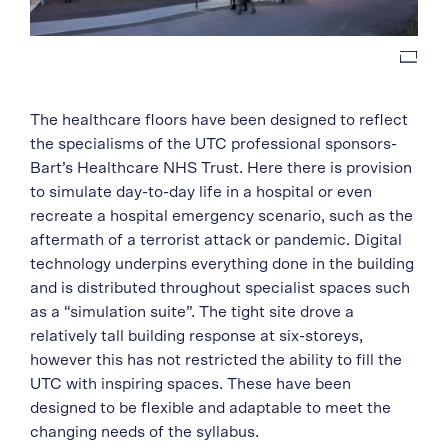
The healthcare floors have been designed to reflect
the specialisms of the UTC professional sponsors-
Bart’s Healthcare NHS Trust. Here there is provision
to simulate day-to-day life in a hospital or even
recreate a hospital emergency scenario, such as the
aftermath of a terrorist attack or pandemic. Digital
technology underpins everything done in the building
and is distributed throughout specialist spaces such
as a “simulation suite”. The tight site drove a
relatively tall building response at six-storeys,
however this has not restricted the ability to fill the
UTC with inspiring spaces. These have been
designed to be flexible and adaptable to meet the
changing needs of the syllabus.