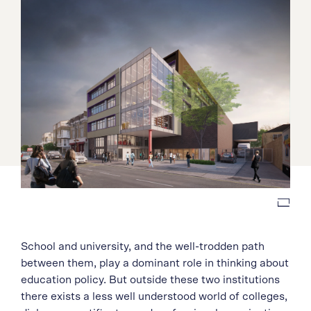
School and university, and the well-trodden path
between them, play a dominant role in thinking about
education policy. But outside these two institutions
there exists a less well understood world of colleges,