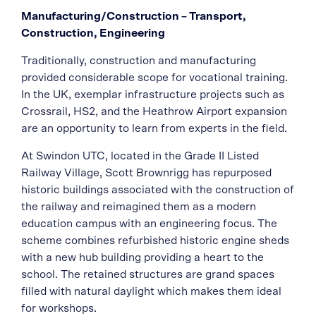
Manufacturing/Construction – Transport,
Construction, Engineering
Traditionally, construction and manufacturing
provided considerable scope for vocational training.
In the UK, exemplar infrastructure projects such as
Crossrail, HS2, and the Heathrow Airport expansion
are an opportunity to learn from experts in the field.
At Swindon UTC, located in the Grade II Listed
Railway Village, Scott Brownrigg has repurposed
historic buildings associated with the construction of
the railway and reimagined them as a modern
education campus with an engineering focus. The
scheme combines refurbished historic engine sheds
with a new hub building providing a heart to the
school. The retained structures are grand spaces
filled with natural daylight which makes them ideal
for workshops.