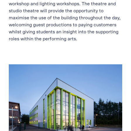
workshop and lighting workshops. The theatre and
studio theatre will provide the opportunity to
maximise the use of the building throughout the day,
welcoming guest productions to paying customers
whilst giving students an insight into the supporting
roles within the performing arts.