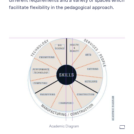
different requirements and a variety of spaces which
facilitate flexibility in the pedagogical approach.
Academic Diagram