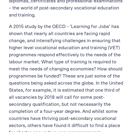
diplomas, certificates and professional examinations
– the world of post-secondary vocational education
and training.
A 2015 study by the OECD - ‘Learning for Jobs’ has
shown that nearly all countries are facing rapid
change, and intensifying challenges in ensuring that
higher level vocational education and training (VET)
programmes respond effectively to the needs of the
labour market. What type of training is required to
meet the needs of changing economies? How should
programmes be funded? These are just some of the
questions being asked across the globe. In the United
States, for example, it is estimated that one third of
all vacancies by 2018 will call for some post-
secondary qualification, but not necessarily the
completion of a four-year degree. And whilst some
countries have thriving post-secondary vocational
sectors, others have found it difficult to find a place