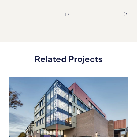
1
/
1
Related Projects