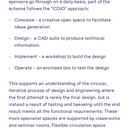
sponsors go through on a daily basis, part of the
scheme follows the “CDIO” approach:
Conceive - a creative open space to facilitate
ideas generation
Design – a CAD suite to produce technical
information
Implement – a workshop to build the design
Operate – an enclosed box to test the design
This supports an understanding of the circular,
iterative process of design and engineering where
the first attempt is rarely the final design, but is
instead a result of testing and tweaking until the end
result meets all the functional requirements. These
more specialist spaces are supported by classrooms
and seminar rooms. Flexible circulation space