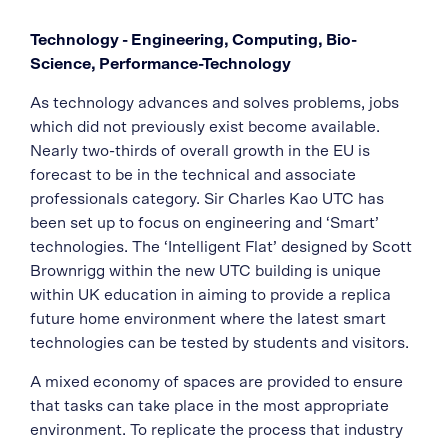
Technology - Engineering, Computing, Bio-
Science, Performance-Technology
As technology advances and solves problems, jobs
which did not previously exist become available.
Nearly two-thirds of overall growth in the EU is
forecast to be in the technical and associate
professionals category. Sir Charles Kao UTC has
been set up to focus on engineering and ‘Smart’
technologies. The ‘Intelligent Flat’ designed by Scott
Brownrigg within the new UTC building is unique
within UK education in aiming to provide a replica
future home environment where the latest smart
technologies can be tested by students and visitors.
A mixed economy of spaces are provided to ensure
that tasks can take place in the most appropriate
environment. To replicate the process that industry