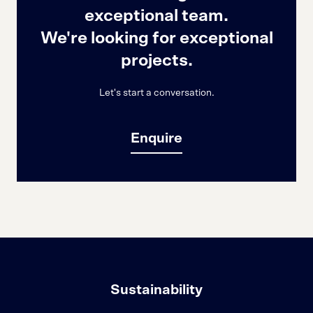
exceptional team.
We're looking for exceptional
projects.
Let's start a conversation.
Enquire
Sustainability