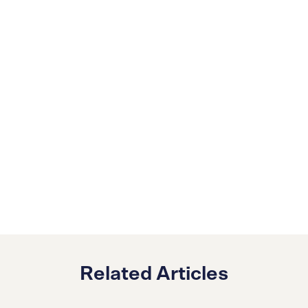
Related Articles