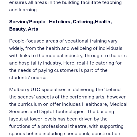
ensures all areas in the building facilitate teaching
and learning.
Service/People - Hoteliers, Catering,Health,
Beauty, Arts
People-focused areas of vocational training vary
widely, from the health and wellbeing of individuals
with links to the medical industry, through to the arts
and hospitality industry. Here, real-life catering for
the needs of paying customers is part of the
students’ course.
Mulberry UTC specialises in delivering the ‘behind
the scenes’ aspects of the performing arts, however
the curriculum on offer includes Healthcare, Medical
Services and Digital Technologies. The building
layout at lower levels has been driven by the
functions of a professional theatre, with supporting
spaces behind including scene dock, construction