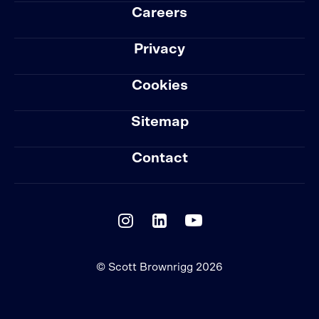
Careers
Privacy
Cookies
Sitemap
Contact
© Scott Brownrigg 2026