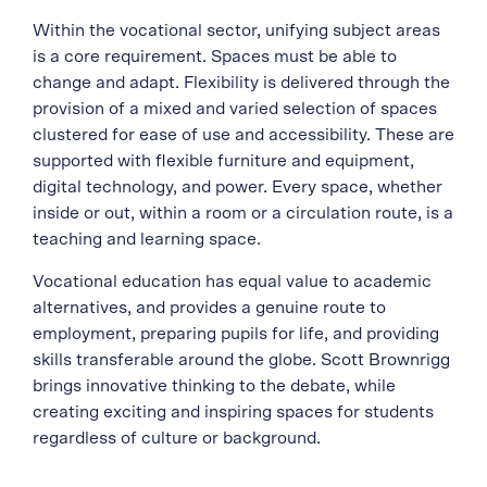
Within the vocational sector, unifying subject areas
is a core requirement. Spaces must be able to
change and adapt. Flexibility is delivered through the
provision of a mixed and varied selection of spaces
clustered for ease of use and accessibility. These are
supported with flexible furniture and equipment,
digital technology, and power. Every space, whether
inside or out, within a room or a circulation route, is a
teaching and learning space.
Vocational education has equal value to academic
alternatives, and provides a genuine route to
employment, preparing pupils for life, and providing
skills transferable around the globe. Scott Brownrigg
brings innovative thinking to the debate, while
creating exciting and inspiring spaces for students
regardless of culture or background.