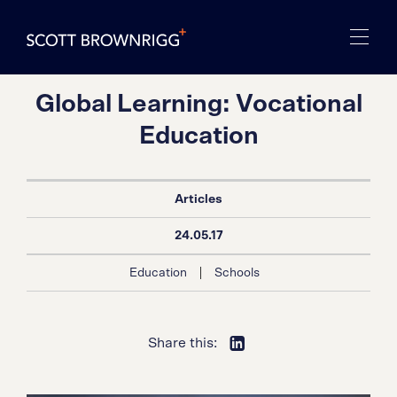
Global Learning: Vocational
Education
Articles
24.05.17
|
Education
Schools
Share this: