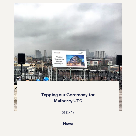
Topping out Ceremony for
Mulberry UTC
01.03.17
News