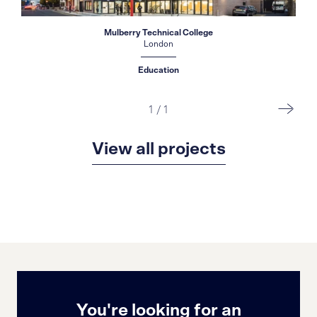
Mulberry Technical College
London
Education
1
/
1
View all projects
You're looking for an