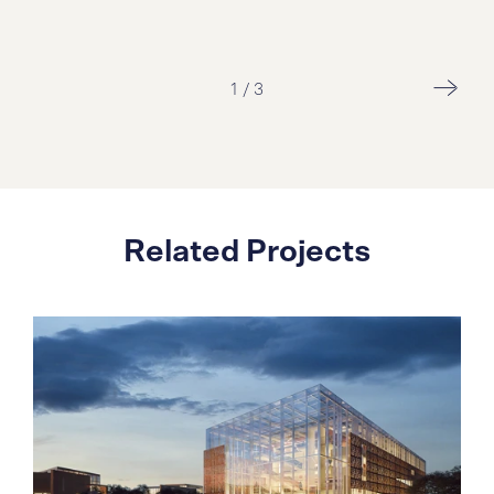
2
/
3
Related Projects