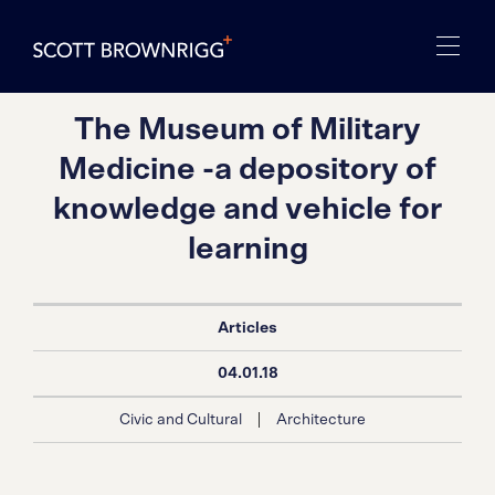
The Museum of Military
Medicine -a depository of
knowledge and vehicle for
learning
Articles
04.01.18
|
Civic and Cultural
Architecture