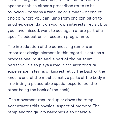
spaces enables either a prescribed route to be
followed – perhaps a timeline or similar – or one of
choice, where you can jump from one exhibition to
another, dependant on your own interests, revisit bits
you have missed, want to see again or are part of a
specific education or research programme.
The introduction of the connecting ramp is an
important design element in this regard. It acts as a
processional route and is part of the museum
narrative. It also plays a role in the architectural
experience in terms of kinaesthetic. The back of the
knee is one of the most sensitive parts of the body in
imprinting a pleasurable spatial experience (the
other being the back of the neck).
The movement required up or down the ramp
accentuates this physical aspect of memory. The
ramp and the gallery balconies also enable a