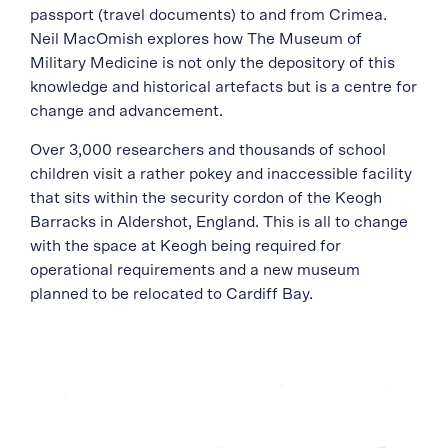
passport (travel documents) to and from Crimea.
Neil MacOmish explores how The Museum of
Military Medicine is not only the depository of this
knowledge and historical artefacts but is a centre for
change and advancement.
Over 3,000 researchers and thousands of school
children visit a rather pokey and inaccessible facility
that sits within the security cordon of the Keogh
Barracks in Aldershot, England. This is all to change
with the space at Keogh being required for
operational requirements and a new museum
planned to be relocated to Cardiff Bay.