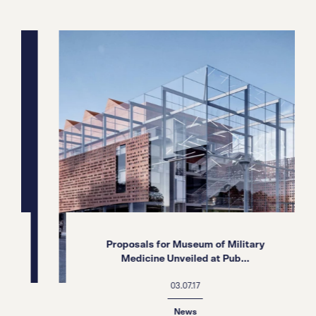
Proposals for Museum of Military
Medicine Unveiled at Pub...
03.07.17
News