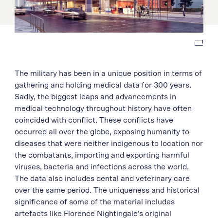
The military has been in a unique position in terms of
gathering and holding medical data for 300 years.
Sadly, the biggest leaps and advancements in
medical technology throughout history have often
coincided with conflict. These conflicts have
occurred all over the globe, exposing humanity to
diseases that were neither indigenous to location nor
the combatants, importing and exporting harmful
viruses, bacteria and infections across the world.
The data also includes dental and veterinary care
over the same period. The uniqueness and historical
significance of some of the material includes
artefacts like Florence Nightingale’s original