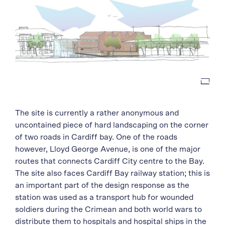
The site is currently a rather anonymous and
uncontained piece of hard landscaping on the corner
of two roads in Cardiff bay. One of the roads
however, Lloyd George Avenue, is one of the major
routes that connects Cardiff City centre to the Bay.
The site also faces Cardiff Bay railway station; this is
an important part of the design response as the
station was used as a transport hub for wounded
soldiers during the Crimean and both world wars to
distribute them to hospitals and hospital ships in the