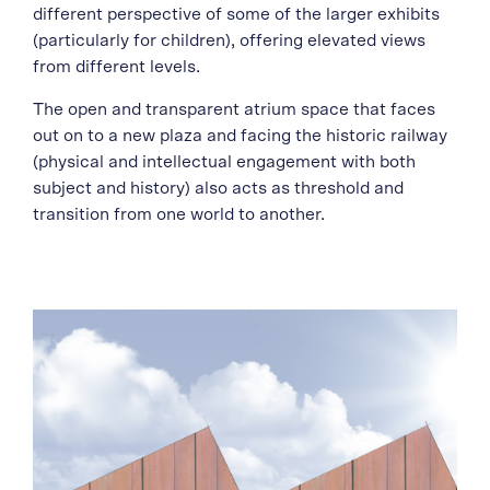
different perspective of some of the larger exhibits
(particularly for children), offering elevated views
from different levels.
The open and transparent atrium space that faces
out on to a new plaza and facing the historic railway
(physical and intellectual engagement with both
subject and history) also acts as threshold and
transition from one world to another.