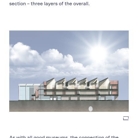
section – three layers of the overall.
As with all good museums, the connection of the