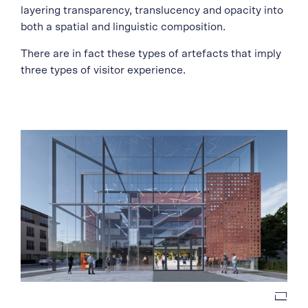
layering transparency, translucency and opacity into
both a spatial and linguistic composition.
There are in fact these types of artefacts that imply
three types of visitor experience.