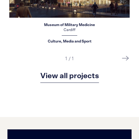
Museum of Military Medicine
Cardiff
Culture, Media and Sport
1
/
1
View all projects