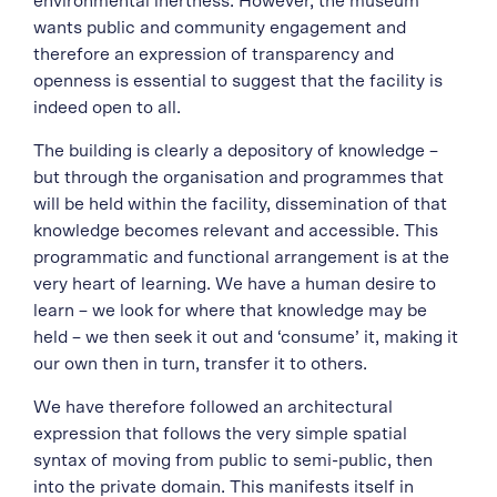
environmental inertness. However, the museum
wants public and community engagement and
therefore an expression of transparency and
openness is essential to suggest that the facility is
indeed open to all.
The building is clearly a depository of knowledge –
but through the organisation and programmes that
will be held within the facility, dissemination of that
knowledge becomes relevant and accessible. This
programmatic and functional arrangement is at the
very heart of learning. We have a human desire to
learn – we look for where that knowledge may be
held – we then seek it out and ‘consume’ it, making it
our own then in turn, transfer it to others.
We have therefore followed an architectural
expression that follows the very simple spatial
syntax of moving from public to semi-public, then
into the private domain. This manifests itself in