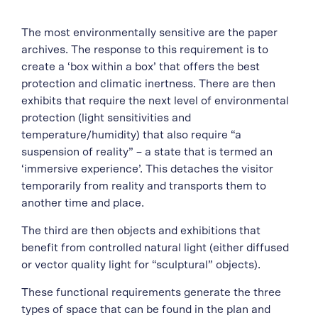
The most environmentally sensitive are the paper
archives. The response to this requirement is to
create a ‘box within a box’ that offers the best
protection and climatic inertness. There are then
exhibits that require the next level of environmental
protection (light sensitivities and
temperature/humidity) that also require “a
suspension of reality” – a state that is termed an
‘immersive experience’. This detaches the visitor
temporarily from reality and transports them to
another time and place.
The third are then objects and exhibitions that
benefit from controlled natural light (either diffused
or vector quality light for “sculptural” objects).
These functional requirements generate the three
types of space that can be found in the plan and