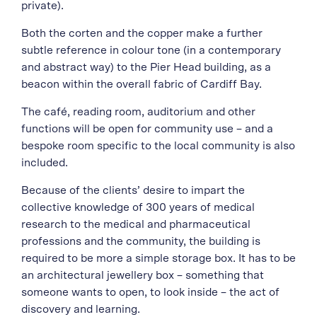
private).
Both the corten and the copper make a further
subtle reference in colour tone (in a contemporary
and abstract way) to the Pier Head building, as a
beacon within the overall fabric of Cardiff Bay.
The café, reading room, auditorium and other
functions will be open for community use – and a
bespoke room specific to the local community is also
included.
Because of the clients’ desire to impart the
collective knowledge of 300 years of medical
research to the medical and pharmaceutical
professions and the community, the building is
required to be more a simple storage box. It has to be
an architectural jewellery box – something that
someone wants to open, to look inside – the act of
discovery and learning.