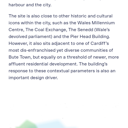
harbour and the city.
The site is also close to other historic and cultural
icons within the city, such as the Wales Millennium
Centre, The Coal Exchange, The Senedd (Wale’s
devolved parliament) and the Pier Head Building.
However, it also sits adjacent to one of Cardiff’s
most dis-enfranchised yet diverse communities of
Bute Town, but equally on a threshold of newer, more
affluent residential development. The building’s
response to these contextual parameters is also an
important design driver.