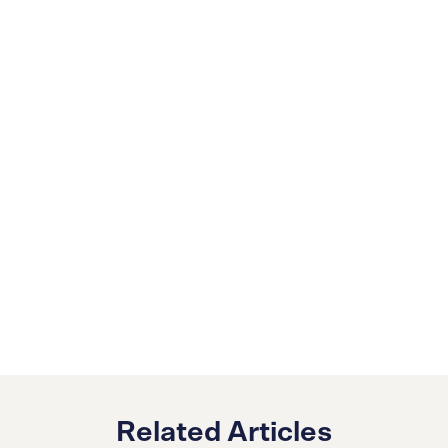
Related Articles