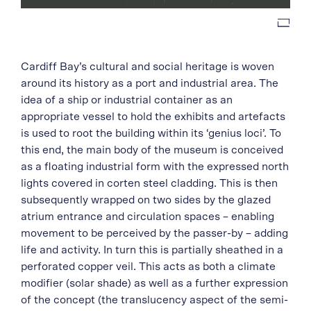
Cardiff Bay’s cultural and social heritage is woven
around its history as a port and industrial area. The
idea of a ship or industrial container as an
appropriate vessel to hold the exhibits and artefacts
is used to root the building within its ‘genius loci’. To
this end, the main body of the museum is conceived
as a floating industrial form with the expressed north
lights covered in corten steel cladding. This is then
subsequently wrapped on two sides by the glazed
atrium entrance and circulation spaces – enabling
movement to be perceived by the passer-by – adding
life and activity. In turn this is partially sheathed in a
perforated copper veil. This acts as both a climate
modifier (solar shade) as well as a further expression
of the concept (the translucency aspect of the semi-