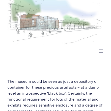
The museum could be seen as just a depository or
container for these precious artefacts – at a dumb
level an introspective ‘black box’. Certainly, the
functional requirement for lots of the material and
exhibits requires sensitive enclosure and a degree of