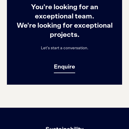
You're looking for an
exceptional team.
We're looking for exceptional
projects.
Let's start a conversation.
Enquire