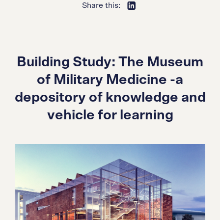
Share this:
Building Study: The Museum
of Military Medicine -a
depository of knowledge and
vehicle for learning