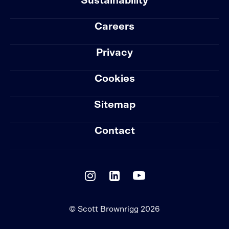
Sustainability
Careers
Privacy
Cookies
Sitemap
Contact
© Scott Brownrigg 2026