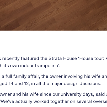
recently featured the Strata House
‘House tour: 
h its own indoor trampoline’
.
a full family affair, the owner involving his wife a
ged 14 and 12, in all the major design decisions.
owner and his wife since our university days,' said 
We’ve actually worked together on several overs