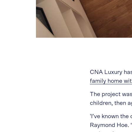
CNA Luxury has 
family home wit
The project was 
children, then a
'I’ve known the 
Raymond Hoe. “