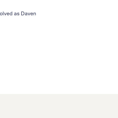
volved as Daven