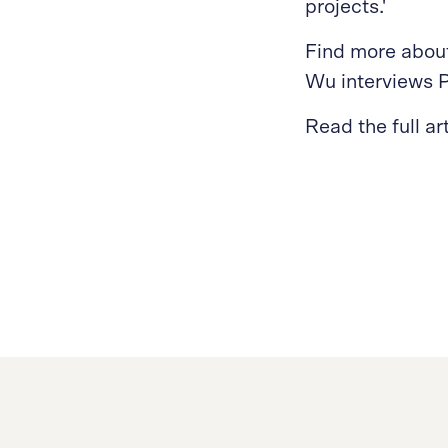
projects.'
Find more about
Wu interviews P
Read the full ar