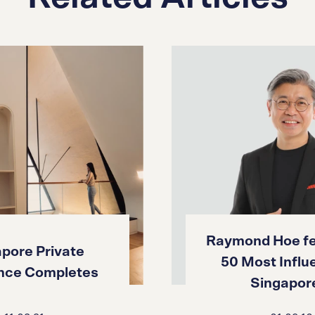
Raymond Hoe fe
pore Private
50 Most Influe
nce Completes
Singapore