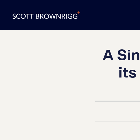
A Si
it