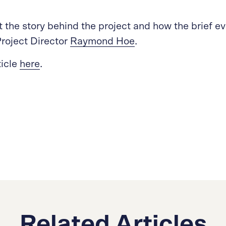
 the story behind the project and how the brief e
roject Director
Raymond Hoe
.
ticle
here
.
Related Articles