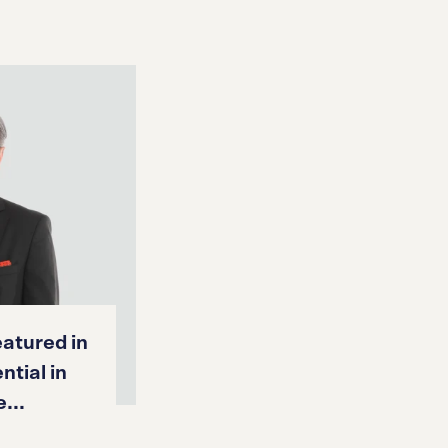
atured in
ntial in
...