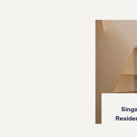
Singa
Reside