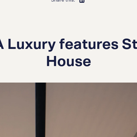
Share this:
 Luxury features St
House