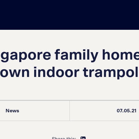
ngapore family home
s own indoor trampol
News
07.05.21