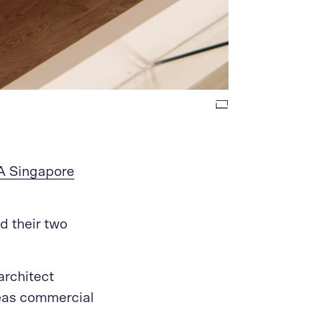
A Singapore
nd their two
architect
eas commercial