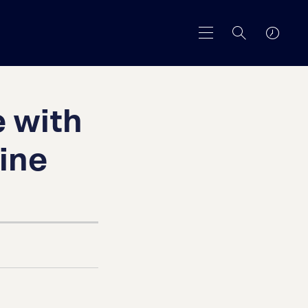
 with
ine